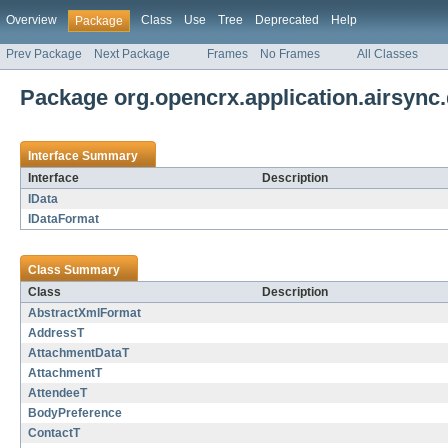
Overview
Class
Use
Tree
Deprecated
Help
Package
Prev Package
Next Package
Frames
No Frames
All Classes
Package org.opencrx.application.airsync
Interface Summary
Interface
Description
IData
IDataFormat
Class Summary
Class
Description
AbstractXmlFormat
AddressT
AttachmentDataT
AttachmentT
AttendeeT
BodyPreference
ContactT