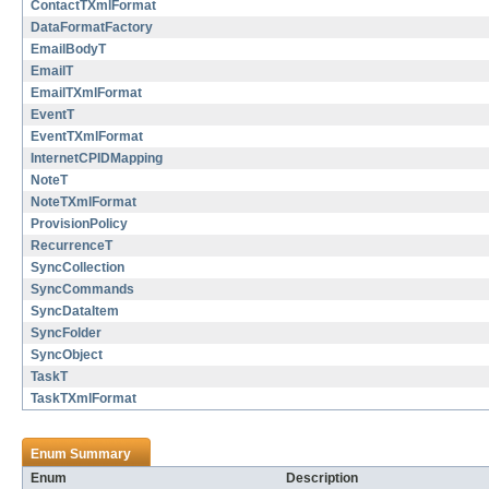
ContactTXmlFormat
DataFormatFactory
EmailBodyT
EmailT
EmailTXmlFormat
EventT
EventTXmlFormat
InternetCPIDMapping
NoteT
NoteTXmlFormat
ProvisionPolicy
RecurrenceT
SyncCollection
SyncCommands
SyncDataItem
SyncFolder
SyncObject
TaskT
TaskTXmlFormat
Enum Summary
Enum
Description