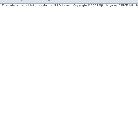
This software is published under the BSD license. Copyright © 2003-${build.year}, CRIXP AG, Swit