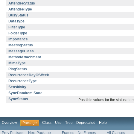
AttendeeStatus
AttendeeType
BusyStatus
DataType
FilterType
FolderType
Importance
MeetingStatus
MessageClass
MethodAttachment
MimeType
PingStatus
RecurrenceDayOfWeek
RecurrenceType
Sensitivity
SyncDataItem.State
SyncStatus
Possible values for the status el
Overview
Class
Use
Tree
Deprecated
Help
Package
Prev Package
Next Package
Frames
No Frames
All Classes