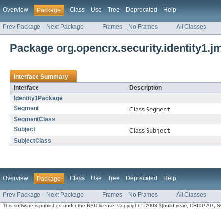
Overview
Class
Use
Tree
Deprecated
Help
Package
Prev Package
Next Package
Frames
No Frames
All Classes
Package org.opencrx.security.identity1.j
Interface Summary
Interface
Description
Identity1Package
Segment
Class
Segment
SegmentClass
Subject
Class
Subject
SubjectClass
Overview
Class
Use
Tree
Deprecated
Help
Package
Prev Package
Next Package
Frames
No Frames
All Classes
This software is published under the BSD license. Copyright © 2003-${build.year}, CRIXP AG, Swit