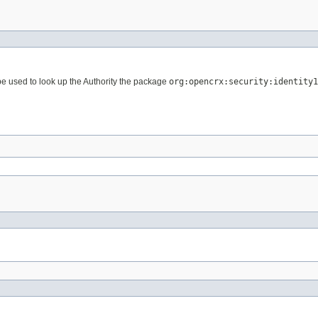
 used to look up the Authority the package
org:opencrx:security:identity1