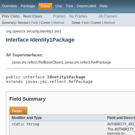
Overview
Package
Use
Tree
Deprecated
Help
Class
Prev Class
Next Class
Frames
No Frames
All Classes
Summary:
Nested |
Field
|
Constr |
Method
Detail:
Field
|
Constr |
Method
org.opencrx.security.identity1.jmi1
Interface Identity1Package
All Superinterfaces:
javax.jmi.reflect.RefBaseObject, javax.jmi.reflect.RefPackage
public interface 
Identity1Package
extends javax.jmi.reflect.RefPackage
Field Summary
Fields
Modifier and Type
Field and Descri
static
String
AUTHORITY_XRI
The
AUTHORITY
belongs to: