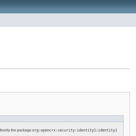
thority the package
org:opencrx:security:identity1:identity1