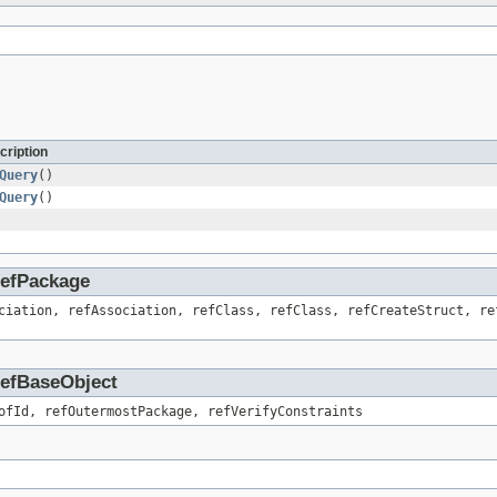
cription
Query
()
Query
()
.RefPackage
ciation, refAssociation, refClass, refClass, refCreateStruct, re
.RefBaseObject
ofId, refOutermostPackage, refVerifyConstraints