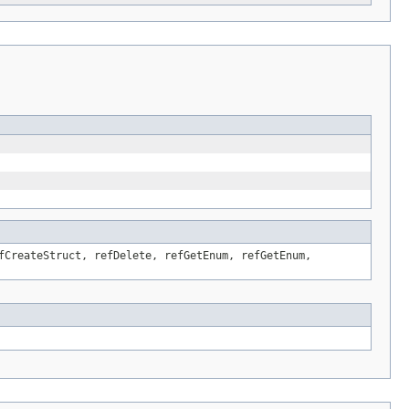
fCreateStruct, refDelete, refGetEnum, refGetEnum,