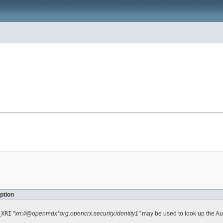
ption
_XRI
"xri://@openmdx*org.opencrx.security.identity1"
may be used to look up the Au