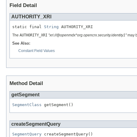
Field Detail
AUTHORITY_XRI
static final 
String
 AUTHORITY_XRI
The
AUTHORITY_XRI
"xri://@openmdx*org.opencrx.security.identity1"
may be
See Also:
Constant Field Values
Method Detail
getSegment
SegmentClass
 getSegment()
createSegmentQuery
SegmentQuery
 createSegmentQuery()