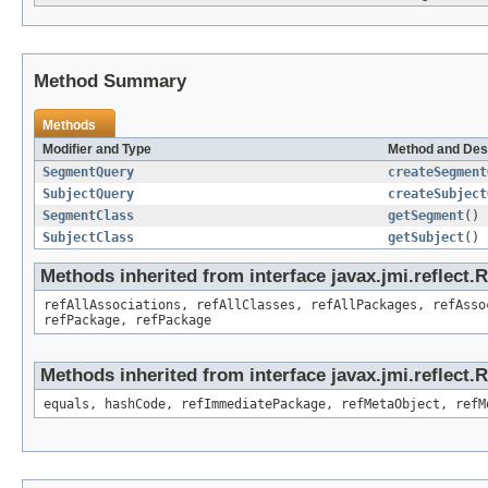
Method Summary
Methods
Modifier and Type
Method and Des
SegmentQuery
createSegment
SubjectQuery
createSubject
SegmentClass
getSegment
()
SubjectClass
getSubject
()
Methods inherited from interface javax.jmi.reflect
refAllAssociations, refAllClasses, refAllPackages, refAsso
refPackage, refPackage
Methods inherited from interface javax.jmi.reflect
equals, hashCode, refImmediatePackage, refMetaObject, refM