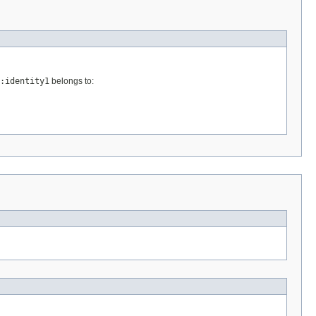
:identity1
belongs to: