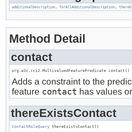
additionalDescription
,
forAllAdditionalDescription
,
thereE
Method Detail
contact
org.w3c.cci2.MultivaluedFeaturePredicate contact()
Adds a constraint to the predic
feature
contact
has values or
thereExistsContact
ContactRoleQuery
 thereExistsContact()