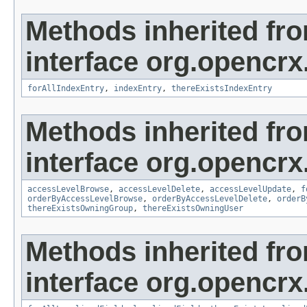
Methods inherited fr
interface org.opencrx
forAllIndexEntry
,
indexEntry
,
thereExistsIndexEntry
Methods inherited fr
interface org.opencrx
accessLevelBrowse
,
accessLevelDelete
,
accessLevelUpdate
,
f
orderByAccessLevelBrowse
,
orderByAccessLevelDelete
,
orderB
thereExistsOwningGroup
,
thereExistsOwningUser
Methods inherited fr
interface org.opencrx.