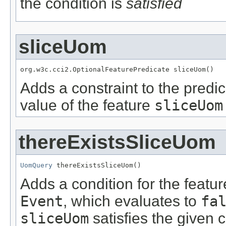
the condition is
satisfied
sliceUom
org.w3c.cci2.OptionalFeaturePredicate sliceUom()
Adds a constraint to the predic
value of the feature
sliceUom
thereExistsSliceUom
UomQuery
 thereExistsSliceUom()
Adds a condition for the featu
Event
, which evaluates to
fa
sliceUom
satisfies the given c