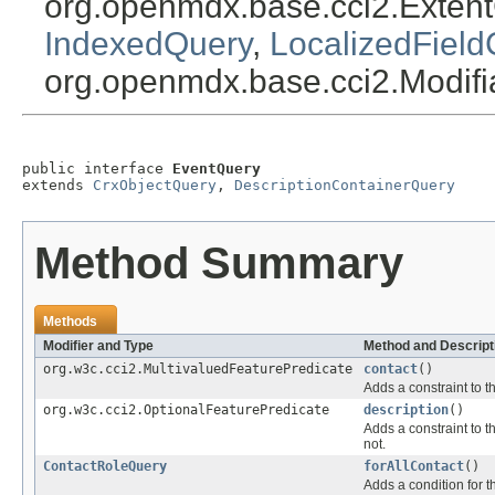
org.openmdx.base.cci2.Exten
IndexedQuery
,
LocalizedField
org.openmdx.base.cci2.Modif
public interface 
EventQuery
extends 
CrxObjectQuery
, 
DescriptionContainerQuery
Method Summary
Methods
Modifier and Type
Method and Descript
org.w3c.cci2.MultivaluedFeaturePredicate
contact
()
Adds a constraint to t
org.w3c.cci2.OptionalFeaturePredicate
description
()
Adds a constraint to t
not.
ContactRoleQuery
forAllContact
()
Adds a condition for t