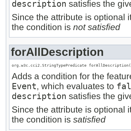
description
satisfies the giv
Since the attribute is optional
the condition is
not satisfied
forAllDescription
org.w3c.cci2.StringTypePredicate forAllDescription(
Adds a condition for the featu
Event
, which evaluates to
fa
description
satisfies the giv
Since the attribute is optional
the condition is
satisfied