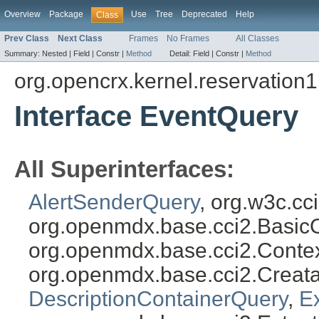
Overview
Package
Use
Tree
Deprecated
Help
Class
Prev Class
Next Class
Frames
No Frames
All Classes
Summary:
Nested |
Field |
Constr |
Method
Detail:
Field |
Constr |
Method
org.opencrx.kernel.reservation1
Interface EventQuery
All Superinterfaces:
AlertSenderQuery
, org.w3c.c
org.openmdx.base.cci2.Basic
org.openmdx.base.cci2.Conte
org.openmdx.base.cci2.Creat
DescriptionContainerQuery
,
E