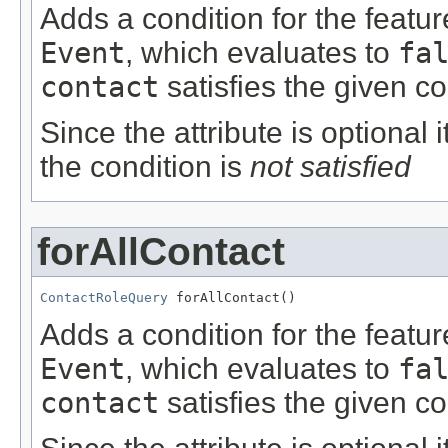
Adds a condition for the featu
Event
, which evaluates to
fa
contact
satisfies the given co
Since the attribute is optional
the condition is
not satisfied
forAllContact
ContactRoleQuery
 forAllContact()
Adds a condition for the featu
Event
, which evaluates to
fa
contact
satisfies the given co