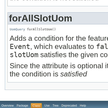
forAllSlotUom
UomQuery
 forAllSlotUom()
Adds a condition for the featu
Event
, which evaluates to
fa
slotUom
satisfies the given co
Since the attribute is optional
the condition is
satisfied
Overview
Package
Use
Tree
Deprecated
Help
Class