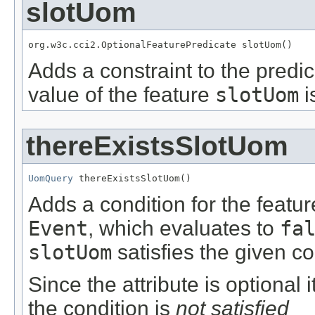
slotUom
org.w3c.cci2.OptionalFeaturePredicate slotUom()
Adds a constraint to the predic
value of the feature
slotUom
i
thereExistsSlotUom
UomQuery
 thereExistsSlotUom()
Adds a condition for the featu
Event
, which evaluates to
fa
slotUom
satisfies the given co
Since the attribute is optional
the condition is
not satisfied