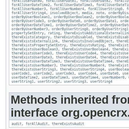
forAllUserDate0
,
forAllUserDate1
,
forAllUserDate2
,
forAllU
forAllUserDateTime2
,
forAllUserDateTime3
,
forAllUserDateTi
forAllUserNumber3
,
forAllUserNumber4
,
forAllUserString0
,
f
forAllUserString4
,
involvedObject
,
media
,
note
,
orderByDis
orderByUserBoolean1
,
orderByUserBoolean2
,
orderByUserBoole
orderByUserCode3
,
orderByUserDate0
,
orderByUserDate1
,
orde
orderByUserDateTime1
,
orderByUserDateTime2
,
orderByUserDat
orderByUserNumber3
,
orderByUserString0
,
orderByUserString1
propertySetEntry
,
rating
,
thereExistsAdditionalExternalLin
thereExistsCategory
,
thereExistsDisabled
,
thereExistsDisab
thereExistsExternalLink
,
thereExistsInvolvedObject
,
thereE
thereExistsPropertySetEntry
,
thereExistsRating
,
thereExist
thereExistsUserBoolean3
,
thereExistsUserBoolean4
,
thereExi
thereExistsUserCode3
,
thereExistsUserCode4
,
thereExistsUse
thereExistsUserDate3
,
thereExistsUserDate4
,
thereExistsUse
thereExistsUserDateTime3
,
thereExistsUserDateTime4
,
thereE
thereExistsUserNumber3
,
thereExistsUserNumber4
,
thereExist
thereExistsUserString3
,
thereExistsUserString4
,
userBoolea
userCode1
,
userCode2
,
userCode3
,
userCode4
,
userDate0
,
use
userDateTime2
,
userDateTime3
,
userDateTime4
,
userNumber0
,
userString1
,
userString2
,
userString3
,
userString4
Methods inherited fr
interface org.opencrx
audit
,
forAllAudit
,
thereExistsAudit