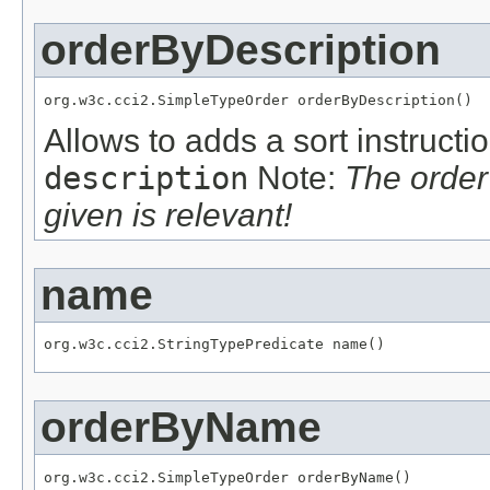
orderByDescription
org.w3c.cci2.SimpleTypeOrder orderByDescription()
Allows to adds a sort instructi
description
Note:
The order
given is relevant!
name
org.w3c.cci2.StringTypePredicate name()
orderByName
org.w3c.cci2.SimpleTypeOrder orderByName()