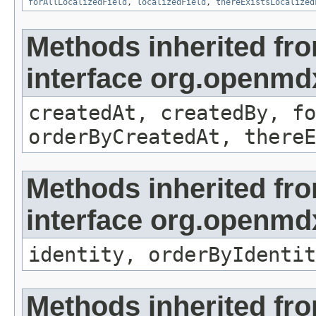
forAllLocalizedField
,
localizedField
,
thereExistsLocalized
Methods inherited fr
interface org.openmd
createdAt, createdBy, fo
orderByCreatedAt, thereE
Methods inherited fr
interface org.openmd
identity, orderByIdentit
Methods inherited fr