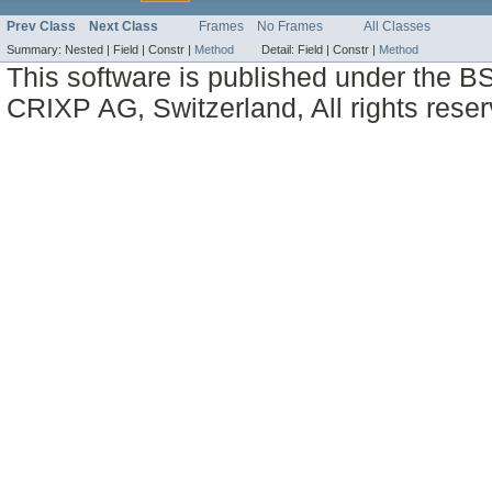
Prev Class
Next Class
Frames
No Frames
All Classes
Summary:
Nested |
Field |
Constr |
Method
Detail:
Field |
Constr |
Method
This software is published under the BS
CRIXP AG, Switzerland, All rights reser