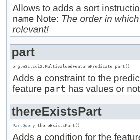
Allows to adds a sort instructi
name
Note:
The order in whic
relevant!
part
org.w3c.cci2.MultivaluedFeaturePredicate part()
Adds a constraint to the predic
feature
part
has values or not
thereExistsPart
PartQuery
 thereExistsPart()
Adds a condition for the featu