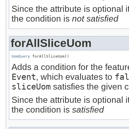
Since the attribute is optional
the condition is
not satisfied
forAllSliceUom
UomQuery
 forAllSliceUom()
Adds a condition for the featu
Event
, which evaluates to
fa
sliceUom
satisfies the given c
Since the attribute is optional
the condition is
satisfied