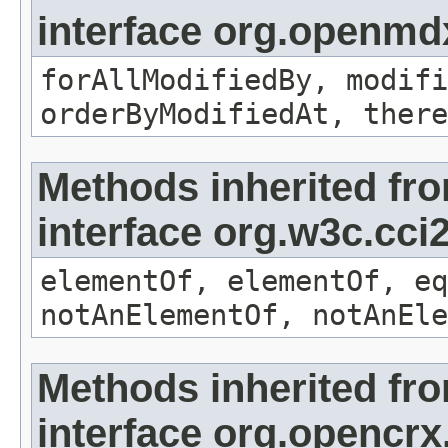
interface org.openmd
forAllModifiedBy, modifi
orderByModifiedAt, there
Methods inherited fr
interface org.w3c.cc
elementOf, elementOf, eq
notAnElementOf, notAnEle
Methods inherited fr
interface org.opencrx.