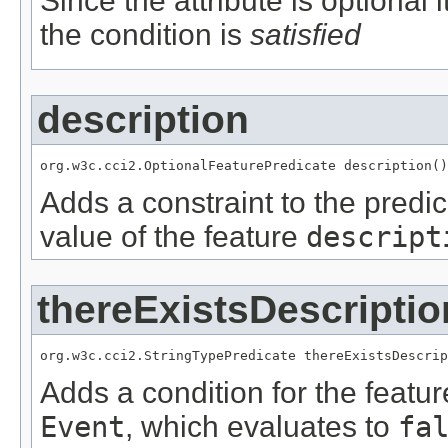
Since the attribute is optional
the condition is
satisfied
description
org.w3c.cci2.OptionalFeaturePredicate description()
Adds a constraint to the predic
value of the feature
descript
thereExistsDescriptio
org.w3c.cci2.StringTypePredicate thereExistsDescrip
Adds a condition for the featu
Event
, which evaluates to
fa