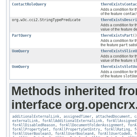
ContactRoleQuery
thereExistsContac
Adds a condition for t
of the feature
contac
org.w3c.cci2.StringTypePredicate
thereExistsDescri
Adds a condition for t
value of the feature
d
PartQuery
thereExistsPart
()
Adds a condition for t
the feature
part
satis
UomQuery
thereExistsSliceU
Adds a condition for t
value of the feature
s
UomQuery
thereExistsSlotUo
Adds a condition for t
of the feature
slotUo
Methods inherited fr
interface org.opencrx.
additionalExternalLink
,
assignedTimer
,
attachedDocument
,
c
externalLink
,
forAllAdditionalExternalLink
,
forAllAssigned
forAllDisabledReason
,
forAllDocumentFolderAssignment
,
forA
forAllPropertySet
,
forAllPropertySetEntry
,
forAllRating
,
f
forAllUserBoolean3
,
forAllUserBoolean4
,
forAllUserCode0
,
f