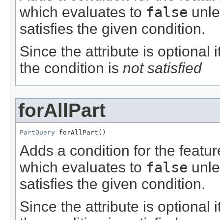
which evaluates to
false
unle
satisfies the given condition.
Since the attribute is optional
the condition is
not satisfied
forAllPart
PartQuery
 forAllPart()
Adds a condition for the featu
which evaluates to
false
unle
satisfies the given condition.
Since the attribute is optional