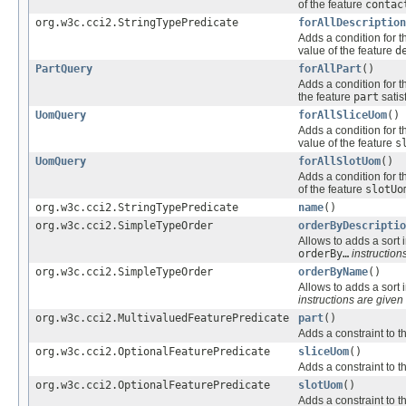
of the feature
contac
org.w3c.cci2.StringTypePredicate
forAllDescription
Adds a condition for t
value of the feature
d
PartQuery
forAllPart
()
Adds a condition for t
the feature
part
satis
UomQuery
forAllSliceUom
()
Adds a condition for t
value of the feature
s
UomQuery
forAllSlotUom
()
Adds a condition for t
of the feature
slotUo
org.w3c.cci2.StringTypePredicate
name
()
org.w3c.cci2.SimpleTypeOrder
orderByDescriptio
Allows to adds a sort i
orderBy…
instructions
org.w3c.cci2.SimpleTypeOrder
orderByName
()
Allows to adds a sort i
instructions are given 
org.w3c.cci2.MultivaluedFeaturePredicate
part
()
Adds a constraint to t
org.w3c.cci2.OptionalFeaturePredicate
sliceUom
()
Adds a constraint to t
org.w3c.cci2.OptionalFeaturePredicate
slotUom
()
Adds a constraint to t