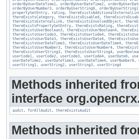
orderByUserDateTime1
,
orderByUserDateTime2
,
orderByUserDat
orderByUserNumber3
,
orderByUserString0
,
orderByUserString1
propertySetEntry
,
rating
,
thereExistsAdditionalExternalLin
thereExistsCategory
,
thereExistsDisabled
,
thereExistsDisab
thereExistsExternalLink
,
thereExistsInvolvedObject
,
thereE
thereExistsPropertySetEntry
,
thereExistsRating
,
thereExist
thereExistsUserBoolean3
,
thereExistsUserBoolean4
,
thereExi
thereExistsUserCode3
,
thereExistsUserCode4
,
thereExistsUse
thereExistsUserDate3
,
thereExistsUserDate4
,
thereExistsUse
thereExistsUserDateTime3
,
thereExistsUserDateTime4
,
thereE
thereExistsUserNumber3
,
thereExistsUserNumber4
,
thereExist
thereExistsUserString3
,
thereExistsUserString4
,
userBoolea
userCode1
,
userCode2
,
userCode3
,
userCode4
,
userDate0
,
use
userDateTime2
,
userDateTime3
,
userDateTime4
,
userNumber0
,
userString1
,
userString2
,
userString3
,
userString4
Methods inherited fr
interface org.opencrx
audit
,
forAllAudit
,
thereExistsAudit
Methods inherited fr