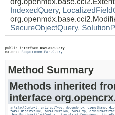
org.openmdx.base.cci2.Exten
IndexedQuery
,
LocalizedField
org.openmdx.base.cci2.Modif
SecureObjectQuery
,
Solution
public interface 
UseCaseQuery
extends 
RequirementPartQuery
Method Summary
Methods inherited fr
interface org.opencrx.
artifactContext
,
artifactType
,
dependency
,
digestName
,
dig
forAllDigestValue
,
forAllVersion
,
forAllVp
,
orderByArtifac
thereExistsArtifactContext
,
thereExistsDependency
,
thereEx