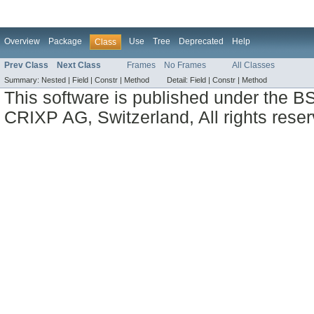
Overview
Package
Use
Tree
Deprecated
Help
Class
Prev Class
Next Class
Frames
No Frames
All Classes
Summary:
Nested |
Field |
Constr |
Method
Detail:
Field |
Constr |
Method
This software is published under the BS
CRIXP AG, Switzerland, All rights reser