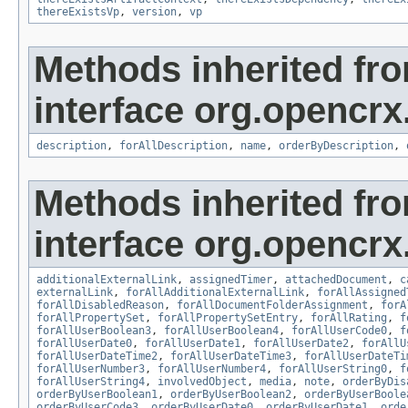
thereExistsVp
,
version
,
vp
Methods inherited fr
interface org.opencrx.
description
,
forAllDescription
,
name
,
orderByDescription
,
Methods inherited fr
interface org.opencrx.
additionalExternalLink
,
assignedTimer
,
attachedDocument
,
c
externalLink
,
forAllAdditionalExternalLink
,
forAllAssigned
forAllDisabledReason
,
forAllDocumentFolderAssignment
,
forA
forAllPropertySet
,
forAllPropertySetEntry
,
forAllRating
,
f
forAllUserBoolean3
,
forAllUserBoolean4
,
forAllUserCode0
,
f
forAllUserDate0
,
forAllUserDate1
,
forAllUserDate2
,
forAllU
forAllUserDateTime2
,
forAllUserDateTime3
,
forAllUserDateTi
forAllUserNumber3
,
forAllUserNumber4
,
forAllUserString0
,
f
forAllUserString4
,
involvedObject
,
media
,
note
,
orderByDis
orderByUserBoolean1
,
orderByUserBoolean2
,
orderByUserBoole
orderByUserCode3
,
orderByUserDate0
,
orderByUserDate1
,
orde