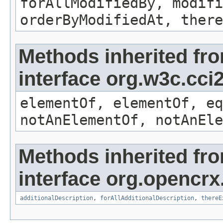
forAllModifiedBy, modifi
orderByModifiedAt, there
Methods inherited fr
interface org.w3c.cc
elementOf, elementOf, eq
notAnElementOf, notAnEle
Methods inherited fr
interface org.opencrx.
additionalDescription
,
forAllAdditionalDescription
,
thereE