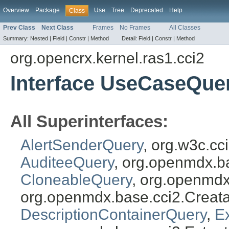
Overview
Package
Use
Tree
Deprecated
Help
Class
Prev Class
Next Class
Frames
No Frames
All Classes
Summary:
Nested |
Field |
Constr |
Method
Detail:
Field |
Constr |
Method
org.opencrx.kernel.ras1.cci2
Interface UseCaseQue
All Superinterfaces:
AlertSenderQuery
, org.w3c.c
AuditeeQuery
, org.openmdx.b
CloneableQuery
, org.openmdx
org.openmdx.base.cci2.Creat
DescriptionContainerQuery
,
E