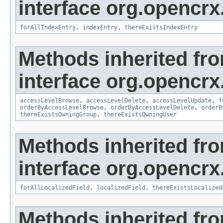
interface org.opencrx
forAllIndexEntry
,
indexEntry
,
thereExistsIndexEntry
Methods inherited fr
interface org.opencrx
accessLevelBrowse
,
accessLevelDelete
,
accessLevelUpdate
,
f
orderByAccessLevelBrowse
,
orderByAccessLevelDelete
,
orderB
thereExistsOwningGroup
,
thereExistsOwningUser
Methods inherited fr
interface org.opencrx.
forAllLocalizedField
,
localizedField
,
thereExistsLocalized
Methods inherited fr