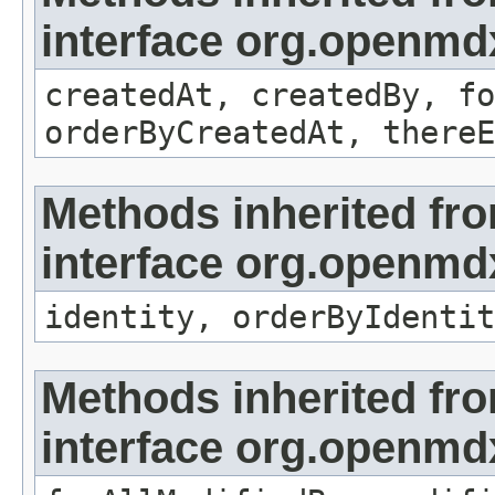
interface org.openmd
createdAt, createdBy, fo
orderByCreatedAt, thereE
Methods inherited fr
interface org.openmd
identity, orderByIdentit
Methods inherited fr
interface org.openmd