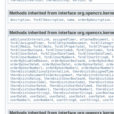
thereExistsVersion
,
thereExistsVp
,
version
,
vp
Methods inherited from interface org.opencrx.kernel
description
,
forAllDescription
,
name
,
orderByDescription
,
Methods inherited from interface org.opencrx.kernel
additionalExternalLink
,
assignedTimer
,
attachedDocument
,
c
forAllAssignedTimer
,
forAllAttachedDocument
,
forAllCategor
forAllMedia
,
forAllNote
,
forAllPropertySet
,
forAllProperty
forAllUserBoolean4
,
forAllUserCode0
,
forAllUserCode1
,
forA
forAllUserDate4
,
forAllUserDateTime0
,
forAllUserDateTime1
forAllUserNumber3
,
forAllUserNumber4
,
forAllUserString0
,
f
orderByDisabledReason
,
orderByUserBoolean0
,
orderByUserBoo
orderByUserDate0
,
orderByUserDate1
,
orderByUserDate2
,
orde
orderByUserNumber1
,
orderByUserNumber2
,
orderByUserNumber3
thereExistsAdditionalExternalLink
,
thereExistsAssignedTime
thereExistsDocumentFolderAssignment
,
thereExistsExternalLi
thereExistsRating
,
thereExistsUserBoolean0
,
thereExistsUse
thereExistsUserCode1
,
thereExistsUserCode2
,
thereExistsUse
thereExistsUserDate4
,
thereExistsUserDateTime0
,
thereExist
thereExistsUserNumber1
,
thereExistsUserNumber2
,
thereExist
thereExistsUserString3
,
thereExistsUserString4
,
userBoolea
userDate0
,
userDate1
,
userDate2
,
userDate3
,
userDate4
,
use
userNumber3
,
userNumber4
,
userString0
,
userString1
,
userSt
Methods inherited from interface org.opencrx.kerne