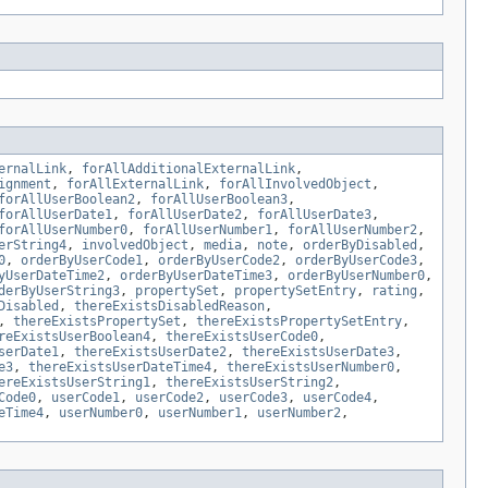
ernalLink
,
forAllAdditionalExternalLink
,
ignment
,
forAllExternalLink
,
forAllInvolvedObject
,
forAllUserBoolean2
,
forAllUserBoolean3
,
forAllUserDate1
,
forAllUserDate2
,
forAllUserDate3
,
forAllUserNumber0
,
forAllUserNumber1
,
forAllUserNumber2
,
erString4
,
involvedObject
,
media
,
note
,
orderByDisabled
,
0
,
orderByUserCode1
,
orderByUserCode2
,
orderByUserCode3
,
yUserDateTime2
,
orderByUserDateTime3
,
orderByUserNumber0
,
derByUserString3
,
propertySet
,
propertySetEntry
,
rating
,
Disabled
,
thereExistsDisabledReason
,
,
thereExistsPropertySet
,
thereExistsPropertySetEntry
,
reExistsUserBoolean4
,
thereExistsUserCode0
,
serDate1
,
thereExistsUserDate2
,
thereExistsUserDate3
,
e3
,
thereExistsUserDateTime4
,
thereExistsUserNumber0
,
ereExistsUserString1
,
thereExistsUserString2
,
Code0
,
userCode1
,
userCode2
,
userCode3
,
userCode4
,
eTime4
,
userNumber0
,
userNumber1
,
userNumber2
,