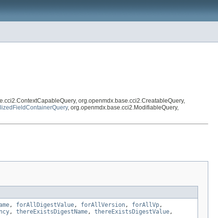
e.cci2.ContextCapableQuery, org.openmdx.base.cci2.CreatableQuery,
lizedFieldContainerQuery
, org.openmdx.base.cci2.ModifiableQuery,
ame
,
forAllDigestValue
,
forAllVersion
,
forAllVp
,
ncy
,
thereExistsDigestName
,
thereExistsDigestValue
,