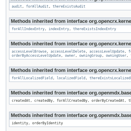
audit
,
forAllAudit
,
thereExistsAudit
Methods inherited from interface org.opencrx.kerne
forAllIndexEntry
,
indexEntry
,
thereExistsIndexEntry
Methods inherited from interface org.opencrx.kerne
accessLevelBrowse
,
accessLevelDelete
,
accessLevelUpdate
,
f
orderByAccessLevelUpdate
,
owner
,
owningGroup
,
owningUser
,
Methods inherited from interface org.opencrx.kernel
forAllLocalizedField
,
localizedField
,
thereExistsLocalized
Methods inherited from interface org.openmdx.bas
createdAt, createdBy, forAllCreatedBy, orderByCreatedAt, t
Methods inherited from interface org.openmdx.bas
identity, orderByIdentity