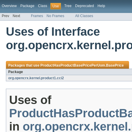
Overview
Package
Class
Tree
Deprecated
Help
Use
Prev
Next
Frames
No Frames
All Classes
Uses of Interface
org.opencrx.kernel.p
Packages that use
ProductHasProductBasePricePerUom.BasePrice
Package
org.opencrx.kernel.product1.cci2
Uses of
ProductHasProductB
in
org.opencrx.kernel