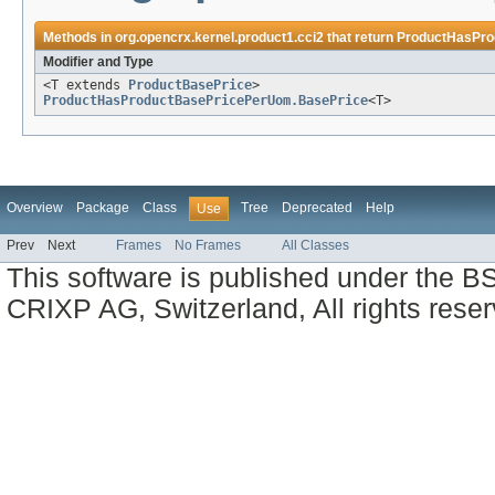
Methods in
org.opencrx.kernel.product1.cci2
that return
ProductHasPro
Modifier and Type
<T extends
ProductBasePrice
>
ProductHasProductBasePricePerUom.BasePrice
<T>
Overview
Package
Class
Tree
Deprecated
Help
Use
Prev
Next
Frames
No Frames
All Classes
This software is published under the BS
CRIXP AG, Switzerland, All rights reser