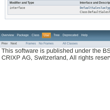
Modifier and Type
Interface and Descrip
interface
DefaultSalesTaxTy
Class
DefaultSales
Overview
Package
Class
Tree
Deprecated
Help
Use
Prev
Next
Frames
No Frames
All Classes
This software is published under the BS
CRIXP AG, Switzerland, All rights reser