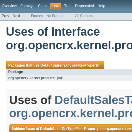
Overview
Package
Class
Tree
Deprecated
Help
Use
Prev
Next
Frames
No Frames
All Classes
Uses of Interface
org.opencrx.kernel.pr
Packages that use
DefaultSalesTaxTypeFilterProperty
Package
org.opencrx.kernel.product1.jmi1
Uses of
DefaultSalesT
org.opencrx.kernel.pr
Subinterfaces of
DefaultSalesTaxTypeFilterProperty
in
org.opencrx.kern