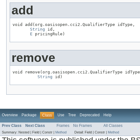
add
void add(org.oasisopen.cci2.QualifierType idType,

String
 id,

E
 pricingRule)
remove
void remove(org.oasisopen.cci2.QualifierType idType
String
 id)
Overview
Package
Use
Tree
Deprecated
Help
Class
Prev Class
Next Class
Frames
No Frames
All Classes
Summary:
Nested |
Field |
Constr |
Method
Detail:
Field |
Constr |
Method