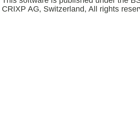
This software is published under the BS
CRIXP AG, Switzerland, All rights reser