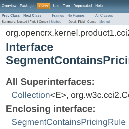
Overview
Package
Use
Tree
Deprecated
Help
Class
Prev Class
Next Class
Frames
No Frames
All Classes
Summary:
Nested |
Field |
Constr |
Method
Detail:
Field |
Constr |
Method
org.opencrx.kernel.product1.cci
Interface
SegmentContainsPrici
All Superinterfaces:
Collection
<E>, org.w3c.cci2.
Enclosing interface:
SegmentContainsPricingRule