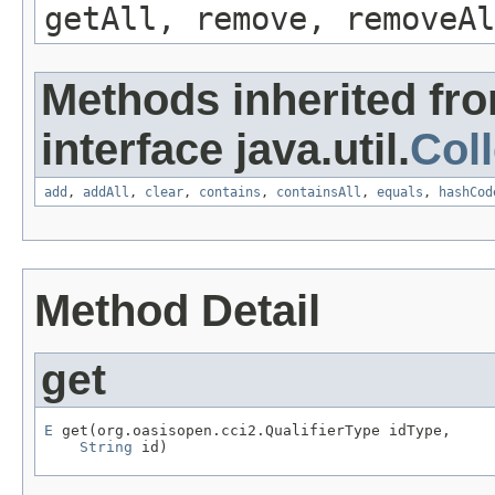
getAll, remove, removeAl
Methods inherited fr
interface java.util.
Coll
add
,
addAll
,
clear
,
contains
,
containsAll
,
equals
,
hashCod
Method Detail
get
E
 get(org.oasisopen.cci2.QualifierType idType,

String
 id)