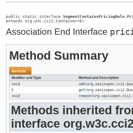
public static interface 
SegmentContainsPricingRule.Pr
extends org.w3c.cci2.Container<E>
Association End Interface
pric
Method Summary
Methods
Modifier and Type
Method and Description
void
add
(org.oasisopen.cci2.Qu
E
get
(org.oasisopen.cci2.Qu
void
remove
(org.oasisopen.cci2
Methods inherited fr
interface org.w3c.cci