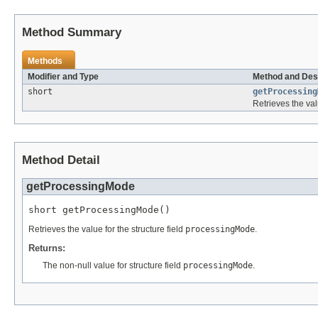
Method Summary
Methods
Modifier and Type
Method and Des
short
getProcessing
Retrieves the val
Method Detail
getProcessingMode
short getProcessingMode()
Retrieves the value for the structure field
processingMode
.
Returns:
The non-null value for structure field
processingMode
.