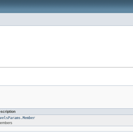
escription
velsParams.Member
 members