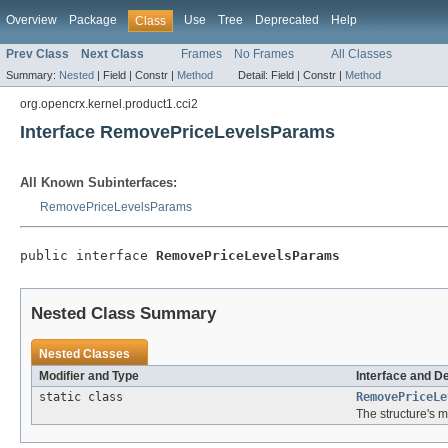
Overview
Package
Use
Tree
Deprecated
Help
Class
Prev Class
Next Class
Frames
No Frames
All Classes
Summary:
Nested
|
Field |
Constr |
Method
Detail:
Field |
Constr |
Method
org.opencrx.kernel.product1.cci2
Interface RemovePriceLevelsParams
All Known Subinterfaces:
RemovePriceLevelsParams
public interface 
RemovePriceLevelsParams
Nested Class Summary
Nested Classes
Modifier and Type
Interface and D
static class
RemovePriceLe
The structure's