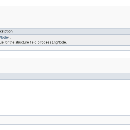
cription
Mode
()
ue for the structure field
processingMode
.