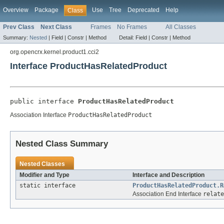
Overview
Package
Use
Tree
Deprecated
Help
Class
Prev Class
Next Class
Frames
No Frames
All Classes
Summary:
Nested
|
Field |
Constr |
Method
Detail:
Field |
Constr |
Method
org.opencrx.kernel.product1.cci2
Interface ProductHasRelatedProduct
public interface 
ProductHasRelatedProduct
Association Interface
ProductHasRelatedProduct
Nested Class Summary
Nested Classes
Modifier and Type
Interface and Description
static interface
ProductHasRelatedProduct.R
Association End Interface
relate