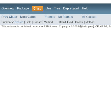
Overview
Package
Use
Tree
Deprecated
Help
Class
Prev Class
Next Class
Frames
No Frames
All Classes
Summary:
Nested
|
Field |
Constr |
Method
Detail:
Field |
Constr |
Method
This software is published under the BSD license. Copyright © 2003-${build.year}, CRIXP AG, Swit