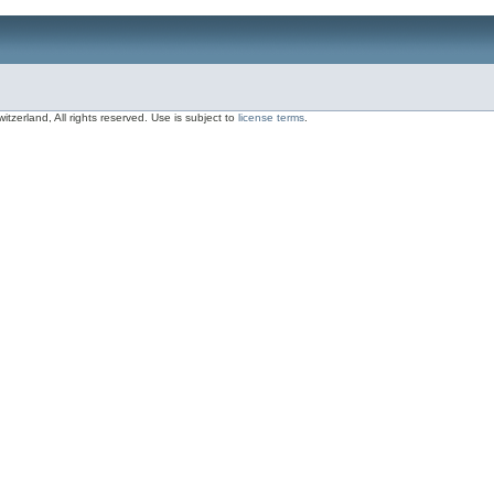
zerland, All rights reserved. Use is subject to
license terms
.