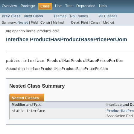
Overview
Package
Use
Tree
Deprecated
Help
Class
Prev Class
Next Class
Frames
No Frames
All Classes
Summary:
Nested
|
Field |
Constr |
Method
Detail:
Field |
Constr |
Method
org.opencrx.kernel.product1.cci2
Interface ProductHasProductBasePricePerUom
public interface 
ProductHasProductBasePricePerUom
Association Interface
ProductHasProductBasePricePerUom
Nested Class Summary
Nested Classes
Modifier and Type
Interface and D
static interface
ProductHasPro
Association End 