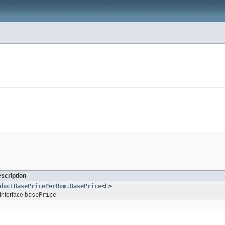
escription
ductBasePricePerUom.BasePrice
<
E
>
Interface
basePrice