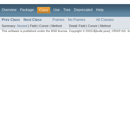
Overview
Package
Use
Tree
Deprecated
Help
Class
Prev Class
Next Class
Frames
No Frames
All Classes
Summary:
Nested
|
Field |
Constr |
Method
Detail:
Field |
Constr |
Method
This software is published under the BSD license. Copyright © 2003-${build.year}, CRIXP AG, Swit