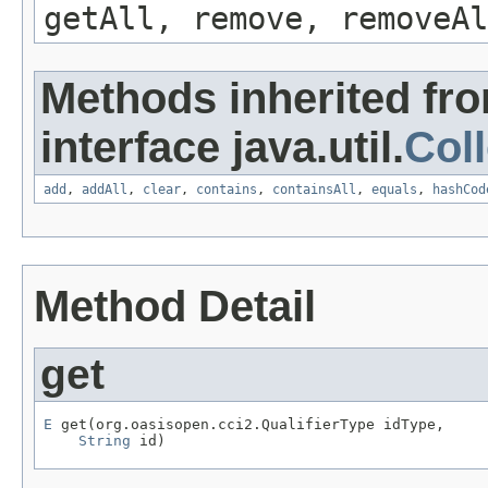
getAll, remove, removeAl
Methods inherited fr
interface java.util.
Coll
add
,
addAll
,
clear
,
contains
,
containsAll
,
equals
,
hashCod
Method Detail
get
E
 get(org.oasisopen.cci2.QualifierType idType,

String
 id)