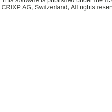
This software is published under the BS
CRIXP AG, Switzerland, All rights reser