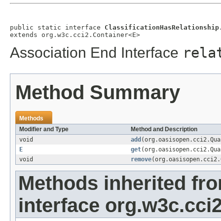
public static interface 
ClassificationHasRelationship
extends org.w3c.cci2.Container<E>
Association End Interface
rela
Method Summary
Methods
Modifier and Type
Method and Description
void
add
(org.oasisopen.cci2.Qu
E
get
(org.oasisopen.cci2.Qu
void
remove
(org.oasisopen.cci2
Methods inherited fr
interface org.w3c.cci