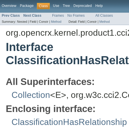
Overview
Package
Use
Tree
Deprecated
Help
Class
Prev Class
Next Class
Frames
No Frames
All Classes
Summary:
Nested |
Field |
Constr |
Method
Detail:
Field |
Constr |
Method
org.opencrx.kernel.product1.cci
Interface
ClassificationHasRela
All Superinterfaces:
Collection
<E>, org.w3c.cci2.
Enclosing interface:
ClassificationHasRelationship