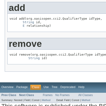
add
void add(org.oasisopen.cci2.QualifierType idType,

String
 id,

E
 relationship)
remove
void remove(org.oasisopen.cci2.QualifierType idType
String
 id)
Overview
Package
Use
Tree
Deprecated
Help
Class
Prev Class
Next Class
Frames
No Frames
All Classes
Summary:
Nested |
Field |
Constr |
Method
Detail:
Field |
Constr |
Method