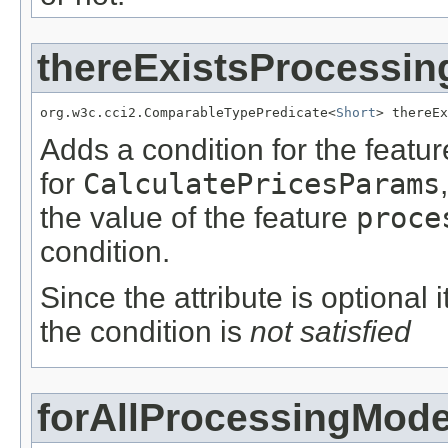
thereExistsProcessi
org.w3c.cci2.ComparableTypePredicate<
Short
> thereEx
Adds a condition for the featu
for
CalculatePricesParams
the value of the feature
proce
condition.
Since the attribute is optional
the condition is
not satisfied
forAllProcessingMod