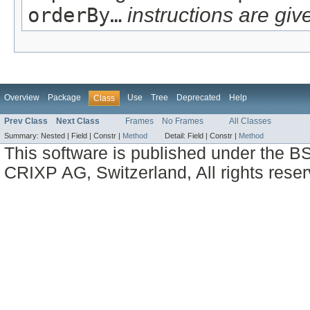
orderBy…
instructions are give
Overview
Package
Use
Tree
Deprecated
Help
Class
Prev Class
Next Class
Frames
No Frames
All Classes
Summary:
Nested |
Field |
Constr |
Method
Detail:
Field |
Constr |
Method
This software is published under the BS
CRIXP AG, Switzerland, All rights reser