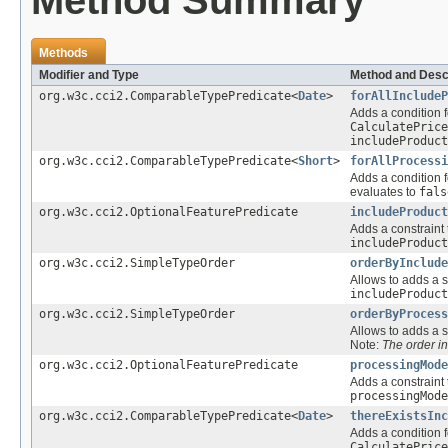
Method Summary
Methods
Modifier and Type
Method and Desc
org.w3c.cci2.ComparableTypePredicate<
Date
>
forAllIncludeP
Adds a condition f
CalculatePrice
includeProduct
org.w3c.cci2.ComparableTypePredicate<
Short
>
forAllProcessi
Adds a condition f
evaluates to
fals
org.w3c.cci2.OptionalFeaturePredicate
includeProduct
Adds a constraint 
includeProduct
org.w3c.cci2.SimpleTypeOrder
orderByInclude
Allows to adds a s
includeProduct
org.w3c.cci2.SimpleTypeOrder
orderByProcess
Allows to adds a s
Note:
The order i
org.w3c.cci2.OptionalFeaturePredicate
processingMode
Adds a constraint 
processingMode
org.w3c.cci2.ComparableTypePredicate<
Date
>
thereExistsInc
Adds a condition f
CalculatePrice