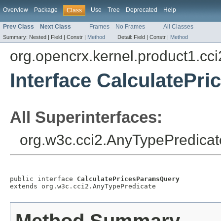
Overview
Package
Use
Tree
Deprecated
Help
Class
Prev Class
Next Class
Frames
No Frames
All Classes
Summary:
Nested |
Field |
Constr |
Method
Detail:
Field |
Constr |
Method
org.opencrx.kernel.product1.cci
Interface CalculatePr
All Superinterfaces:
org.w3c.cci2.AnyTypePredicat
public interface 
CalculatePricesParamsQuery
extends org.w3c.cci2.AnyTypePredicate