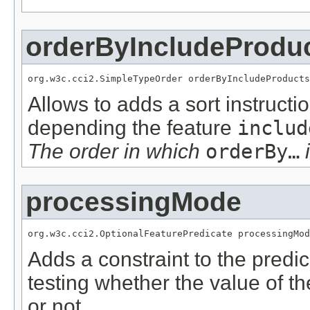
orderByIncludeProdu
org.w3c.cci2.SimpleTypeOrder orderByIncludeProducts
Allows to adds a sort instructi
depending the feature
includ
The order in which
orderBy…
i
processingMode
org.w3c.cci2.OptionalFeaturePredicate processingMod
Adds a constraint to the predic
testing whether the value of t
or not.