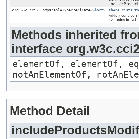
includeProduct
org.w3c.cci2.ComparableTypePredicate<
Short
>
thereExistsPro
Adds a condition f
evaluates to
fals
Methods inherited fr
interface org.w3c.cc
elementOf, elementOf, eq
notAnElementOf, notAnEle
Method Detail
includeProductsModif