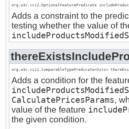
org.w3c.cci2.OptionalFeaturePredicate includeProduc
Adds a constraint to the predic
testing whether the value of th
includeProductsModifiedS
thereExistsIncludePr
org.w3c.cci2.ComparableTypePredicate<
Date
> thereExi
Adds a condition for the featur
includeProductsModifiedS
CalculatePricesParams
, w
value of the feature
includeP
the given condition.