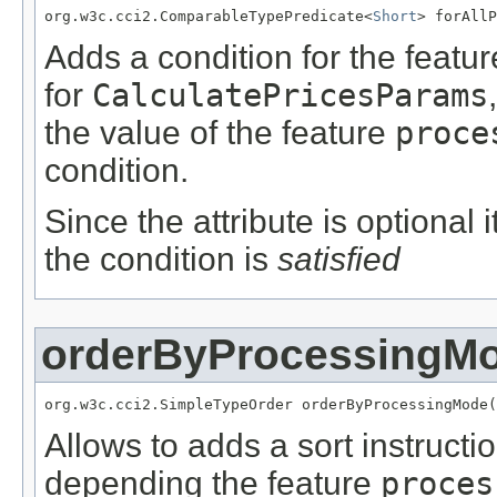
org.w3c.cci2.ComparableTypePredicate<
Short
> forAllP
Adds a condition for the featu
for
CalculatePricesParams
the value of the feature
proce
condition.
Since the attribute is optional
the condition is
satisfied
orderByProcessingM
org.w3c.cci2.SimpleTypeOrder orderByProcessingMode(
Allows to adds a sort instructi
depending the feature
proces