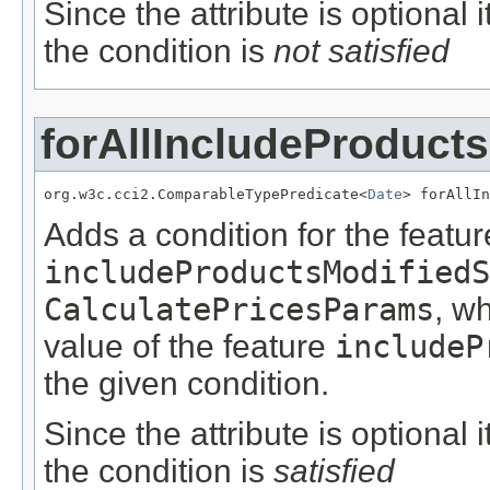
Since the attribute is optional
the condition is
not satisfied
forAllIncludeProduct
org.w3c.cci2.ComparableTypePredicate<
Date
> forAllIn
Adds a condition for the featur
includeProductsModifiedS
CalculatePricesParams
, w
value of the feature
includeP
the given condition.
Since the attribute is optional
the condition is
satisfied