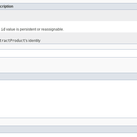
cription
e
id
value is persistent or reassignable.
tractProduct
's identity