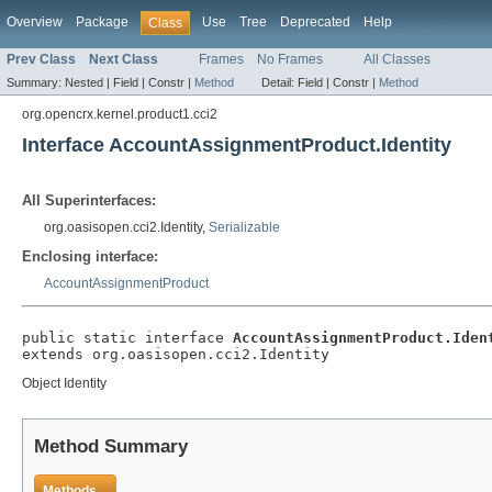
Overview
Package
Use
Tree
Deprecated
Help
Class
Prev Class
Next Class
Frames
No Frames
All Classes
Summary:
Nested |
Field |
Constr |
Method
Detail:
Field |
Constr |
Method
org.opencrx.kernel.product1.cci2
Interface AccountAssignmentProduct.Identity
All Superinterfaces:
org.oasisopen.cci2.Identity,
Serializable
Enclosing interface:
AccountAssignmentProduct
public static interface 
AccountAssignmentProduct.Iden
extends org.oasisopen.cci2.Identity
Object Identity
Method Summary
Methods