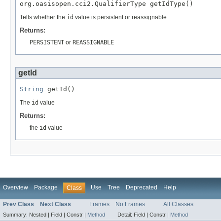
org.oasisopen.cci2.QualifierType getIdType()
Tells whether the
id
value is persistent or reassignable.
Returns:
PERSISTENT
or
REASSIGNABLE
getId
String
 getId()
The
id
value
Returns:
the
id
value
Overview
Package
Use
Tree
Deprecated
Help
Class
Prev Class
Next Class
Frames
No Frames
All Classes
Summary:
Nested |
Field |
Constr |
Method
Detail:
Field |
Constr |
Method