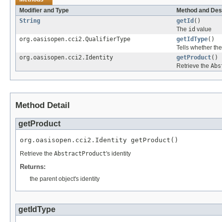
Modifier and Type
Method and Des
String
getId
()
The
id
value
org.oasisopen.cci2.QualifierType
getIdType
()
Tells whether th
org.oasisopen.cci2.Identity
getProduct
()
Retrieve the
Abs
Method Detail
getProduct
org.oasisopen.cci2.Identity getProduct()
Retrieve the
AbstractProduct
's identity
Returns:
the parent object's identity
getIdType