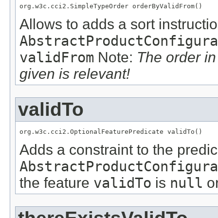
org.w3c.cci2.SimpleTypeOrder orderByValidFrom()
Allows to adds a sort instructio
AbstractProductConfigura
validFrom
Note:
The order i
given is relevant!
validTo
org.w3c.cci2.OptionalFeaturePredicate validTo()
Adds a constraint to the predic
AbstractProductConfigura
the feature
validTo
is
null
or