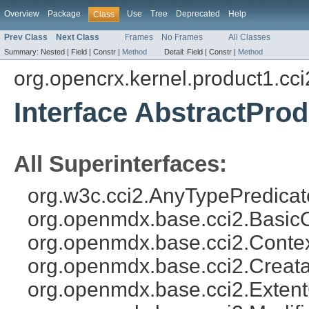
Overview
Package
Use
Tree
Deprecated
Help
Class
Prev Class
Next Class
Frames
No Frames
All Classes
Summary:
Nested |
Field |
Constr |
Method
Detail:
Field |
Constr |
Method
org.opencrx.kernel.product1.cci
Interface AbstractPro
All Superinterfaces:
org.w3c.cci2.AnyTypePredicat
org.openmdx.base.cci2.Basic
org.openmdx.base.cci2.Conte
org.openmdx.base.cci2.Creat
org.openmdx.base.cci2.Exten