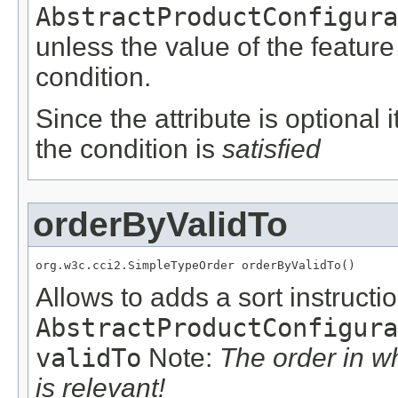
AbstractProductConfigura
unless the value of the featur
condition.
Since the attribute is optional
the condition is
satisfied
orderByValidTo
org.w3c.cci2.SimpleTypeOrder orderByValidTo()
Allows to adds a sort instructio
AbstractProductConfigura
validTo
Note:
The order in w
is relevant!