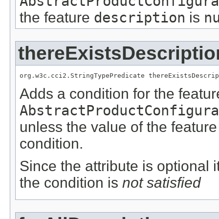
AbstractProductConfigura
the feature
description
is
n
thereExistsDescriptio
org.w3c.cci2.StringTypePredicate thereExistsDescrip
Adds a condition for the featu
AbstractProductConfigura
unless the value of the featur
condition.
Since the attribute is optional
the condition is
not satisfied