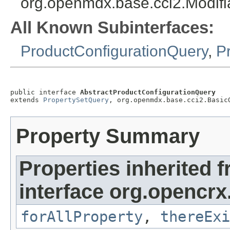
org.openmdx.base.cci2.Modif
All Known Subinterfaces:
ProductConfigurationQuery
,
P
public interface 
AbstractProductConfigurationQuery
extends 
PropertySetQuery
, org.openmdx.base.cci2.Basic
Property Summary
Properties inherited 
interface org.opencrx
forAllProperty
,
thereExi