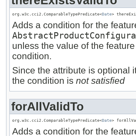
thereExistsValidTo
org.w3c.cci2.ComparableTypePredicate<
Date
> thereExi
Adds a condition for the featu
AbstractProductConfigura
unless the value of the featur
condition.
Since the attribute is optional
the condition is
not satisfied
forAllValidTo
org.w3c.cci2.ComparableTypePredicate<
Date
> forAllVa
Adds a condition for the featu