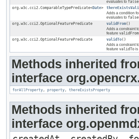
evaluates to
false
org.w3c.cci2.ComparableTypePredicate<
Date
>
thereExistsVali
Adds a condition fo
evaluates to
false
org.w3c.cci2.OptionalFeaturePredicate
validFrom
()
Adds a constraint t
feature
validFrom
org.w3c.cci2.OptionalFeaturePredicate
validTo
()
Adds a constraint t
feature
validTo
is
Methods inherited fr
interface org.opencrx
forAllProperty
,
property
,
thereExistsProperty
Methods inherited fr
interface org.openmd
createdAt, createdBy, fo