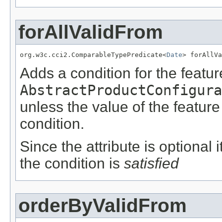
forAllValidFrom
org.w3c.cci2.ComparableTypePredicate<
Date
> forAllVa
Adds a condition for the featu
AbstractProductConfigura
unless the value of the featur
condition.
Since the attribute is optional
the condition is
satisfied
orderByValidFrom