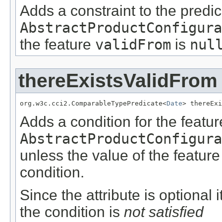
Adds a constraint to the predic
AbstractProductConfigura
the feature
validFrom
is
nul
thereExistsValidFrom
org.w3c.cci2.ComparableTypePredicate<
Date
> thereExi
Adds a condition for the featu
AbstractProductConfigura
unless the value of the featur
condition.
Since the attribute is optional
the condition is
not satisfied