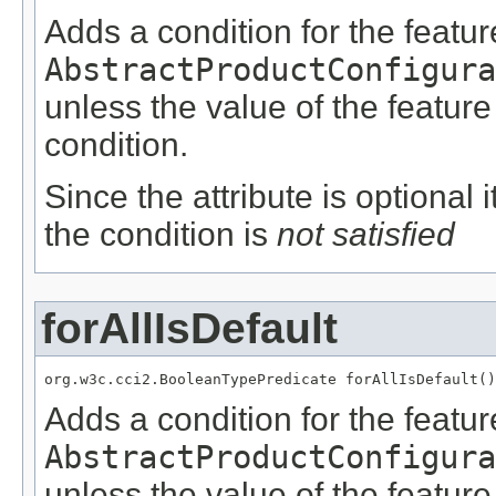
Adds a condition for the featu
AbstractProductConfigura
unless the value of the featur
condition.
Since the attribute is optional
the condition is
not satisfied
forAllIsDefault
org.w3c.cci2.BooleanTypePredicate forAllIsDefault()
Adds a condition for the featu
AbstractProductConfigura
unless the value of the featur