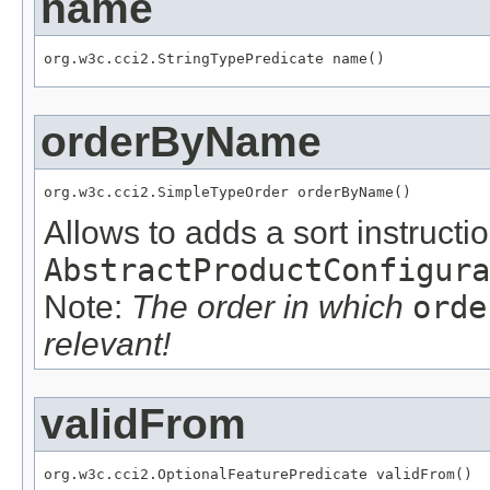
name
org.w3c.cci2.StringTypePredicate name()
orderByName
org.w3c.cci2.SimpleTypeOrder orderByName()
Allows to adds a sort instructio
AbstractProductConfigura
Note:
The order in which
orde
relevant!
validFrom
org.w3c.cci2.OptionalFeaturePredicate validFrom()