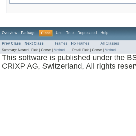
Overview
Package
Use
Tree
Deprecated
Help
Class
Prev Class
Next Class
Frames
No Frames
All Classes
Summary:
Nested |
Field |
Constr |
Method
Detail:
Field |
Constr |
Method
This software is published under the BS
CRIXP AG, Switzerland, All rights reser