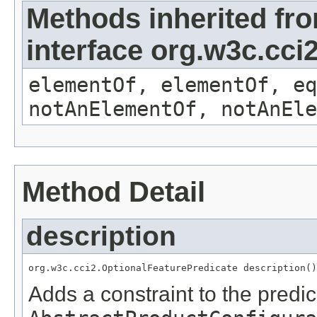
Methods inherited fr
interface org.w3c.cc
elementOf, elementOf, eq
notAnElementOf, notAnEle
Method Detail
description
org.w3c.cci2.OptionalFeaturePredicate description()
Adds a constraint to the predic