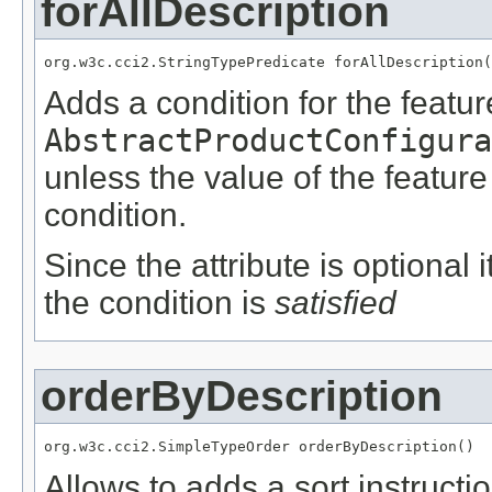
forAllDescription
org.w3c.cci2.StringTypePredicate forAllDescription(
Adds a condition for the featu
AbstractProductConfigura
unless the value of the featur
condition.
Since the attribute is optional
the condition is
satisfied
orderByDescription
org.w3c.cci2.SimpleTypeOrder orderByDescription()
Allows to adds a sort instructio