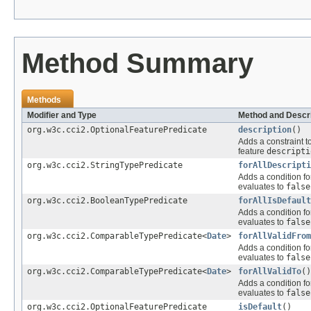
Method Summary
Methods
Modifier and Type
Method and Descri
org.w3c.cci2.OptionalFeaturePredicate
description
()
Adds a constraint t
feature
descripti
org.w3c.cci2.StringTypePredicate
forAllDescripti
Adds a condition fo
evaluates to
false
org.w3c.cci2.BooleanTypePredicate
forAllIsDefault
Adds a condition fo
evaluates to
false
org.w3c.cci2.ComparableTypePredicate<
Date
>
forAllValidFrom
Adds a condition fo
evaluates to
false
org.w3c.cci2.ComparableTypePredicate<
Date
>
forAllValidTo
()
Adds a condition fo
evaluates to
false
org.w3c.cci2.OptionalFeaturePredicate
isDefault
()