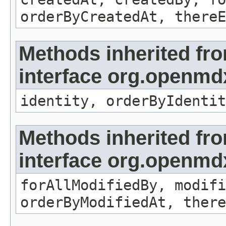
orderByCreatedAt, thereE
Methods inherited fr
interface org.openmd
identity, orderByIdentit
Methods inherited fr
interface org.openmd
forAllModifiedBy, modifi
orderByModifiedAt, there