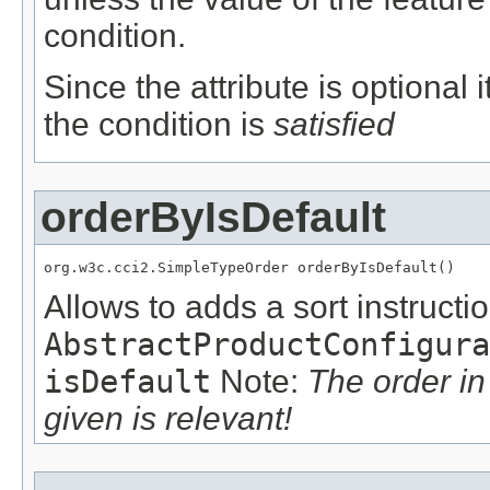
condition.
Since the attribute is optional
the condition is
satisfied
orderByIsDefault
org.w3c.cci2.SimpleTypeOrder orderByIsDefault()
Allows to adds a sort instructio
AbstractProductConfigura
isDefault
Note:
The order i
given is relevant!