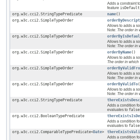
Adds a constraint t
feature
isDefault
org.w3c.cci2.StringTypePredicate
name
()
org.w3c.cci2.SimpleTypeOrder
orderByDescript
Allows to adds a sor
Note:
The order in
org.w3c.cci2.SimpleTypeOrder
orderByIsDefaul
Allows to adds a sor
Note:
The order in
org.w3c.cci2.SimpleTypeOrder
orderByName
()
Allows to adds a sor
The order in which
org.w3c.cci2.SimpleTypeOrder
orderByValidFro
Allows to adds a sor
Note:
The order in
org.w3c.cci2.SimpleTypeOrder
orderByValidTo
(
Allows to adds a sor
Note:
The order in
org.w3c.cci2.StringTypePredicate
thereExistsDes
Adds a condition fo
evaluates to
false
org.w3c.cci2.BooleanTypePredicate
thereExistsIsDe
Adds a condition fo
evaluates to
false
org.w3c.cci2.ComparableTypePredicate<
Date
>
thereExistsVali
Adds a condition fo