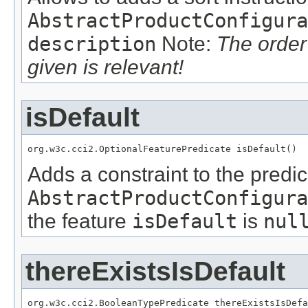
AbstractProductConfigura
description
Note:
The order
given is relevant!
isDefault
org.w3c.cci2.OptionalFeaturePredicate isDefault()
Adds a constraint to the predic
AbstractProductConfigura
the feature
isDefault
is
nul
thereExistsIsDefault
org.w3c.cci2.BooleanTypePredicate thereExistsIsDefa