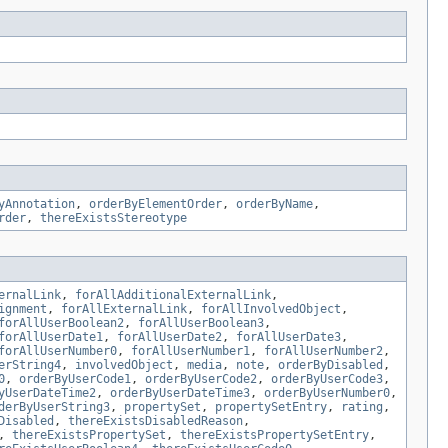
yAnnotation
,
orderByElementOrder
,
orderByName
,
rder
,
thereExistsStereotype
ernalLink
,
forAllAdditionalExternalLink
,
ignment
,
forAllExternalLink
,
forAllInvolvedObject
,
forAllUserBoolean2
,
forAllUserBoolean3
,
forAllUserDate1
,
forAllUserDate2
,
forAllUserDate3
,
forAllUserNumber0
,
forAllUserNumber1
,
forAllUserNumber2
,
erString4
,
involvedObject
,
media
,
note
,
orderByDisabled
,
0
,
orderByUserCode1
,
orderByUserCode2
,
orderByUserCode3
,
yUserDateTime2
,
orderByUserDateTime3
,
orderByUserNumber0
,
derByUserString3
,
propertySet
,
propertySetEntry
,
rating
,
Disabled
,
thereExistsDisabledReason
,
,
thereExistsPropertySet
,
thereExistsPropertySetEntry
,