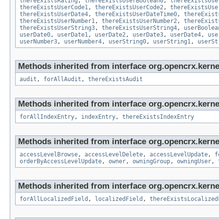
thereExistsRating
,
thereExistsUserBoolean0
,
thereExistsUse
thereExistsUserCode1
,
thereExistsUserCode2
,
thereExistsUse
thereExistsUserDate4
,
thereExistsUserDateTime0
,
thereExist
thereExistsUserNumber1
,
thereExistsUserNumber2
,
thereExist
thereExistsUserString3
,
thereExistsUserString4
,
userBoolea
userDate0
,
userDate1
,
userDate2
,
userDate3
,
userDate4
,
use
userNumber3
,
userNumber4
,
userString0
,
userString1
,
userSt
Methods inherited from interface org.opencrx.kerne
audit
,
forAllAudit
,
thereExistsAudit
Methods inherited from interface org.opencrx.kerne
forAllIndexEntry
,
indexEntry
,
thereExistsIndexEntry
Methods inherited from interface org.opencrx.kerne
accessLevelBrowse
,
accessLevelDelete
,
accessLevelUpdate
,
f
orderByAccessLevelUpdate
,
owner
,
owningGroup
,
owningUser
,
Methods inherited from interface org.opencrx.kernel
forAllLocalizedField
,
localizedField
,
thereExistsLocalized