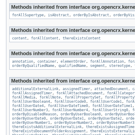
Methods inherited from interface org.opencrx.kerne
forAllSupertype
,
isAbstract
,
orderByIsAbstract
,
orderByVis
Methods inherited from interface org.opencrx.kerne
content
,
forAllContent
,
thereExistsContent
Methods inherited from interface org.opencrx.kerne
annotation
,
container
,
elementOrder
,
forAllAnnotation
,
for
orderByQualifiedName
,
qualifiedName
,
segment
,
stereotype
,
Methods inherited from interface org.opencrx.kernel
additionalExternalLink
,
assignedTimer
,
attachedDocument
,
c
forAllAssignedTimer
,
forAllAttachedDocument
,
forAllCategor
forAllMedia
,
forAllNote
,
forAllPropertySet
,
forAllProperty
forAllUserBoolean4
,
forAllUserCode0
,
forAllUserCode1
,
forA
forAllUserDate4
,
forAllUserDateTime0
,
forAllUserDateTime1
forAllUserNumber3
,
forAllUserNumber4
,
forAllUserString0
,
f
orderByDisabledReason
,
orderByUserBoolean0
,
orderByUserBoo
orderByUserDate0
,
orderByUserDate1
,
orderByUserDate2
,
orde
orderByUserNumber1
,
orderByUserNumber2
,
orderByUserNumber3
thereExistsAdditionalExternalLink
,
thereExistsAssignedTime
thereExistsDocumentFolderAssignment
,
thereExistsExternalLi