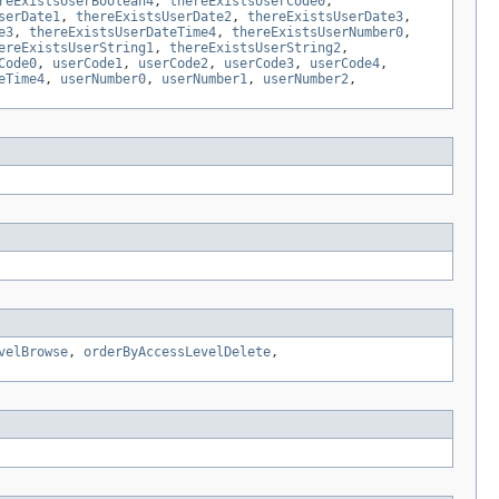
reExistsUserBoolean4
,
thereExistsUserCode0
,
serDate1
,
thereExistsUserDate2
,
thereExistsUserDate3
,
e3
,
thereExistsUserDateTime4
,
thereExistsUserNumber0
,
ereExistsUserString1
,
thereExistsUserString2
,
Code0
,
userCode1
,
userCode2
,
userCode3
,
userCode4
,
eTime4
,
userNumber0
,
userNumber1
,
userNumber2
,
velBrowse
,
orderByAccessLevelDelete
,