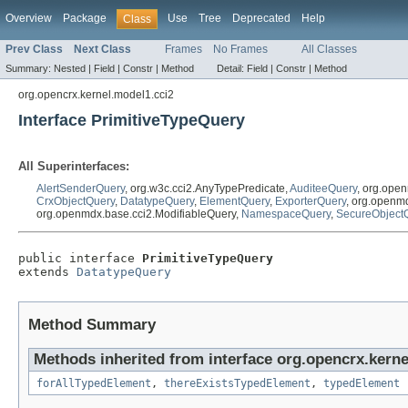
Overview
Package
Use
Tree
Deprecated
Help
Class
Prev Class
Next Class
Frames
No Frames
All Classes
Summary:
Nested |
Field |
Constr |
Method
Detail:
Field |
Constr |
Method
org.opencrx.kernel.model1.cci2
Interface PrimitiveTypeQuery
All Superinterfaces:
AlertSenderQuery
, org.w3c.cci2.AnyTypePredicate,
AuditeeQuery
, org.ope
CrxObjectQuery
,
DatatypeQuery
,
ElementQuery
,
ExporterQuery
, org.openm
org.openmdx.base.cci2.ModifiableQuery,
NamespaceQuery
,
SecureObject
public interface 
PrimitiveTypeQuery
extends 
DatatypeQuery
Method Summary
Methods inherited from interface org.opencrx.kerne
forAllTypedElement
,
thereExistsTypedElement
,
typedElement