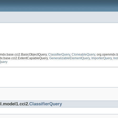
nmdx.base.cci2.BasicObjectQuery,
ClassifierQuery
,
CloneableQuery
, org.openmdx.
dx.base.cci2.ExtentCapableQuery,
GeneralizableElementQuery
,
ImporterQuery
,
In
Query
l.model1.cci2.
ClassifierQuery