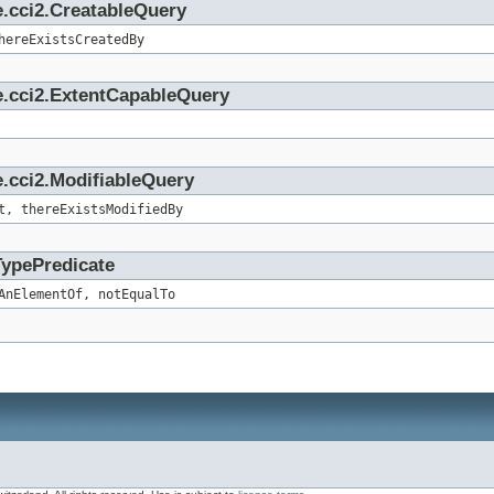
e.cci2.CreatableQuery
hereExistsCreatedBy
e.cci2.ExtentCapableQuery
.cci2.ModifiableQuery
t, thereExistsModifiedBy
TypePredicate
AnElementOf, notEqualTo