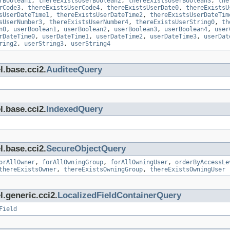
rBoolean1
,
thereExistsUserBoolean2
,
thereExistsUserBoolean3
,
the
rCode3
,
thereExistsUserCode4
,
thereExistsUserDate0
,
thereExistsU
sUserDateTime1
,
thereExistsUserDateTime2
,
thereExistsUserDateTim
sUserNumber3
,
thereExistsUserNumber4
,
thereExistsUserString0
,
th
n0
,
userBoolean1
,
userBoolean2
,
userBoolean3
,
userBoolean4
,
user
rDateTime0
,
userDateTime1
,
userDateTime2
,
userDateTime3
,
userDat
ring2
,
userString3
,
userString4
l.base.cci2.
AuditeeQuery
l.base.cci2.
IndexedQuery
l.base.cci2.
SecureObjectQuery
orAllOwner
,
forAllOwningGroup
,
forAllOwningUser
,
orderByAccessLe
thereExistsOwner
,
thereExistsOwningGroup
,
thereExistsOwningUser
.generic.cci2.
LocalizedFieldContainerQuery
Field