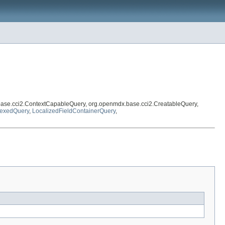
base.cci2.ContextCapableQuery, org.openmdx.base.cci2.CreatableQuery,
dexedQuery
,
LocalizedFieldContainerQuery
,