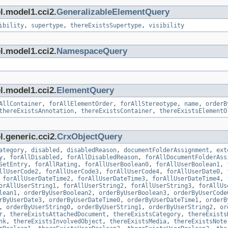
l.model1.cci2.
GeneralizableElementQuery
ibility
,
supertype
,
thereExistsSupertype
,
visibility
l.model1.cci2.
NamespaceQuery
l.model1.cci2.
ElementQuery
AllContainer
,
forAllElementOrder
,
forAllStereotype
,
name
,
orderB
thereExistsAnnotation
,
thereExistsContainer
,
thereExistsElementO
.generic.cci2.
CrxObjectQuery
ategory
,
disabled
,
disabledReason
,
documentFolderAssignment
,
ext
y
,
forAllDisabled
,
forAllDisabledReason
,
forAllDocumentFolderAss
SetEntry
,
forAllRating
,
forAllUserBoolean0
,
forAllUserBoolean1
,
llUserCode2
,
forAllUserCode3
,
forAllUserCode4
,
forAllUserDate0
,
,
forAllUserDateTime2
,
forAllUserDateTime3
,
forAllUserDateTime4
,
orAllUserString1
,
forAllUserString2
,
forAllUserString3
,
forAllUs
lean1
,
orderByUserBoolean2
,
orderByUserBoolean3
,
orderByUserCode
rByUserDate3
,
orderByUserDateTime0
,
orderByUserDateTime1
,
orderB
,
orderByUserString0
,
orderByUserString1
,
orderByUserString2
,
or
r
,
thereExistsAttachedDocument
,
thereExistsCategory
,
thereExists
nk
,
thereExistsInvolvedObject
,
thereExistsMedia
,
thereExistsNote