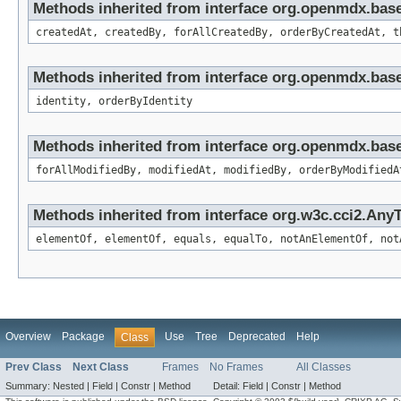
Methods inherited from interface org.openmdx.bas
createdAt, createdBy, forAllCreatedBy, orderByCreatedAt, t
Methods inherited from interface org.openmdx.bas
identity, orderByIdentity
Methods inherited from interface org.openmdx.base
forAllModifiedBy, modifiedAt, modifiedBy, orderByModifiedA
Methods inherited from interface org.w3c.cci2.Any
elementOf, elementOf, equals, equalTo, notAnElementOf, not
Overview
Package
Use
Tree
Deprecated
Help
Class
Prev Class
Next Class
Frames
No Frames
All Classes
Summary:
Nested |
Field |
Constr |
Method
Detail:
Field |
Constr |
Method