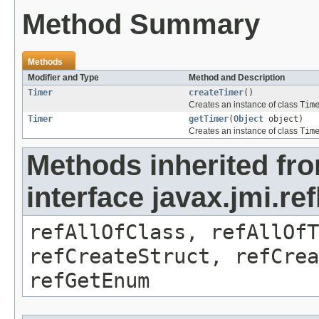
Method Summary
Methods
Modifier and Type
Method and Description
Timer
createTimer
()
Creates an instance of class
Tim
Timer
getTimer
(
Object
object)
Creates an instance of class
Tim
Methods inherited fr
interface javax.jmi.re
refAllOfClass, refAllOf
refCreateStruct, refCrea
refGetEnum