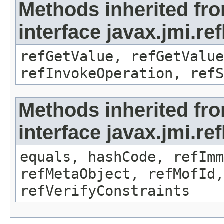
Methods inherited fr
interface javax.jmi.re
refGetValue, refGetValue
refInvokeOperation, refS
Methods inherited fr
interface javax.jmi.r
equals, hashCode, refImm
refMetaObject, refMofId,
refVerifyConstraints