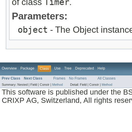
of class
Timer
.
Parameters:
object
- The Object instance
Overview
Package
Use
Tree
Deprecated
Help
Class
Prev Class
Next Class
Frames
No Frames
All Classes
Summary:
Nested |
Field |
Constr |
Method
Detail:
Field |
Constr |
Method
This software is published under the BS
CRIXP AG, Switzerland, All rights reser