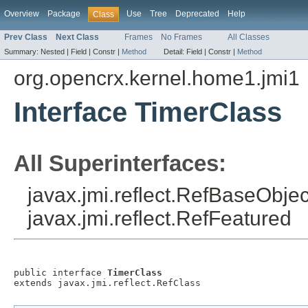
Overview
Package
Use
Tree
Deprecated
Help
Class
Prev Class
Next Class
Frames
No Frames
All Classes
Summary:
Nested |
Field |
Constr |
Method
Detail:
Field |
Constr |
Method
org.opencrx.kernel.home1.jmi1
Interface TimerClass
All Superinterfaces:
javax.jmi.reflect.RefBaseObject
javax.jmi.reflect.RefFeatured
public interface 
TimerClass
extends javax.jmi.reflect.RefClass