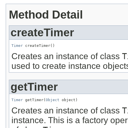
Method Detail
createTimer
Timer
 createTimer()
Creates an instance of class
T
used to create instance object
getTimer
Timer
 getTimer(
Object
 object)
Creates an instance of class
T
instance. This is a factory ope