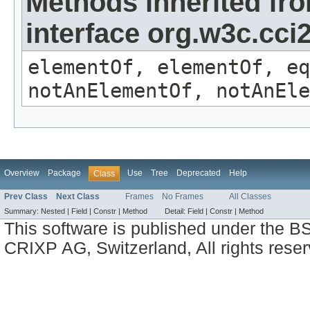
Methods inherited fr
interface org.w3c.cc
elementOf, elementOf, eq
notAnElementOf, notAnEle
Overview
Package
Use
Tree
Deprecated
Help
Class
Prev Class
Next Class
Frames
No Frames
All Classes
Summary:
Nested |
Field |
Constr |
Method
Detail:
Field |
Constr |
Method
This software is published under the BS
CRIXP AG, Switzerland, All rights reser