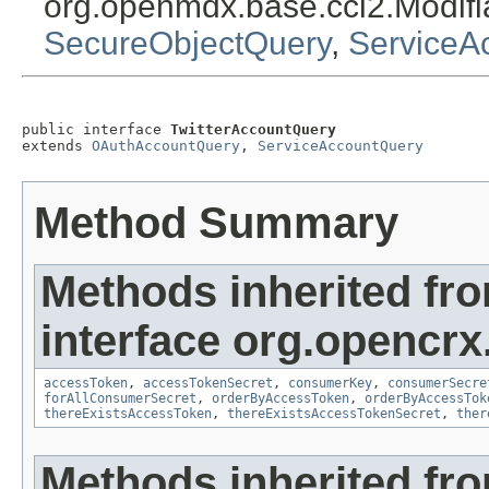
org.openmdx.base.cci2.Modif
SecureObjectQuery
,
ServiceA
public interface 
TwitterAccountQuery
extends 
OAuthAccountQuery
, 
ServiceAccountQuery
Method Summary
Methods inherited fr
interface org.opencrx
accessToken
,
accessTokenSecret
,
consumerKey
,
consumerSecre
forAllConsumerSecret
,
orderByAccessToken
,
orderByAccessTok
thereExistsAccessToken
,
thereExistsAccessTokenSecret
,
ther
Methods inherited fr