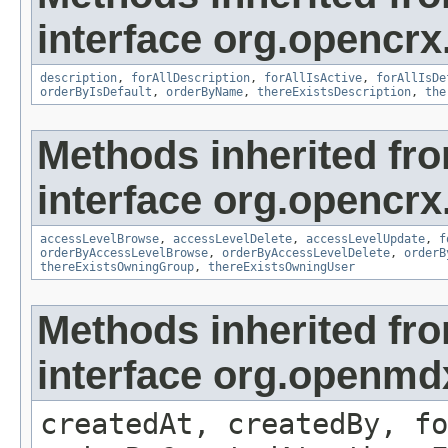
interface org.opencrx
description
,
forAllDescription
,
forAllIsActive
,
forAllIsDe
orderByIsDefault
,
orderByName
,
thereExistsDescription
,
the
Methods inherited fr
interface org.opencrx
accessLevelBrowse
,
accessLevelDelete
,
accessLevelUpdate
,
f
orderByAccessLevelBrowse
,
orderByAccessLevelDelete
,
orderB
thereExistsOwningGroup
,
thereExistsOwningUser
Methods inherited fr
interface org.openmd
createdAt, createdBy, fo