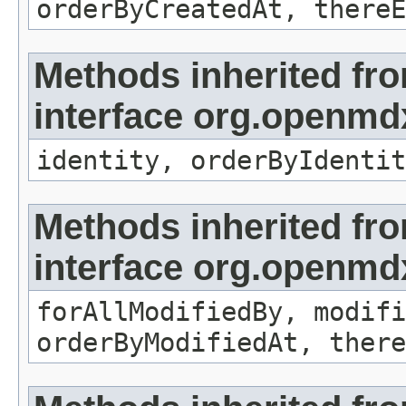
orderByCreatedAt, thereE
Methods inherited fr
interface org.openmd
identity, orderByIdentit
Methods inherited fr
interface org.openmd
forAllModifiedBy, modifi
orderByModifiedAt, there