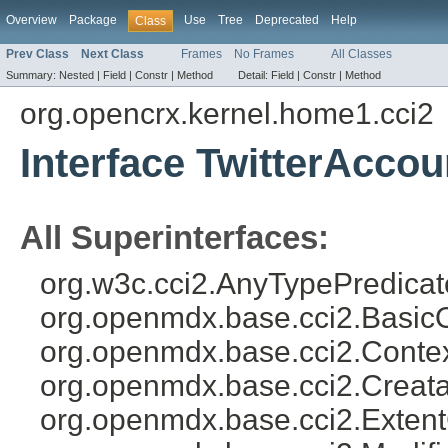
Overview
Package
Use
Tree
Deprecated
Help
Class
Prev Class
Next Class
Frames
No Frames
All Classes
Summary:
Nested |
Field |
Constr |
Method
Detail:
Field |
Constr |
Method
org.opencrx.kernel.home1.cci2
Interface TwitterAcco
All Superinterfaces:
org.w3c.cci2.AnyTypePredicat
org.openmdx.base.cci2.Basic
org.openmdx.base.cci2.Conte
org.openmdx.base.cci2.Creat
org.openmdx.base.cci2.Exten