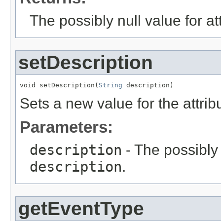
The possibly null value for at
setDescription
void setDescription(
String
 description)
Sets a new value for the attri
Parameters:
description
- The possibly 
description
.
getEventType