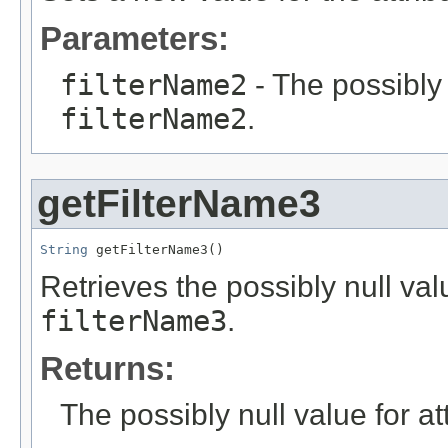
Parameters:
filterName2
- The possibly 
filterName2
.
getFilterName3
String
 getFilterName3()
Retrieves the possibly null valu
filterName3
.
Returns:
The possibly null value for at