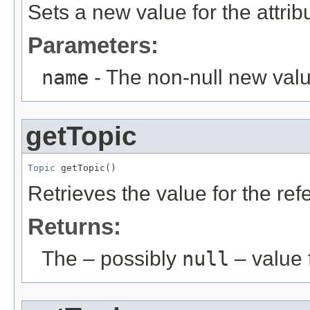
Sets a new value for the attri
Parameters:
name
- The non-null new valu
getTopic
Topic
 getTopic()
Retrieves the value for the re
Returns:
The – possibly
null
– value f