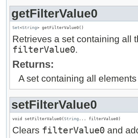
getFilterValue0
Set
<
String
> getFilterValue0()
Retrieves a set containing all 
filterValue0
.
Returns:
A set containing all elements f
setFilterValue0
void setFilterValue0(
String
... filterValue0)
Clears
filterValue0
and add