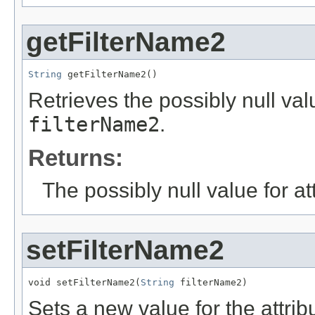
getFilterName2
String
 getFilterName2()
Retrieves the possibly null valu
filterName2
.
Returns:
The possibly null value for at
setFilterName2
void setFilterName2(
String
 filterName2)
Sets a new value for the attri