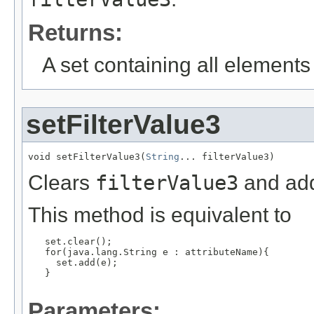
Returns:
A set containing all elements f
setFilterValue3
void setFilterValue3(
String
... filterValue3)
Clears
filterValue3
and add
This method is equivalent to
   set.clear();

   for(java.lang.String e : attributeName){

     set.add(e);

   }

Parameters: