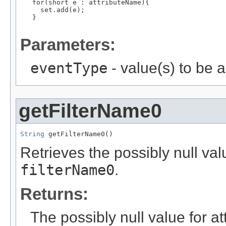
   for(short e : attributeName){

     set.add(e);

   }

Parameters:
eventType
- value(s) to be 
getFilterName0
String
 getFilterName0()
Retrieves the possibly null valu
filterName0
.
Returns:
The possibly null value for at