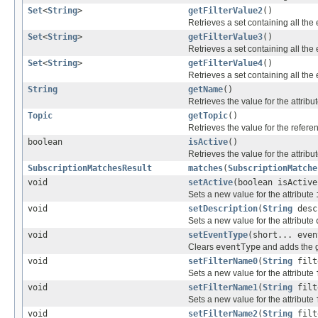
Set
<
String
>
getFilterValue2
()
Retrieves a set containing all the 
Set
<
String
>
getFilterValue3
()
Retrieves a set containing all the 
Set
<
String
>
getFilterValue4
()
Retrieves a set containing all the 
String
getName
()
Retrieves the value for the attribu
Topic
getTopic
()
Retrieves the value for the refer
boolean
isActive
()
Retrieves the value for the attribu
SubscriptionMatchesResult
matches
(
SubscriptionMatche
void
setActive
(boolean isActive
Sets a new value for the attribute
void
setDescription
(
String
desc
Sets a new value for the attribute
void
setEventType
(short... even
Clears
eventType
and adds the g
void
setFilterName0
(
String
filt
Sets a new value for the attribute
void
setFilterName1
(
String
filt
Sets a new value for the attribute
void
setFilterName2
(
String
filt