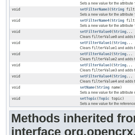
Sets a new value for the attribute
void
setFilterName3
(
String
filt
Sets a new value for the attribute
void
setFilterName4
(
String
filt
Sets a new value for the attribute
void
setFilterValue0
(
String
... 
Clears
filterValue0
and adds t
void
setFilterValue1
(
String
... 
Clears
filterValue1
and adds t
void
setFilterValue2
(
String
... 
Clears
filterValue2
and adds t
void
setFilterValue3
(
String
... 
Clears
filterValue3
and adds t
void
setFilterValue4
(
String
... 
Clears
filterValue4
and adds t
void
setName
(
String
name)
Sets a new value for the attribute
void
setTopic
(
Topic
topic)
Sets a new value for the referenc
Methods inherited fr
interface org.opencrx