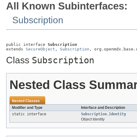
All Known Subinterfaces:
Subscription
public interface 
Subscription
extends 
SecureObject
, 
Subscription
, org.openmdx.base.
Class
Subscription
Nested Class Summa
Nested Classes
Modifier and Type
Interface and Description
static interface
Subscription.Identity
Object Identity