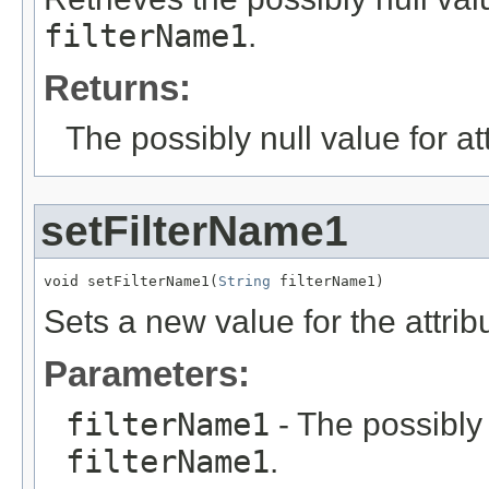
filterName1
.
Returns:
The possibly null value for at
setFilterName1
void setFilterName1(
String
 filterName1)
Sets a new value for the attri
Parameters:
filterName1
- The possibly 
filterName1
.