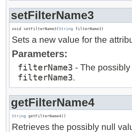
setFilterName3
void setFilterName3(
String
 filterName3)
Sets a new value for the attri
Parameters:
filterName3
- The possibly 
filterName3
.
getFilterName4
String
 getFilterName4()
Retrieves the possibly null valu