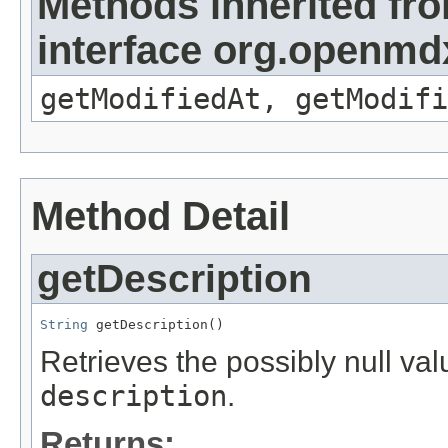
Methods inherited fr
interface org.openmdx
getModifiedAt, getModifi
Method Detail
getDescription
String
 getDescription()
Retrieves the possibly null valu
description
.
Returns: