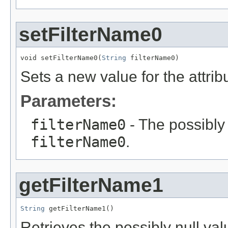
setFilterName0
void setFilterName0(
String
 filterName0)
Sets a new value for the attri
Parameters:
filterName0
- The possibly 
filterName0
.
getFilterName1
String
 getFilterName1()
Retrieves the possibly null valu