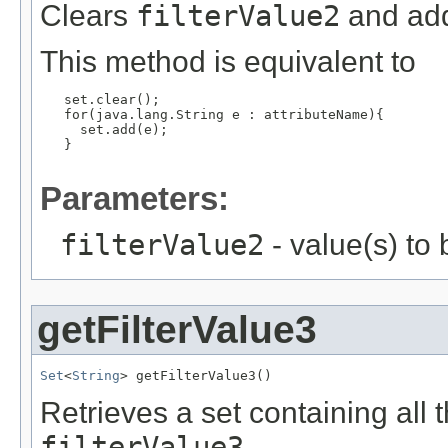
Clears
filterValue2
and add
This method is equivalent to
   set.clear();

   for(java.lang.String e : attributeName){

     set.add(e);

   }

Parameters:
filterValue2
- value(s) to
getFilterValue3
Set
<
String
> getFilterValue3()
Retrieves a set containing all 
filterValue3
.