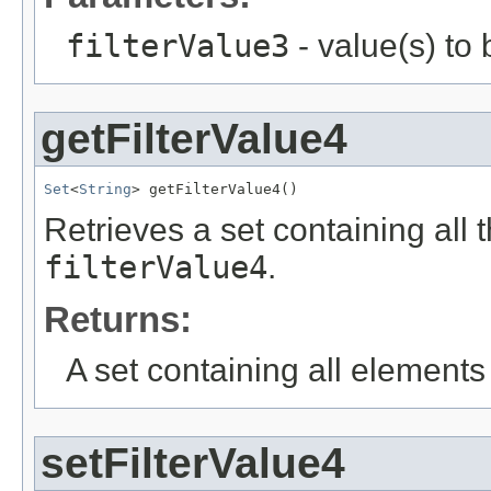
filterValue3
- value(s) to
getFilterValue4
Set
<
String
> getFilterValue4()
Retrieves a set containing all 
filterValue4
.
Returns:
A set containing all elements f
setFilterValue4