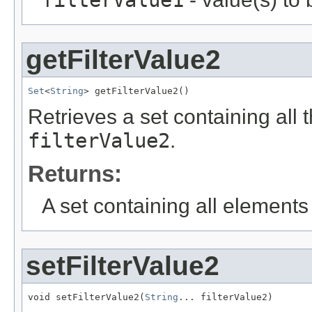
filterValue1
getFilterValue2
Set
<
String
> getFilterValue2()
Retrieves a set containing all 
filterValue2
.
Returns:
A set containing all elements f
setFilterValue2
void setFilterValue2(
String
... filterValue2)