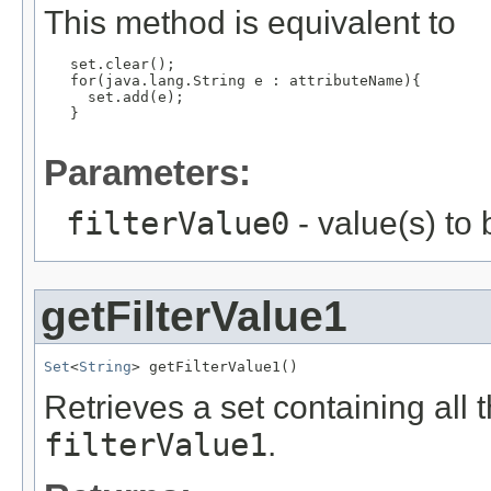
This method is equivalent to
   set.clear();

   for(java.lang.String e : attributeName){

     set.add(e);

   }

Parameters:
filterValue0
- value(s) to
getFilterValue1
Set
<
String
> getFilterValue1()
Retrieves a set containing all 
filterValue1
.