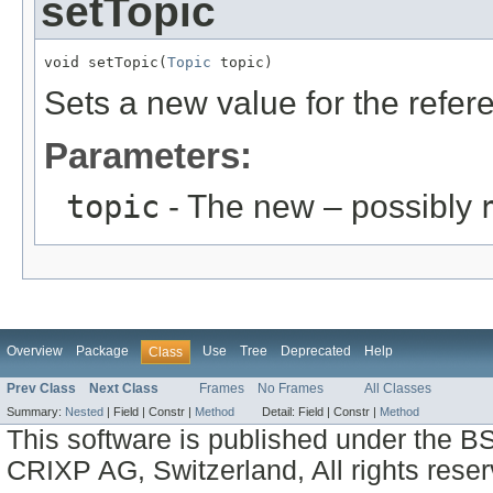
setTopic
void setTopic(
Topic
 topic)
Sets a new value for the refe
Parameters:
topic
- The new – possibly
Overview
Package
Use
Tree
Deprecated
Help
Class
Prev Class
Next Class
Frames
No Frames
All Classes
Summary:
Nested
|
Field |
Constr |
Method
Detail:
Field |
Constr |
Method
This software is published under the BS
CRIXP AG, Switzerland, All rights reser