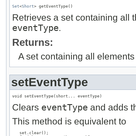
Set
<
Short
> getEventType()
Retrieves a set containing all 
eventType
.
Returns:
A set containing all elements f
setEventType
void setEventType(short... eventType)
Clears
eventType
and adds th
This method is equivalent to
   set.clear();
