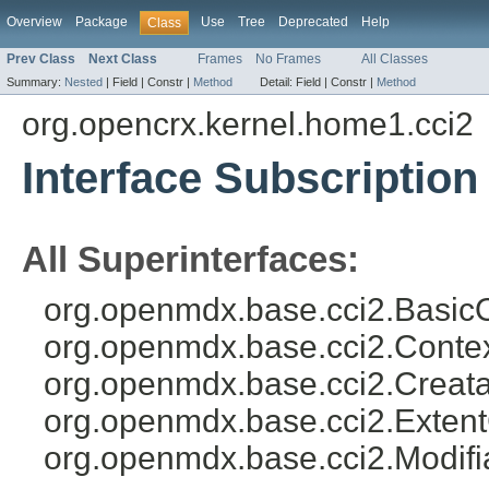
Overview
Package
Use
Tree
Deprecated
Help
Class
Prev Class
Next Class
Frames
No Frames
All Classes
Summary:
Nested
|
Field |
Constr |
Method
Detail:
Field |
Constr |
Method
org.opencrx.kernel.home1.cci2
Interface Subscription
All Superinterfaces:
org.openmdx.base.cci2.BasicO
org.openmdx.base.cci2.Conte
org.openmdx.base.cci2.Creata
org.openmdx.base.cci2.Exten
org.openmdx.base.cci2.Modifi