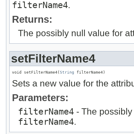
filterName4
.
Returns:
The possibly null value for at
setFilterName4
void setFilterName4(
String
 filterName4)
Sets a new value for the attri
Parameters:
filterName4
- The possibly 
filterName4
.