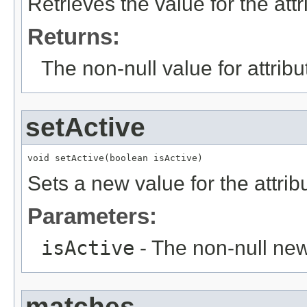
Retrieves the value for the att
Returns:
The non-null value for attrib
setActive
void setActive(boolean isActive)
Sets a new value for the attri
Parameters:
isActive
- The non-null new
matches