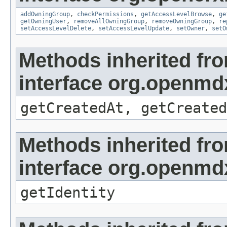
addOwningGroup
,
checkPermissions
,
getAccessLevelBrowse
,
ge
getOwningUser
,
removeAllOwningGroup
,
removeOwningGroup
,
re
setAccessLevelDelete
,
setAccessLevelUpdate
,
setOwner
,
setO
Methods inherited fr
interface org.openmd
getCreatedAt, getCreated
Methods inherited fr
interface org.openmd
getIdentity