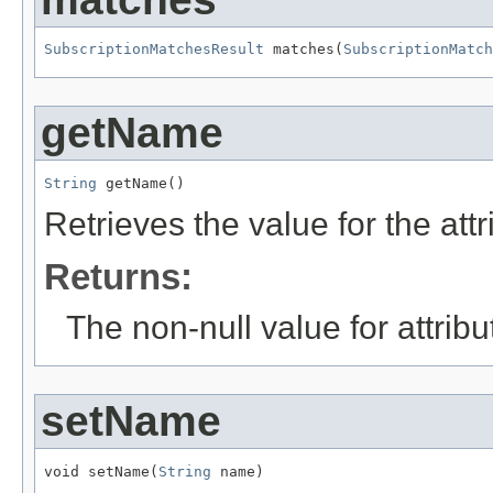
SubscriptionMatchesResult
 matches(
SubscriptionMatch
getName
String
 getName()
Retrieves the value for the att
Returns:
The non-null value for attrib
setName
void setName(
String
 name)