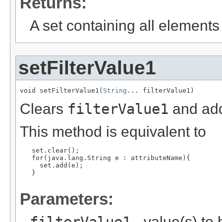
Returns:
A set containing all elements f
setFilterValue1
void setFilterValue1(
String
... filterValue1)
Clears
filterValue1
and add
This method is equivalent to
   set.clear();

   for(java.lang.String e : attributeName){

     set.add(e);

   }

Parameters:
- value(s) to