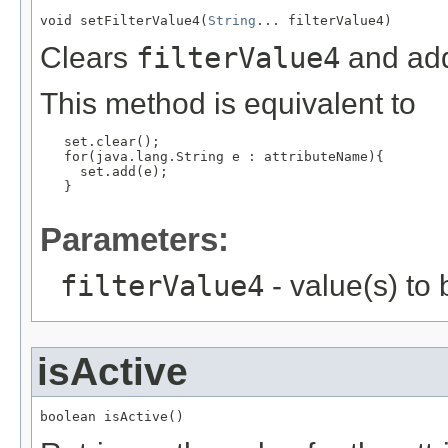
void setFilterValue4(
String
... filterValue4)
Clears
filterValue4
and add
This method is equivalent to
   set.clear();

   for(java.lang.String e : attributeName){

     set.add(e);

   }

Parameters:
filterValue4
- value(s) to
isActive
boolean isActive()