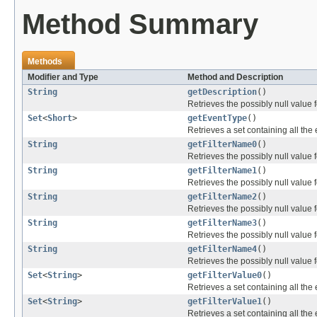
Method Summary
Methods
Modifier and Type
Method and Description
String
getDescription
()
Retrieves the possibly null value f
Set
<
Short
>
getEventType
()
Retrieves a set containing all the 
String
getFilterName0
()
Retrieves the possibly null value f
String
getFilterName1
()
Retrieves the possibly null value f
String
getFilterName2
()
Retrieves the possibly null value f
String
getFilterName3
()
Retrieves the possibly null value f
String
getFilterName4
()
Retrieves the possibly null value f
Set
<
String
>
getFilterValue0
()
Retrieves a set containing all the 
Set
<
String
>
getFilterValue1
()
Retrieves a set containing all the 