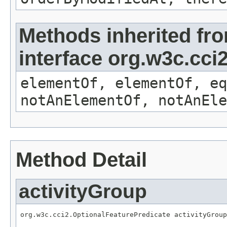
Methods inherited fr
interface org.w3c.cc
elementOf, elementOf, eq
notAnElementOf, notAnEle
Method Detail
activityGroup
org.w3c.cci2.OptionalFeaturePredicate activityGroup