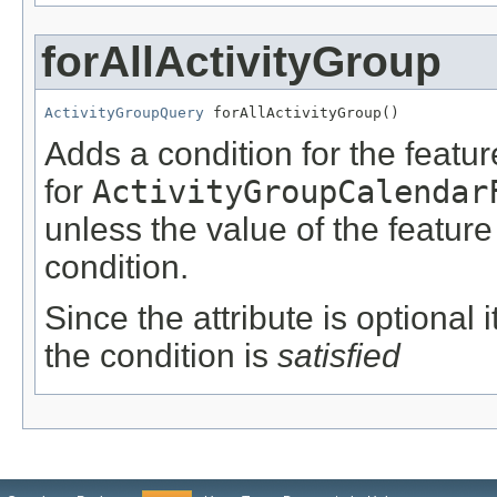
forAllActivityGroup
ActivityGroupQuery
 forAllActivityGroup()
Adds a condition for the featu
for
ActivityGroupCalendar
unless the value of the featur
condition.
Since the attribute is optional
the condition is
satisfied