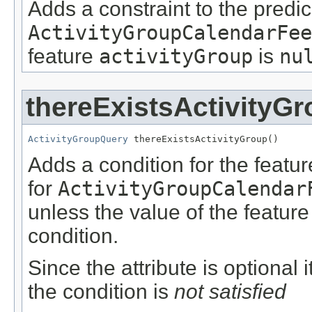
Adds a constraint to the predic
ActivityGroupCalendarFee
feature
activityGroup
is
nu
thereExistsActivityG
ActivityGroupQuery
 thereExistsActivityGroup()
Adds a condition for the featu
for
ActivityGroupCalendar
unless the value of the featur
condition.
Since the attribute is optional
the condition is
not satisfied