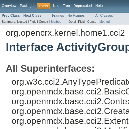
Overview
Package
Use
Tree
Deprecated
Help
Class
Prev Class
Next Class
Frames
No Frames
All Classes
Summary:
Nested |
Field |
Constr |
Method
Detail:
Field |
Constr |
Method
org.opencrx.kernel.home1.cci2
Interface ActivityGro
All Superinterfaces:
org.w3c.cci2.AnyTypePredicat
org.openmdx.base.cci2.Basic
org.openmdx.base.cci2.Conte
org.openmdx.base.cci2.Creat
org.openmdx.base.cci2.Exten