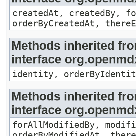
createdAt, createdBy, fo
orderByCreatedAt, thereE
Methods inherited fr
interface org.openmd
identity, orderByIdentit
Methods inherited fr
interface org.openmd
forAllModifiedBy, modifi
orderByModifiedAt, there