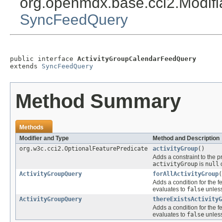
org.openmdx.base.cci2.Modif
SyncFeedQuery
public interface 
ActivityGroupCalendarFeedQuery
extends 
SyncFeedQuery
Method Summary
Methods
Modifier and Type
Method and Description
org.w3c.cci2.OptionalFeaturePredicate
activityGroup
()
Adds a constraint to the p
activityGroup
is
null
o
ActivityGroupQuery
forAllActivityGroup
(
Adds a condition for the f
evaluates to
false
unless
ActivityGroupQuery
thereExistsActivityG
Adds a condition for the f
evaluates to
false
unless