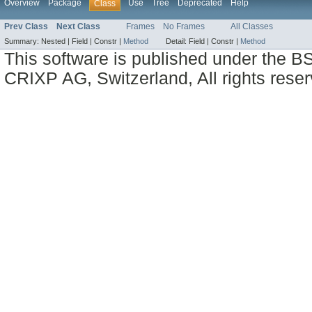
Overview
Package
Use
Tree
Deprecated
Help
Class
Prev Class
Next Class
Frames
No Frames
All Classes
Summary:
Nested |
Field |
Constr |
Method
Detail:
Field |
Constr |
Method
This software is published under the BS
CRIXP AG, Switzerland, All rights reser