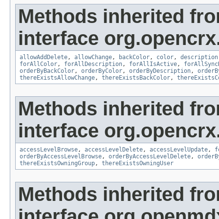
Methods inherited fr
interface org.opencrx
allowAddDelete
,
allowChange
,
backColor
,
color
,
description
forAllColor
,
forAllDescription
,
forAllIsActive
,
forAllSync
orderByBackColor
,
orderByColor
,
orderByDescription
,
orderB
thereExistsAllowChange
,
thereExistsBackColor
,
thereExistsC
Methods inherited fr
interface org.opencrx
accessLevelBrowse
,
accessLevelDelete
,
accessLevelUpdate
,
f
orderByAccessLevelBrowse
,
orderByAccessLevelDelete
,
orderB
thereExistsOwningGroup
,
thereExistsOwningUser
Methods inherited fr
interface org.openmd