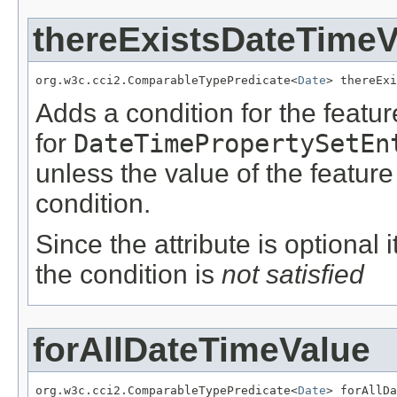
thereExistsDateTimeV
org.w3c.cci2.ComparableTypePredicate<
Date
> thereExi
Adds a condition for the featu
for
DateTimePropertySetEn
unless the value of the featur
condition.
Since the attribute is optional
the condition is
not satisfied
forAllDateTimeValue
org.w3c.cci2.ComparableTypePredicate<
Date
> forAllDa