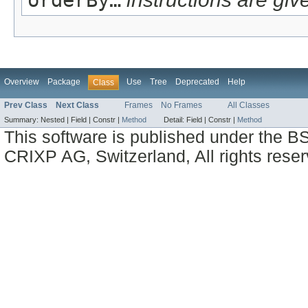
Overview
Package
Use
Tree
Deprecated
Help
Class
Prev Class
Next Class
Frames
No Frames
All Classes
Summary:
Nested |
Field |
Constr |
Method
Detail:
Field |
Constr |
Method
This software is published under the BS
CRIXP AG, Switzerland, All rights reser