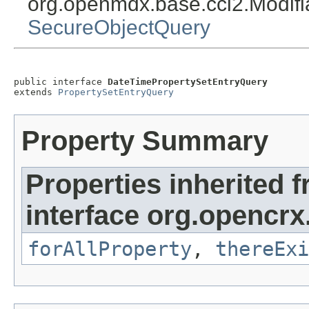
org.openmdx.base.cci2.Modif
SecureObjectQuery
public interface 
DateTimePropertySetEntryQuery
extends 
PropertySetEntryQuery
Property Summary
Properties inherited 
interface org.opencrx.
forAllProperty
,
thereExi