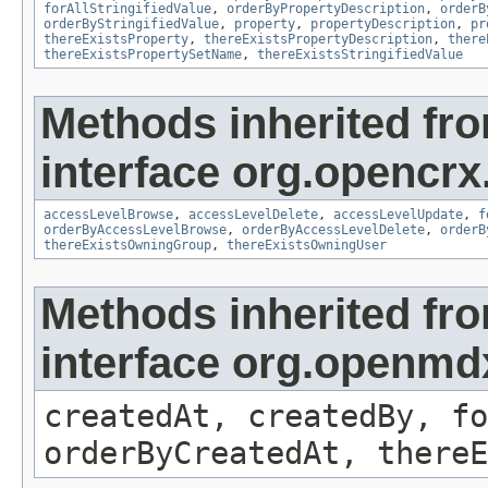
forAllStringifiedValue
,
orderByPropertyDescription
,
orderB
orderByStringifiedValue
,
property
,
propertyDescription
,
pr
thereExistsProperty
,
thereExistsPropertyDescription
,
there
thereExistsPropertySetName
,
thereExistsStringifiedValue
Methods inherited fr
interface org.opencrx
accessLevelBrowse
,
accessLevelDelete
,
accessLevelUpdate
,
f
orderByAccessLevelBrowse
,
orderByAccessLevelDelete
,
orderB
thereExistsOwningGroup
,
thereExistsOwningUser
Methods inherited fr
interface org.openmd
createdAt, createdBy, fo
orderByCreatedAt, thereE