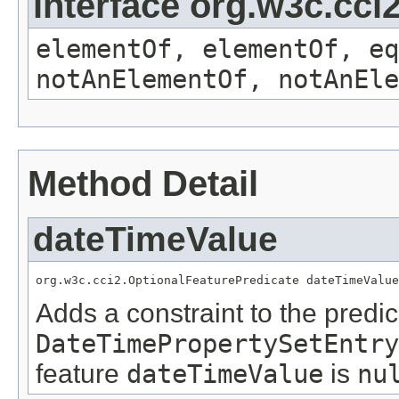
interface org.w3c.cc
elementOf, elementOf, eq
notAnElementOf, notAnEle
Method Detail
dateTimeValue
org.w3c.cci2.OptionalFeaturePredicate dateTimeValue
Adds a constraint to the predic
DateTimePropertySetEntry
feature
dateTimeValue
is
nu