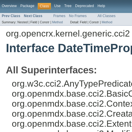
Overview
Package
Use
Tree
Deprecated
Help
Class
Prev Class
Next Class
Frames
No Frames
All Classes
Summary:
Nested |
Field |
Constr |
Method
Detail:
Field |
Constr |
Method
org.opencrx.kernel.generic.cci2
Interface DateTimePr
All Superinterfaces:
org.w3c.cci2.AnyTypePredicat
org.openmdx.base.cci2.Basic
org.openmdx.base.cci2.Conte
org.openmdx.base.cci2.Creat
org.openmdx.base.cci2.Exten