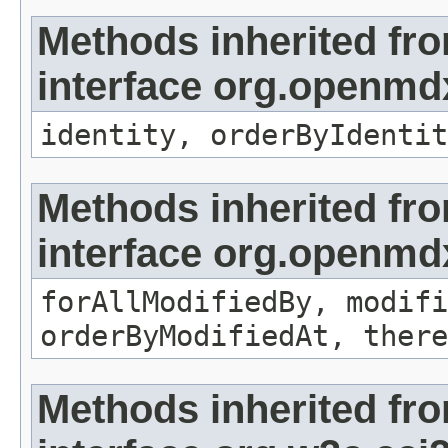
Methods inherited fr
interface org.openmd
identity, orderByIdentit
Methods inherited fr
interface org.openmd
forAllModifiedBy, modifi
orderByModifiedAt, there
Methods inherited fr