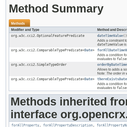
Method Summary
Methods
Modifier and Type
Method and Descri
org.w3c.cci2.OptionalFeaturePredicate
dateTimeValue
()
Adds a constraint t
dateTimeValue
i
org.w3c.cci2.ComparableTypePredicate<
Date
>
forAllDateTimeV
Adds a condition fo
evaluates to
false
org.w3c.cci2.SimpleTypeOrder
orderByDateTime
Allows to adds a sor
Note:
The order in
org.w3c.cci2.ComparableTypePredicate<
Date
>
thereExistsDate
Adds a condition fo
evaluates to
false
Methods inherited fr
interface org.opencrx.
forAllProperty
,
forAllPropertyDescription
,
forAllPropertyN