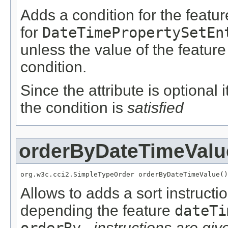
Adds a condition for the featu
for
DateTimePropertySetEn
unless the value of the featur
condition.
Since the attribute is optional
the condition is
satisfied
orderByDateTimeValu
org.w3c.cci2.SimpleTypeOrder orderByDateTimeValue()
Allows to adds a sort instructi
depending the feature
dateTi
orderBy…
instructions are give