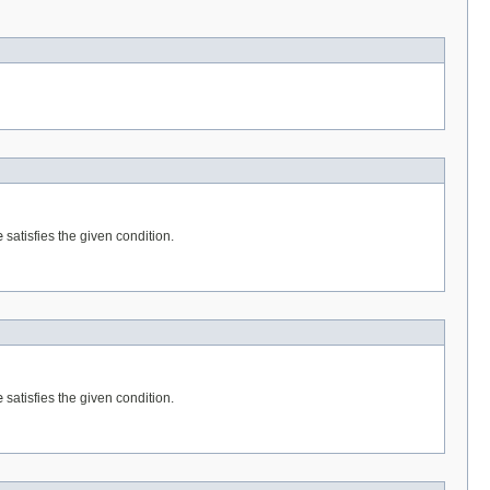
e
satisfies the given condition.
e
satisfies the given condition.