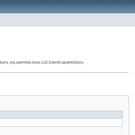
Query, org.openmdx.base.cci2.ExtentCapableQuery,