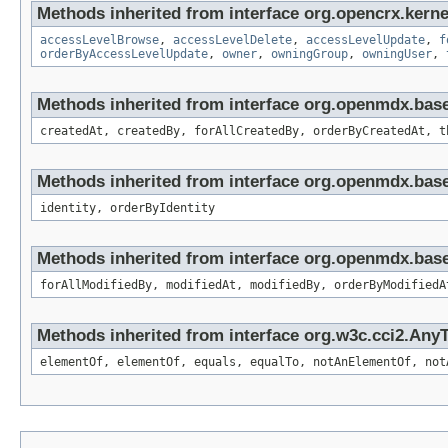
Methods inherited from interface org.opencrx.kerne
accessLevelBrowse
,
accessLevelDelete
,
accessLevelUpdate
,
f
orderByAccessLevelUpdate
,
owner
,
owningGroup
,
owningUser
,
Methods inherited from interface org.openmdx.bas
createdAt, createdBy, forAllCreatedBy, orderByCreatedAt, t
Methods inherited from interface org.openmdx.bas
identity, orderByIdentity
Methods inherited from interface org.openmdx.base
forAllModifiedBy, modifiedAt, modifiedBy, orderByModifiedA
Methods inherited from interface org.w3c.cci2.Any
elementOf, elementOf, equals, equalTo, notAnElementOf, not