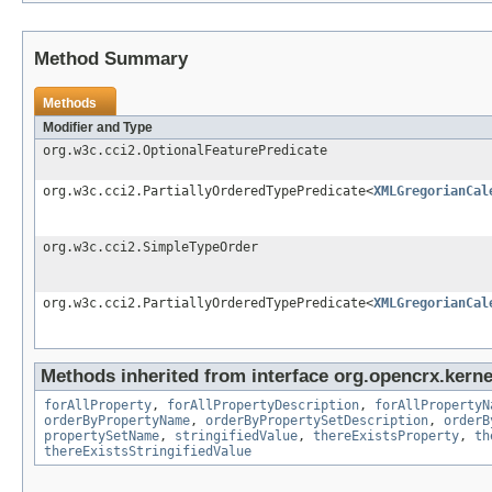
Method Summary
Methods
Modifier and Type
org.w3c.cci2.OptionalFeaturePredicate
org.w3c.cci2.PartiallyOrderedTypePredicate<
XMLGregorianCal
org.w3c.cci2.SimpleTypeOrder
org.w3c.cci2.PartiallyOrderedTypePredicate<
XMLGregorianCal
Methods inherited from interface org.opencrx.kernel
forAllProperty
,
forAllPropertyDescription
,
forAllPropertyN
orderByPropertyName
,
orderByPropertySetDescription
,
orderB
propertySetName
,
stringifiedValue
,
thereExistsProperty
,
th
thereExistsStringifiedValue