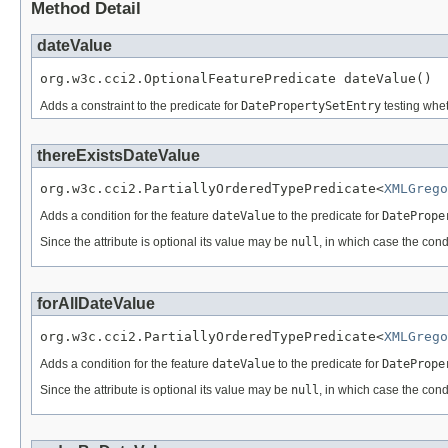
Method Detail
dateValue
org.w3c.cci2.OptionalFeaturePredicate dateValue()
Adds a constraint to the predicate for
DatePropertySetEntry
testing whet
thereExistsDateValue
org.w3c.cci2.PartiallyOrderedTypePredicate<
XMLGrego
Adds a condition for the feature
dateValue
to the predicate for
DatePrope
Since the attribute is optional its value may be
null
, in which case the cond
forAllDateValue
org.w3c.cci2.PartiallyOrderedTypePredicate<
XMLGrego
Adds a condition for the feature
dateValue
to the predicate for
DatePrope
Since the attribute is optional its value may be
null
, in which case the cond