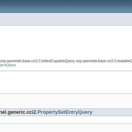
, org.openmdx.base.cci2.ContextCapableQuery, org.openmdx.base.cci2.Creatable
jectQuery
nel.generic.cci2.
PropertySetEntryQuery