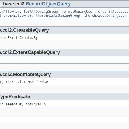
l.base.cci2.
SecureObjectQuery
orAllOwner
,
forAllOwningGroup
,
forAllOwningUser
,
orderByAccessLe
thereExistsOwner
,
thereExistsOwningGroup
,
thereExistsOwningUser
e.cci2.CreatableQuery
hereExistsCreatedBy
e.cci2.ExtentCapableQuery
.cci2.ModifiableQuery
t, thereExistsModifiedBy
TypePredicate
AnElementOf, notEqualTo