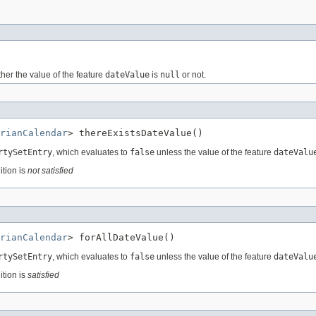
her the value of the feature
dateValue
is
null
or not.
rianCalendar
> thereExistsDateValue()
rtySetEntry
, which evaluates to
false
unless the value of the feature
dateValu
ition is
not satisfied
rianCalendar
> forAllDateValue()
rtySetEntry
, which evaluates to
false
unless the value of the feature
dateValu
ition is
satisfied