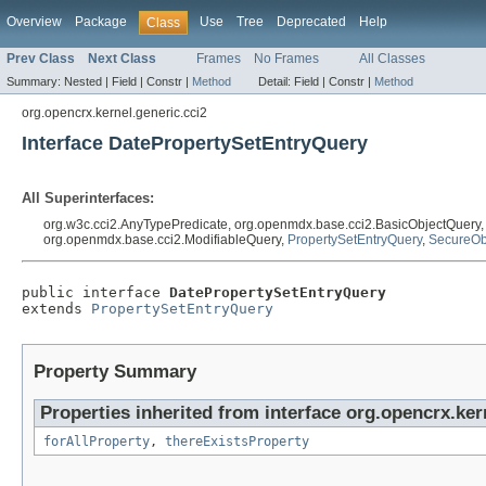
Overview
Package
Use
Tree
Deprecated
Help
Class
Prev Class
Next Class
Frames
No Frames
All Classes
Summary:
Nested |
Field |
Constr |
Method
Detail:
Field |
Constr |
Method
org.opencrx.kernel.generic.cci2
Interface DatePropertySetEntryQuery
All Superinterfaces:
org.w3c.cci2.AnyTypePredicate, org.openmdx.base.cci2.BasicObjectQuery
org.openmdx.base.cci2.ModifiableQuery,
PropertySetEntryQuery
,
SecureOb
public interface 
DatePropertySetEntryQuery
extends 
PropertySetEntryQuery
Property Summary
Properties inherited from interface org.opencrx.ker
forAllProperty
,
thereExistsProperty