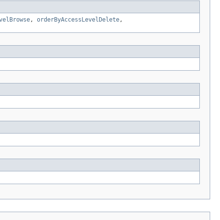
velBrowse
,
orderByAccessLevelDelete
,