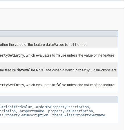
ether the value of the feature
dateValue
is
null
or not.
ertySetEntry
, which evaluates to
false
unless the value of the feature
he feature
dateValue
Note:
The order in which
orderBy…
instructions are
ertySetEntry
, which evaluates to
false
unless the value of the feature
StringifiedValue
,
orderByPropertyDescription
,
cription
,
propertyName
,
propertySetDescription
,
tsPropertySetDescription
,
thereExistsPropertySetName
,