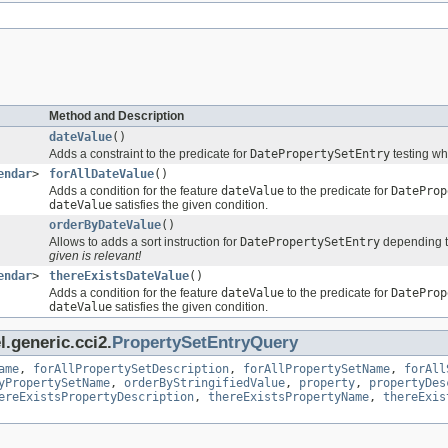
Method and Description
dateValue
()
Adds a constraint to the predicate for
DatePropertySetEntry
testing wh
endar
>
forAllDateValue
()
Adds a condition for the feature
dateValue
to the predicate for
DateProp
dateValue
satisfies the given condition.
orderByDateValue
()
Allows to adds a sort instruction for
DatePropertySetEntry
depending t
given is relevant!
endar
>
thereExistsDateValue
()
Adds a condition for the feature
dateValue
to the predicate for
DateProp
dateValue
satisfies the given condition.
.generic.cci2.
PropertySetEntryQuery
ame
,
forAllPropertySetDescription
,
forAllPropertySetName
,
forAll
yPropertySetName
,
orderByStringifiedValue
,
property
,
propertyDes
ereExistsPropertyDescription
,
thereExistsPropertyName
,
thereExis