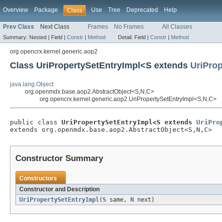
Overview
Package
Use
Tree
Deprecated
Help
Class
Prev Class
Next Class
Frames
No Frames
All Classes
Summary:
Nested |
Field |
Constr
|
Method
Detail:
Field |
Constr
|
Method
org.opencrx.kernel.generic.aop2
Class UriPropertySetEntryImpl<S extends
UriProp
java.lang.Object
org.openmdx.base.aop2.AbstractObject<S,N,C>
org.opencrx.kernel.generic.aop2.UriPropertySetEntryImpl<S,N,C>
public class 
UriPropertySetEntryImpl<S extends 
UriPro
extends org.openmdx.base.aop2.AbstractObject<S,N,C>
Constructor Summary
Constructors
Constructor and Description
UriPropertySetEntryImpl
(
S
same,
N
next)