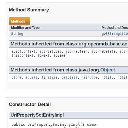
Method Summary
Methods
Modifier and Type
Method and Des
String
getStringifie
Methods inherited from class org.openmdx.base.ao
evictContext, jdoPostLoad, jdoPreClear, jdoPreDelete, jdoP
thisContext, toNext, toSame
Methods inherited from class java.lang.
Object
clone
,
equals
,
finalize
,
getClass
,
hashCode
,
notify
,
notif
Constructor Detail
UriPropertySetEntryImpl
public UriPropertySetEntryImpl(
S
 same,
