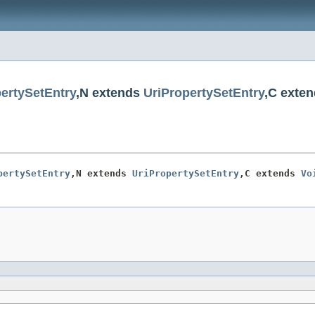
ertySetEntry
,N extends
UriPropertySetEntry
,C exte
pertySetEntry
,N extends 
UriPropertySetEntry
,C extends 
Vo