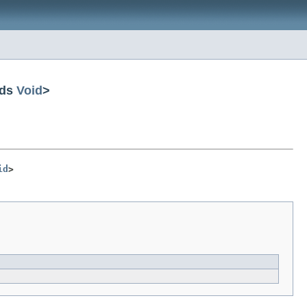
nds
Void
>
id
>