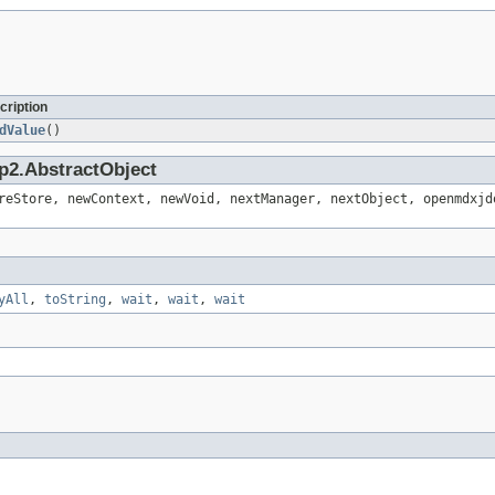
cription
dValue
()
p2.AbstractObject
reStore, newContext, newVoid, nextManager, nextObject, openmdxjd
yAll
,
toString
,
wait
,
wait
,
wait