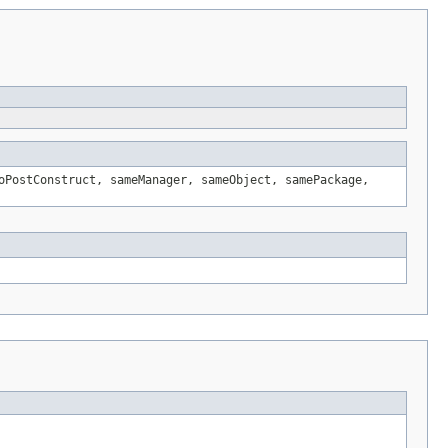
oPostConstruct, sameManager, sameObject, samePackage,