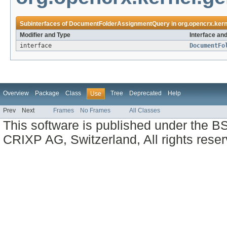
Subinterfaces of
DocumentFolderAssignmentQuery
in
org.opencrx.kern
Modifier and Type
Interface an
interface
DocumentFo
Overview
Package
Class
Tree
Deprecated
Help
Use
Prev
Next
Frames
No Frames
All Classes
This software is published under the BS
CRIXP AG, Switzerland, All rights reser