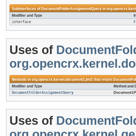
Subinterfaces of
DocumentFolderAssignmentQuery
in
org.opencrx.ker
Modifier and Type
I
interface
F
Uses of
DocumentFol
org.opencrx.kernel.d
Methods in
org.opencrx.kernel.document1.jmi1
that return
DocumentFol
Modifier and Type
Method and D
DocumentFolderAssignmentQuery
Document1P
Uses of
DocumentFol
org.opencrx.kernel.ge