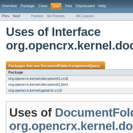
Overview
Package
Class
Tree
Deprecated
Help
Use
Prev
Next
Frames
No Frames
All Classes
Uses of Interface
org.opencrx.kernel.d
Packages that use
DocumentFolderAssignmentQuery
Package
org.opencrx.kernel.document1.cci2
org.opencrx.kernel.document1.jmi1
org.opencrx.kernel.generic.cci2
Uses of
DocumentFol
org.opencrx.kernel.d