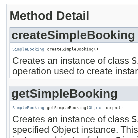
Method Detail
createSimpleBooking
SimpleBooking
 createSimpleBooking()
Creates an instance of class
S
operation used to create insta
getSimpleBooking
SimpleBooking
 getSimpleBooking(
Object
 object)
Creates an instance of class
S
specified Object instance. This