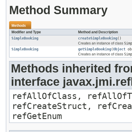
Method Summary
Methods
Modifier and Type
Method and Description
SimpleBooking
createSimpleBooking
()
Creates an instance of class
Sim
SimpleBooking
getSimpleBooking
(
Object
ob
Creates an instance of class
Sim
Methods inherited fr
interface javax.jmi.re
refAllOfClass, refAllOf
refCreateStruct, refCrea
refGetEnum