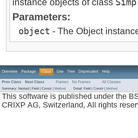
instance objects of class
Simp
Parameters:
object
- The Object instance
Overview
Package
Use
Tree
Deprecated
Help
Class
Prev Class
Next Class
Frames
No Frames
All Classes
Summary:
Nested |
Field |
Constr |
Method
Detail:
Field |
Constr |
Method
This software is published under the BS
CRIXP AG, Switzerland, All rights reser