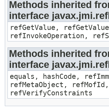
Methods inherited fr
interface javax.jmi.re
refGetValue, refGetValue
refInvokeOperation, refS
Methods inherited fr
interface javax.jmi.r
equals, hashCode, refImm
refMetaObject, refMofId,
refVerifyConstraints