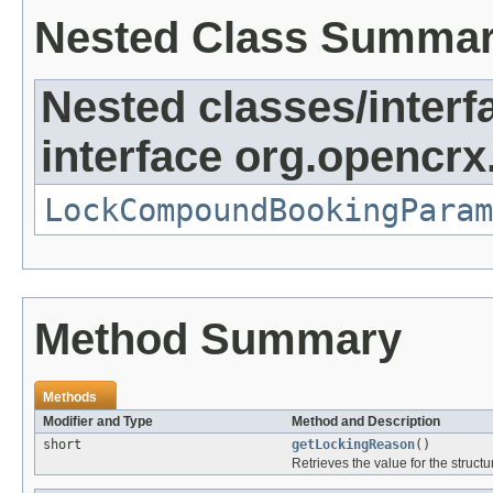
Nested Class Summa
Nested classes/interf
interface org.opencrx
LockCompoundBookingParam
Method Summary
Methods
Modifier and Type
Method and Description
short
getLockingReason
()
Retrieves the value for the structu