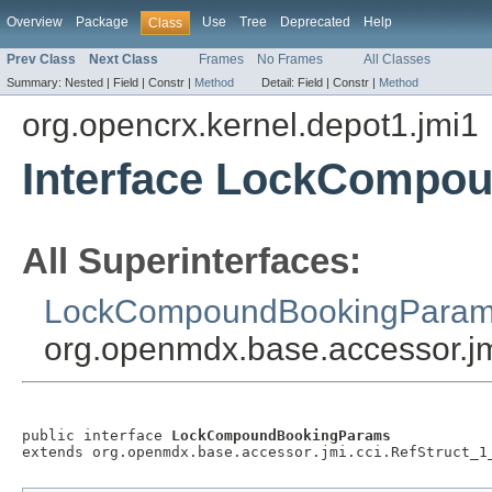
Overview
Package
Use
Tree
Deprecated
Help
Class
Prev Class
Next Class
Frames
No Frames
All Classes
Summary:
Nested |
Field |
Constr |
Method
Detail:
Field |
Constr |
Method
org.opencrx.kernel.depot1.jmi1
Interface LockCompo
All Superinterfaces:
LockCompoundBookingPara
org.openmdx.base.accessor.jm
public interface 
LockCompoundBookingParams
extends org.openmdx.base.accessor.jmi.cci.RefStruct_1