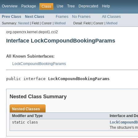
Overview
Package
Use
Tree
Deprecated
Help
Class
Prev Class
Next Class
Frames
No Frames
All Classes
Summary:
Nested
|
Field |
Constr |
Method
Detail:
Field |
Constr |
Method
org.opencrx.kernel.depot1.cci2
Interface LockCompoundBookingParams
All Known Subinterfaces:
LockCompoundBookingParams
public interface 
LockCompoundBookingParams
Nested Class Summary
Nested Classes
Modifier and Type
Interface and D
static class
LockCompoundB
The structure's