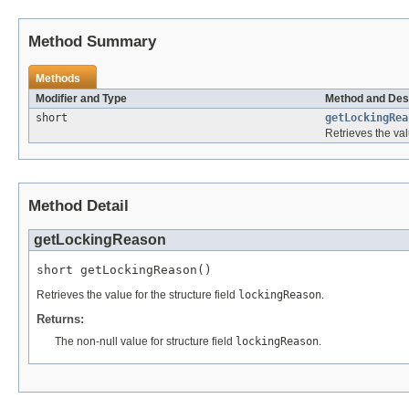
Method Summary
Methods
Modifier and Type
Method and Des
short
getLockingRea
Retrieves the val
Method Detail
getLockingReason
short getLockingReason()
Retrieves the value for the structure field
lockingReason
.
Returns:
The non-null value for structure field
lockingReason
.