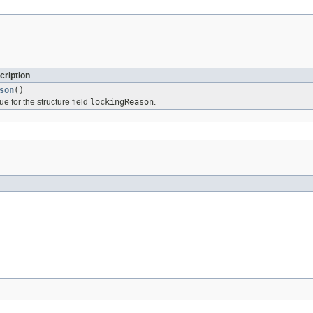
cription
son
()
ue for the structure field
lockingReason
.