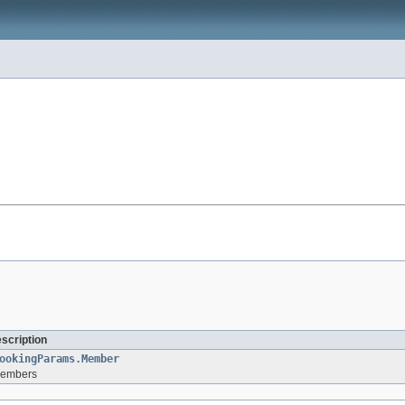
escription
ookingParams.Member
 members