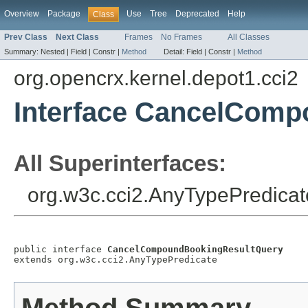
Overview
Package
Use
Tree
Deprecated
Help
Class
Prev Class
Next Class
Frames
No Frames
All Classes
Summary:
Nested |
Field |
Constr |
Method
Detail:
Field |
Constr |
Method
org.opencrx.kernel.depot1.cci2
Interface CancelCom
All Superinterfaces:
org.w3c.cci2.AnyTypePredicat
public interface 
CancelCompoundBookingResultQuery
extends org.w3c.cci2.AnyTypePredicate