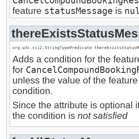
CancelCompoundBookingRes
feature
statusMessage
is
nu
thereExistsStatusMe
org.w3c.cci2.StringTypePredicate thereExistsStatusM
Adds a condition for the featu
for
CancelCompoundBooking
unless the value of the featur
condition.
Since the attribute is optional
the condition is
not satisfied