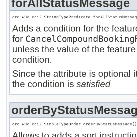
forAllStatusMessage
org.w3c.cci2.StringTypePredicate forAllStatusMessag
Adds a condition for the featu
for
CancelCompoundBooking
unless the value of the featur
condition.
Since the attribute is optional
the condition is
satisfied
orderByStatusMessa
org.w3c.cci2.SimpleTypeOrder orderByStatusMessage()
Allows to adds a sort instructio