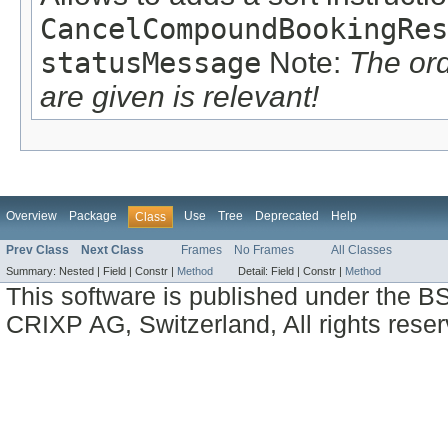
CancelCompoundBookingRes
statusMessage
Note:
The or
are given is relevant!
Overview
Package
Use
Tree
Deprecated
Help
Class
Prev Class
Next Class
Frames
No Frames
All Classes
Summary:
Nested |
Field |
Constr |
Method
Detail:
Field |
Constr |
Method
This software is published under the BS
CRIXP AG, Switzerland, All rights reser