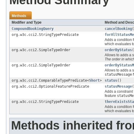
Method Summary
Methods
Modifier and Type
Method and Desc
CompoundBookingQuery
cancelBooking
(
org.w3c.cci2.StringTypePredicate
forAllStatusMe
Adds a condition f
which evaluates 
org.w3c.cci2.SimpleTypeOrder
orderByStatus
(
Allows to adds a s
The order in whi
org.w3c.cci2.SimpleTypeOrder
orderByStatusM
Allows to adds a s
statusMessage
N
org.w3c.cci2.ComparableTypePredicate<
Short
>
status
()
org.w3c.cci2.OptionalFeaturePredicate
statusMessage
(
Adds a constraint 
feature
statusMe
org.w3c.cci2.StringTypePredicate
thereExistsSta
Adds a condition f
which evaluates 
Methods inherited fr