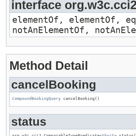
interface org.w3c.cc
elementOf, elementOf, eq
notAnElementOf, notAnEle
Method Detail
cancelBooking
CompoundBookingQuery
 cancelBooking()
status
org.w3c.cci2.ComparableTypePredicate<
Short
> status(