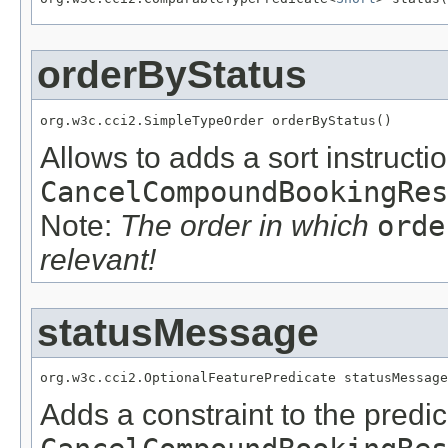
orderByStatus
org.w3c.cci2.SimpleTypeOrder orderByStatus()
Allows to adds a sort instructio
CancelCompoundBookingRes
Note:
The order in which
orde
relevant!
statusMessage
org.w3c.cci2.OptionalFeaturePredicate statusMessage
Adds a constraint to the predic