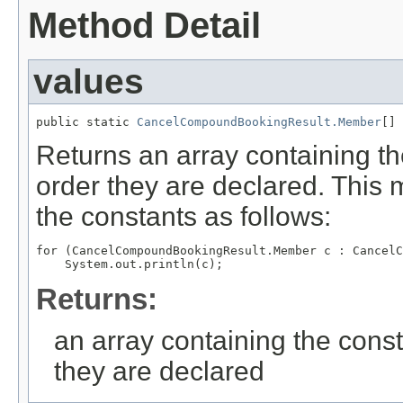
Method Detail
values
public static 
CancelCompoundBookingResult.Member
[] 
Returns an array containing th
order they are declared. This 
the constants as follows:
for (CancelCompoundBookingResult.Member c : CancelC
Returns:
an array containing the const
they are declared