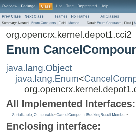
Overview
Package
Use
Tree
Deprecated
Help
Class
Prev Class
Next Class
Frames
No Frames
All Classes
Summary:
Nested |
Enum Constants
|
Field |
Method
Detail:
Enum Constants
|
Field |
M
org.opencrx.kernel.depot1.cci2
Enum CancelCompoun
java.lang.Object
java.lang.Enum
<
CancelComp
org.opencrx.kernel.depot
All Implemented Interfaces:
Serializable
,
Comparable
<
CancelCompoundBookingResult.Member
>
Enclosing interface: