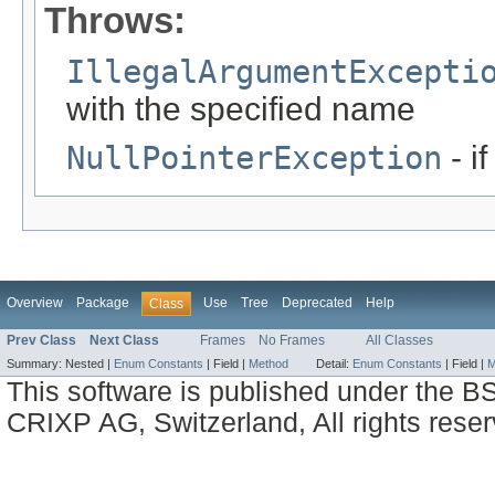
Throws:
IllegalArgumentExcepti
with the specified name
NullPointerException
- i
Overview
Package
Use
Tree
Deprecated
Help
Class
Prev Class
Next Class
Frames
No Frames
All Classes
Summary:
Nested |
Enum Constants
|
Field |
Method
Detail:
Enum Constants
|
Field |
M
This software is published under the BS
CRIXP AG, Switzerland, All rights reser