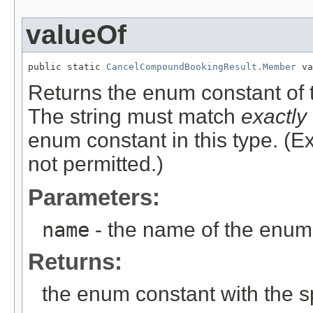
valueOf
public static 
CancelCompoundBookingResult.Member
 va
Returns the enum constant of t
The string must match
exactly
enum constant in this type. (
not permitted.)
Parameters:
name
- the name of the enum 
Returns:
the enum constant with the 