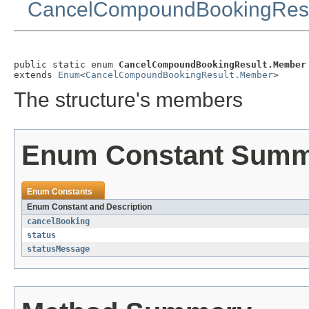
CancelCompoundBookingResu
public static enum 
CancelCompoundBookingResult.Member
extends 
Enum
<
CancelCompoundBookingResult.Member
>
The structure's members
Enum Constant Sum
Enum Constants
Enum Constant and Description
cancelBooking
status
statusMessage