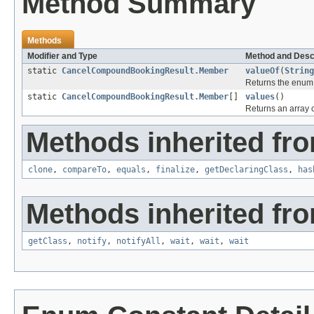
Method Summary
Methods
Modifier and Type
Method and Desc
static
CancelCompoundBookingResult.Member
valueOf
(
String
Returns the enum c
static
CancelCompoundBookingResult.Member
[]
values
()
Returns an array c
Methods inherited fro
clone
,
compareTo
,
equals
,
finalize
,
getDeclaringClass
,
has
Methods inherited fro
getClass
,
notify
,
notifyAll
,
wait
,
wait
,
wait