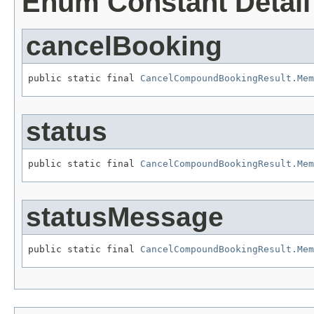
Enum Constant Detail
cancelBooking
public static final 
CancelCompoundBookingResult.Mem
status
public static final 
CancelCompoundBookingResult.Mem
statusMessage
public static final 
CancelCompoundBookingResult.Mem