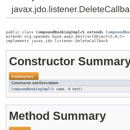
javax.jdo.listener.DeleteCallb
public class 
CompoundBookingImpl<S extends 
CompoundBo
extends org.openmdx.base.aop2.AbstractObject<S,N,C>

implements javax.jdo.listener.DeleteCallback
Constructor Summar
Constructors
Constructor and Description
CompoundBookingImpl
(
S
same,
N
next)
Method Summary