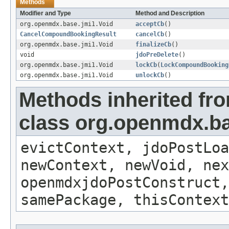
Methods
Modifier and Type
Method and Description
org.openmdx.base.jmi1.Void
acceptCb
()
CancelCompoundBookingResult
cancelCb
()
org.openmdx.base.jmi1.Void
finalizeCb
()
void
jdoPreDelete
()
org.openmdx.base.jmi1.Void
lockCb
(
LockCompoundBooking
org.openmdx.base.jmi1.Void
unlockCb
()
Methods inherited fr
class org.openmdx.ba
evictContext, jdoPostLoa
newContext, newVoid, nex
openmdxjdoPostConstruct,
samePackage, thisContext