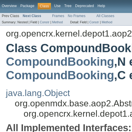
Overview
Package
Use
Tree
Deprecated
Help
Class
Prev Class
Next Class
Frames
No Frames
All Classes
Summary:
Nested |
Field |
Constr
|
Method
Detail:
Field |
Constr
|
Method
org.opencrx.kernel.depot1.aop2
Class CompoundBooki
CompoundBooking
,N 
CompoundBooking
,C
java.lang.Object
org.openmdx.base.aop2.Abst
org.opencrx.kernel.depot
All Implemented Interfaces: