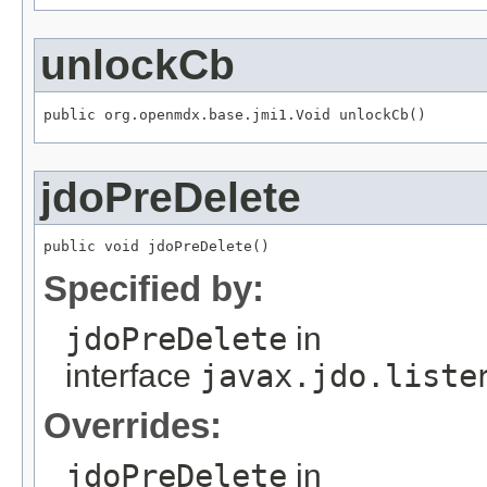
unlockCb
public org.openmdx.base.jmi1.Void unlockCb()
jdoPreDelete
public void jdoPreDelete()
Specified by:
jdoPreDelete
in
interface
javax.jdo.liste
Overrides:
jdoPreDelete
in