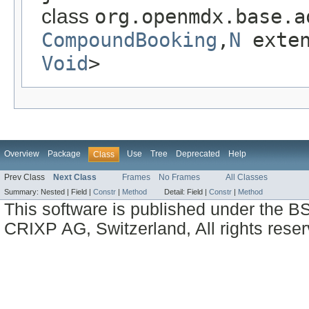
class
org.openmdx.base.a
CompoundBooking
,
N
exte
Void
>
Overview
Package
Use
Tree
Deprecated
Help
Class
Prev Class
Next Class
Frames
No Frames
All Classes
Summary:
Nested |
Field |
Constr
|
Method
Detail:
Field |
Constr
|
Method
This software is published under the BS
CRIXP AG, Switzerland, All rights reser