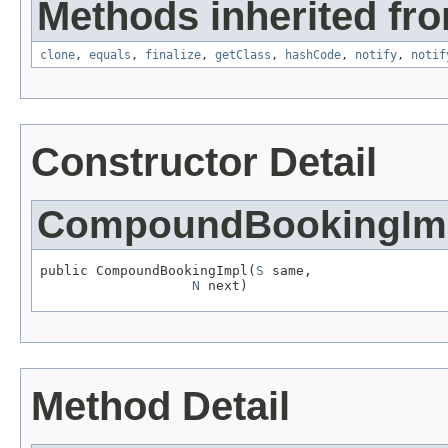
Methods inherited fro
clone
,
equals
,
finalize
,
getClass
,
hashCode
,
notify
,
notif
Constructor Detail
CompoundBookingIm
public CompoundBookingImpl(
S
 same,

N
 next)
Method Detail