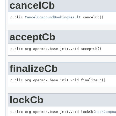
cancelCb
public 
CancelCompoundBookingResult
 cancelCb()
acceptCb
public org.openmdx.base.jmi1.Void acceptCb()
finalizeCb
public org.openmdx.base.jmi1.Void finalizeCb()
lockCb
public org.openmdx.base.jmi1.Void lockCb(
LockCompou