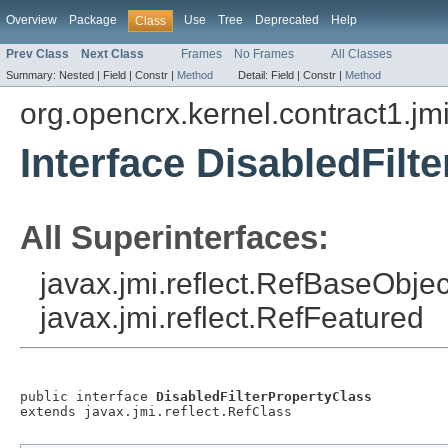
Overview
Package
Use
Tree
Deprecated
Help
Class
Prev Class
Next Class
Frames
No Frames
All Classes
Summary:
Nested |
Field |
Constr |
Method
Detail:
Field |
Constr |
Method
org.opencrx.kernel.contract1.jm
Interface DisabledFilt
All Superinterfaces:
javax.jmi.reflect.RefBaseObject
javax.jmi.reflect.RefFeatured
public interface 
DisabledFilterPropertyClass
extends javax.jmi.reflect.RefClass