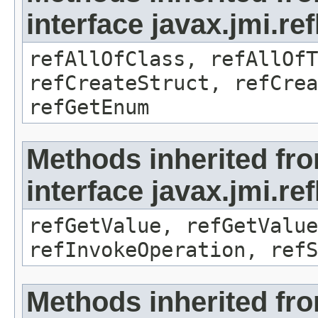
interface javax.jmi.re
refAllOfClass, refAllOf
refCreateStruct, refCrea
refGetEnum
Methods inherited fr
interface javax.jmi.re
refGetValue, refGetValue
refInvokeOperation, refS
Methods inherited fr