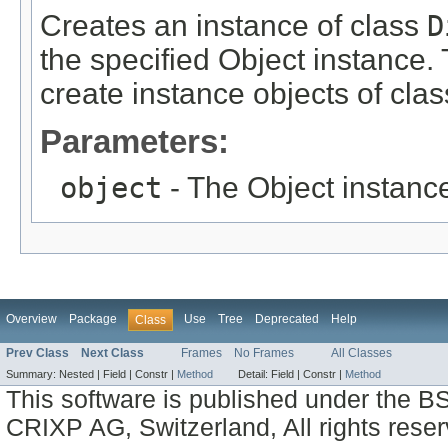
Creates an instance of class
D
the specified Object instance. 
create instance objects of cla
Parameters:
object
- The Object instance
Overview
Package
Use
Tree
Deprecated
Help
Class
Prev Class
Next Class
Frames
No Frames
All Classes
Summary:
Nested |
Field |
Constr |
Method
Detail:
Field |
Constr |
Method
This software is published under the BS
CRIXP AG, Switzerland, All rights reser