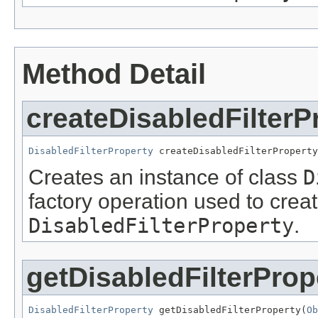
Method Detail
createDisabledFilterP
DisabledFilterProperty
 createDisabledFilterProperty
Creates an instance of class
D
factory operation used to creat
DisabledFilterProperty
.
getDisabledFilterProp
DisabledFilterProperty
 getDisabledFilterProperty(
Ob