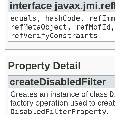
interface javax.jmi.r
equals, hashCode, refImm
refMetaObject, refMofId,
refVerifyConstraints
Property Detail
createDisabledFilter
Creates an instance of class
D
factory operation used to creat
DisabledFilterProperty
.