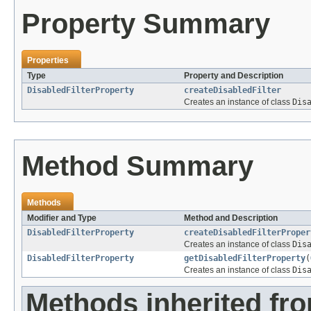
Property Summary
Properties
Type
Property and Description
DisabledFilterProperty
createDisabledFilter
Creates an instance of class
Dis
Method Summary
Methods
Modifier and Type
Method and Description
DisabledFilterProperty
createDisabledFilterProper
Creates an instance of class
Dis
DisabledFilterProperty
getDisabledFilterProperty
(
Creates an instance of class
Dis
Methods inherited fr