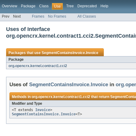
Overview
Package
Class
Tree
Deprecated
Help
Use
Prev
Next
Frames
No Frames
All Classes
Uses of Interface
org.opencrx.kernel.contract1.cci2.SegmentContai
Packages that use
SegmentContainsInvoice.Invoice
Package
org.opencrx.kernel.contract1.cci2
Uses of
SegmentContainsInvoice.Invoice
in
org.open
Methods in
org.opencrx.kernel.contract1.cci2
that return
SegmentContai
Modifier and Type
<T extends
Invoice
>
SegmentContainsInvoice.Invoice
<T>