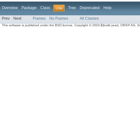
Overview
Package
Class
Tree
Deprecated
Help
Use
Prev
Next
Frames
No Frames
All Classes
This software is published under the BSD license. Copyright © 2003-${build.year}, CRIXP AG, Swit