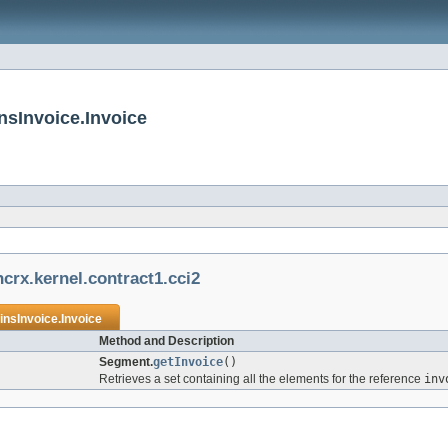
nsInvoice.Invoice
crx.kernel.contract1.cci2
nsInvoice.Invoice
Method and Description
Segment.
getInvoice
()
Retrieves a set containing all the elements for the reference
inv