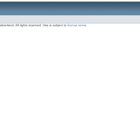
zerland, All rights reserved. Use is subject to
license terms
.