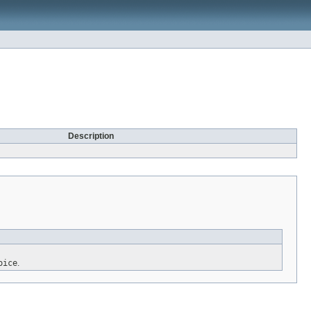
Description
oice
.