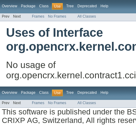
Overview
Package
Class
Tree
Deprecated
Help
Use
Prev
Next
Frames
No Frames
All Classes
Uses of Interface
org.opencrx.kernel.con
No usage of
org.opencrx.kernel.contract1.cci
Overview
Package
Class
Tree
Deprecated
Help
Use
Prev
Next
Frames
No Frames
All Classes
This software is published under the BS
CRIXP AG, Switzerland, All rights reser