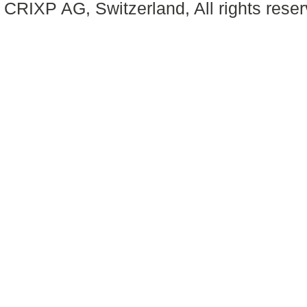
CRIXP AG, Switzerland, All rights reser