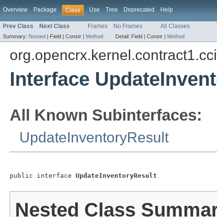
Overview
Package
Use
Tree
Deprecated
Help
Class
Prev Class
Next Class
Frames
No Frames
All Classes
Summary:
Nested
|
Field |
Constr |
Method
Detail:
Field |
Constr |
Method
org.opencrx.kernel.contract1.cc
Interface UpdateInven
All Known Subinterfaces:
UpdateInventoryResult
public interface 
UpdateInventoryResult
Nested Class Summa