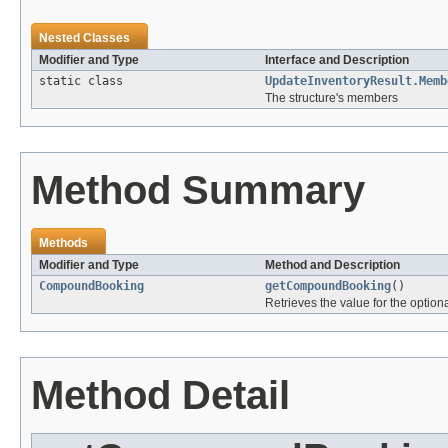
Nested Classes
Modifier and Type
Interface and Description
static class
UpdateInventoryResult.Memb
The structure's members
Method Summary
Methods
Modifier and Type
Method and Description
CompoundBooking
getCompoundBooking
()
Retrieves the value for the optiona
Method Detail