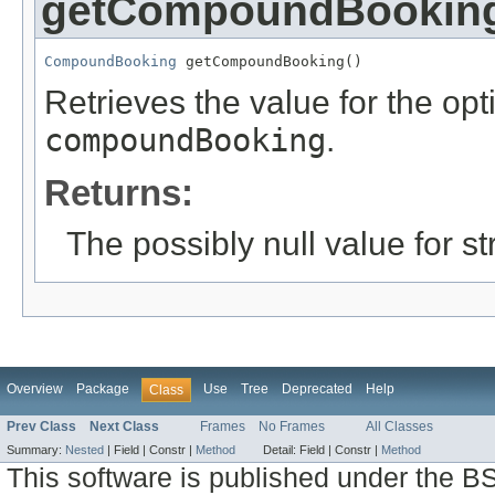
getCompoundBookin
CompoundBooking
 getCompoundBooking()
Retrieves the value for the opti
compoundBooking
.
Returns:
The possibly null value for st
Overview
Package
Use
Tree
Deprecated
Help
Class
Prev Class
Next Class
Frames
No Frames
All Classes
Summary:
Nested
|
Field |
Constr |
Method
Detail:
Field |
Constr |
Method
This software is published under the BS