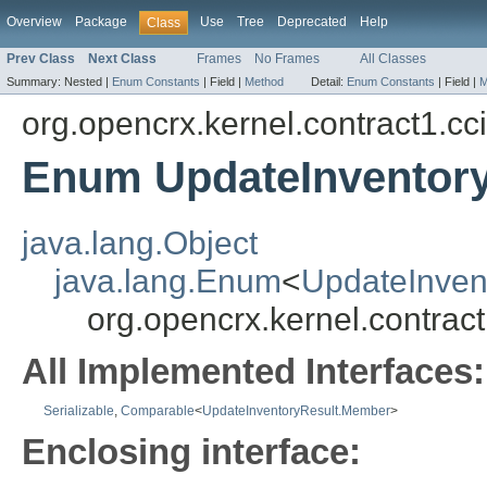
Overview
Package
Use
Tree
Deprecated
Help
Class
Prev Class
Next Class
Frames
No Frames
All Classes
Summary:
Nested |
Enum Constants
|
Field |
Method
Detail:
Enum Constants
|
Field |
M
org.opencrx.kernel.contract1.cc
Enum UpdateInventor
java.lang.Object
java.lang.Enum
<
UpdateInven
org.opencrx.kernel.contra
All Implemented Interfaces:
Serializable
,
Comparable
<
UpdateInventoryResult.Member
>
Enclosing interface: