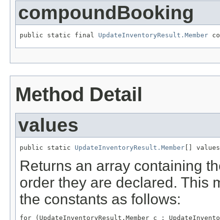
compoundBooking
public static final 
UpdateInventoryResult.Member
 co
Method Detail
values
public static 
UpdateInventoryResult.Member
[] values
Returns an array containing th
order they are declared. This 
the constants as follows:
for (UpdateInventoryResult.Member c : UpdateInvento