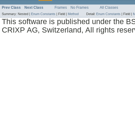
Prev Class
Next Class
Frames
No Frames
All Classes
Summary:
Nested |
Enum Constants
|
Field |
Method
Detail:
Enum Constants
|
Field |
M
This software is published under the BS
CRIXP AG, Switzerland, All rights reser