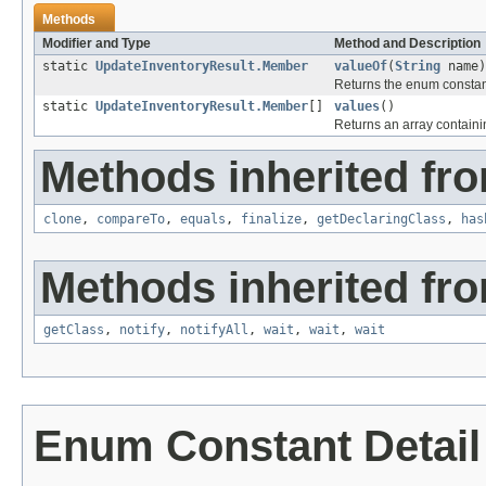
Methods
Modifier and Type
Method and Description
static
UpdateInventoryResult.Member
valueOf
(
String
name)
Returns the enum constant
static
UpdateInventoryResult.Member
[]
values
()
Returns an array containin
Methods inherited fro
clone
,
compareTo
,
equals
,
finalize
,
getDeclaringClass
,
has
Methods inherited fro
getClass
,
notify
,
notifyAll
,
wait
,
wait
,
wait
Enum Constant Detail