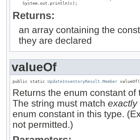
Returns:
an array containing the const
they are declared
valueOf
public static 
UpdateInventoryResult.Member
 valueOf(
Returns the enum constant of t
The string must match
exactly
enum constant in this type. (
not permitted.)
Parameters: