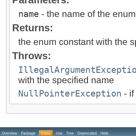
name
- the name of the enum 
Returns:
the enum constant with the 
Throws:
IllegalArgumentExcepti
with the specified name
NullPointerException
- i
Overview
Package
Use
Tree
Deprecated
Help
Class