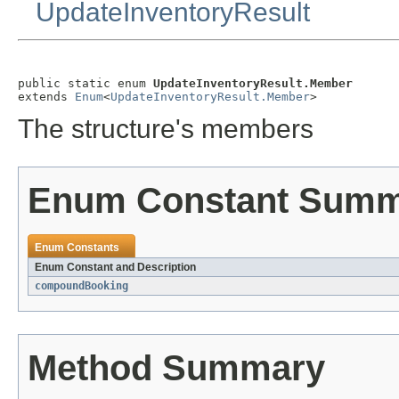
UpdateInventoryResult
public static enum 
UpdateInventoryResult.Member
extends 
Enum
<
UpdateInventoryResult.Member
>
The structure's members
Enum Constant Sum
Enum Constants
Enum Constant and Description
compoundBooking
Method Summary