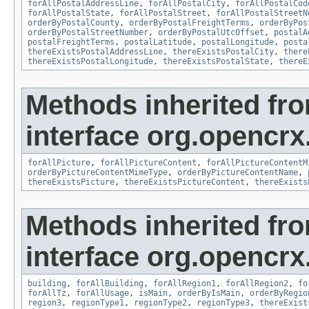
forAllPostalAddressLine
,
forAllPostalCity
,
forAllPostalCod
forAllPostalState
,
forAllPostalStreet
,
forAllPostalStreetN
orderByPostalCounty
,
orderByPostalFreightTerms
,
orderByPos
orderByPostalStreetNumber
,
orderByPostalUtcOffset
,
postalA
postalFreightTerms
,
postalLatitude
,
postalLongitude
,
posta
thereExistsPostalAddressLine
,
thereExistsPostalCity
,
there
thereExistsPostalLongitude
,
thereExistsPostalState
,
thereE
Methods inherited fr
interface org.opencrx.
forAllPicture
,
forAllPictureContent
,
forAllPictureContentM
orderByPictureContentMimeType
,
orderByPictureContentName
,
thereExistsPicture
,
thereExistsPictureContent
,
thereExists
Methods inherited fr
interface org.opencrx
building
,
forAllBuilding
,
forAllRegion1
,
forAllRegion2
,
fo
forAllTz
,
forAllUsage
,
isMain
,
orderByIsMain
,
orderByRegio
region3
,
regionType1
,
regionType2
,
regionType3
,
thereExist