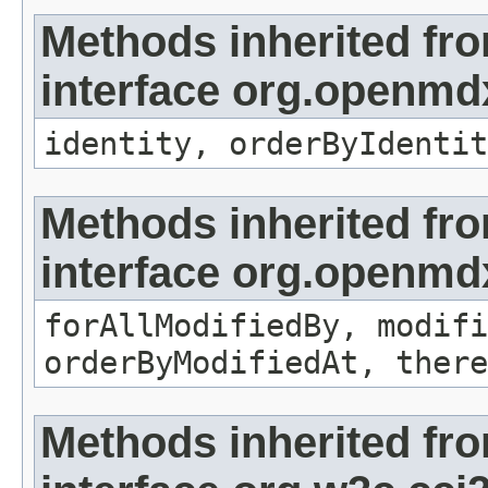
Methods inherited fr
interface org.openmd
identity, orderByIdentit
Methods inherited fr
interface org.openmd
forAllModifiedBy, modifi
orderByModifiedAt, there
Methods inherited fr