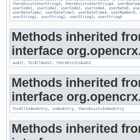
thereExistsUserString3
,
thereExistsUserString4
,
userBoolea
userCode1
,
userCode2
,
userCode3
,
userCode4
,
userDate0
,
use
userDateTime2
,
userDateTime3
,
userDateTime4
,
userNumber0
,
userString1
,
userString2
,
userString3
,
userString4
Methods inherited fr
interface org.opencrx
audit
,
forAllAudit
,
thereExistsAudit
Methods inherited fr
interface org.opencrx
forAllIndexEntry
,
indexEntry
,
thereExistsIndexEntry
Methods inherited fr