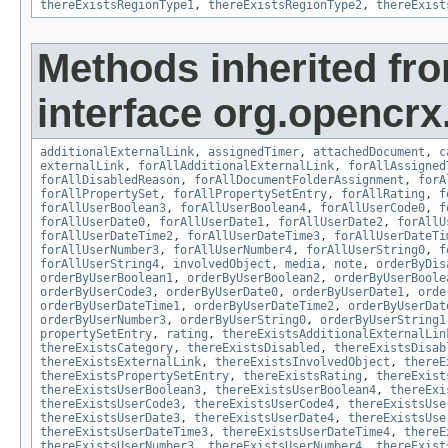
thereExistsRegionType1
,
thereExistsRegionType2
,
thereExist
Methods inherited fr
interface org.opencrx.
additionalExternalLink
,
assignedTimer
,
attachedDocument
,
c
externalLink
,
forAllAdditionalExternalLink
,
forAllAssigned
forAllDisabledReason
,
forAllDocumentFolderAssignment
,
forA
forAllPropertySet
,
forAllPropertySetEntry
,
forAllRating
,
f
forAllUserBoolean3
,
forAllUserBoolean4
,
forAllUserCode0
,
f
forAllUserDate0
,
forAllUserDate1
,
forAllUserDate2
,
forAllU
forAllUserDateTime2
,
forAllUserDateTime3
,
forAllUserDateTi
forAllUserNumber3
,
forAllUserNumber4
,
forAllUserString0
,
f
forAllUserString4
,
involvedObject
,
media
,
note
,
orderByDis
orderByUserBoolean1
,
orderByUserBoolean2
,
orderByUserBoole
orderByUserCode3
,
orderByUserDate0
,
orderByUserDate1
,
orde
orderByUserDateTime1
,
orderByUserDateTime2
,
orderByUserDat
orderByUserNumber3
,
orderByUserString0
,
orderByUserString1
propertySetEntry
,
rating
,
thereExistsAdditionalExternalLin
thereExistsCategory
,
thereExistsDisabled
,
thereExistsDisab
thereExistsExternalLink
,
thereExistsInvolvedObject
,
thereE
thereExistsPropertySetEntry
,
thereExistsRating
,
thereExist
thereExistsUserBoolean3
,
thereExistsUserBoolean4
,
thereExi
thereExistsUserCode3
,
thereExistsUserCode4
,
thereExistsUse
thereExistsUserDate3
,
thereExistsUserDate4
,
thereExistsUse
thereExistsUserDateTime3
,
thereExistsUserDateTime4
,
thereE
thereExistsUserNumber3
,
thereExistsUserNumber4
,
thereExist