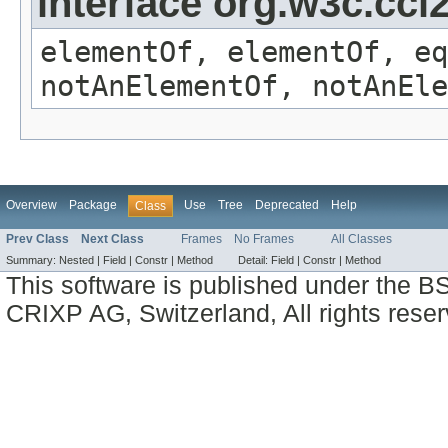
interface org.w3c.cc
elementOf, elementOf, eq
notAnElementOf, notAnEle
Overview
Package
Use
Tree
Deprecated
Help
Class
Prev Class
Next Class
Frames
No Frames
All Classes
Summary:
Nested |
Field |
Constr |
Method
Detail:
Field |
Constr |
Method
This software is published under the BS
CRIXP AG, Switzerland, All rights reser