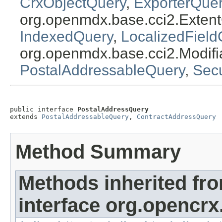
CrxObjectQuery
,
ExporterQue
org.openmdx.base.cci2.Exten
IndexedQuery
,
LocalizedField
org.openmdx.base.cci2.Modif
PostalAddressableQuery
,
Sec
public interface 
PostalAddressQuery
extends 
PostalAddressableQuery
, 
ContractAddressQuery
Method Summary
Methods inherited fr
interface org.opencrx