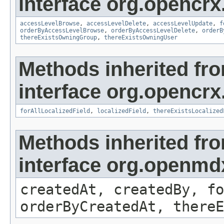
interface org.opencrx
accessLevelBrowse
,
accessLevelDelete
,
accessLevelUpdate
,
f
orderByAccessLevelBrowse
,
orderByAccessLevelDelete
,
orderB
thereExistsOwningGroup
,
thereExistsOwningUser
Methods inherited fr
interface org.opencrx.
forAllLocalizedField
,
localizedField
,
thereExistsLocalized
Methods inherited fr
interface org.openmd
createdAt, createdBy, fo
orderByCreatedAt, thereE