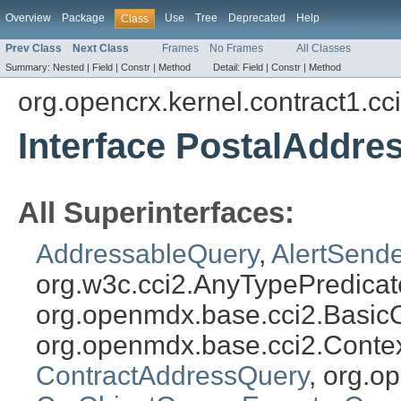
Overview
Package
Use
Tree
Deprecated
Help
Class
Prev Class
Next Class
Frames
No Frames
All Classes
Summary:
Nested |
Field |
Constr |
Method
Detail:
Field |
Constr |
Method
org.opencrx.kernel.contract1.cc
Interface PostalAddre
All Superinterfaces:
AddressableQuery
,
AlertSend
org.w3c.cci2.AnyTypePredicat
org.openmdx.base.cci2.Basic
org.openmdx.base.cci2.Conte
ContractAddressQuery
, org.o