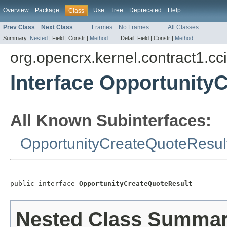
Overview
Package
Use
Tree
Deprecated
Help
Class
Prev Class
Next Class
Frames
No Frames
All Classes
Summary:
Nested
|
Field |
Constr |
Method
Detail:
Field |
Constr |
Method
org.opencrx.kernel.contract1.cc
Interface Opportunity
All Known Subinterfaces:
OpportunityCreateQuoteResul
public interface 
OpportunityCreateQuoteResult
Nested Class Summa