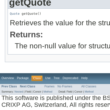
getQuote
Quote
 getQuote()
Retrieves the value for the str
Returns:
The non-null value for structu
Overview
Package
Use
Tree
Deprecated
Help
Class
Prev Class
Next Class
Frames
No Frames
All Classes
Summary:
Nested
|
Field |
Constr |
Method
Detail:
Field |
Constr |
Method
This software is published under the BS
CRIXP AG, Switzerland, All rights reser