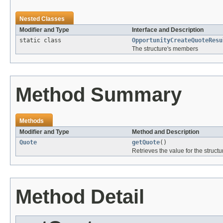
Nested Classes
Modifier and Type
Interface and Description
static class
OpportunityCreateQuoteResu
The structure's members
Method Summary
Methods
Modifier and Type
Method and Description
Quote
getQuote
()
Retrieves the value for the structu
Method Detail