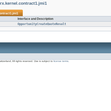
rx.kernel.contract1.jmi1
ontract1.jmi1
Interface and Description
OpportunityCreateQuoteResult
zerland, All rights reserved. Use is subject to
license terms
.