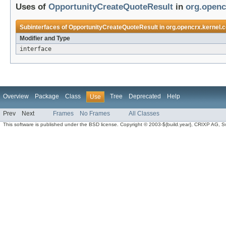
Uses of
OpportunityCreateQuoteResult
in
org.openc
Subinterfaces of
OpportunityCreateQuoteResult
in
org.opencrx.kernel.c
Modifier and Type
interface
Overview
Package
Class
Tree
Deprecated
Help
Use
Prev
Next
Frames
No Frames
All Classes
This software is published under the BSD license. Copyright © 2003-${build.year}, CRIXP AG, Swit