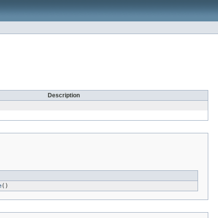
Description
e
()