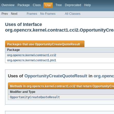
Overview
Package
Class
Tree
Deprecated
Help
Use
Prev
Next
Frames
No Frames
All Classes
Uses of Interface
org.opencrx.kernel.contract1.cci2.OpportunityCr
Packages that use
OpportunityCreateQuoteResult
Package
org.opencrx.kernel.contract1.cci2
org.opencrx.kernel.contract1.jmi1
Uses of
OpportunityCreateQuoteResult
in
org.openc
Methods in
org.opencrx.kernel.contract1.cci2
that return
OpportunityCr
Modifier and Type
OpportunityCreateQuoteResult