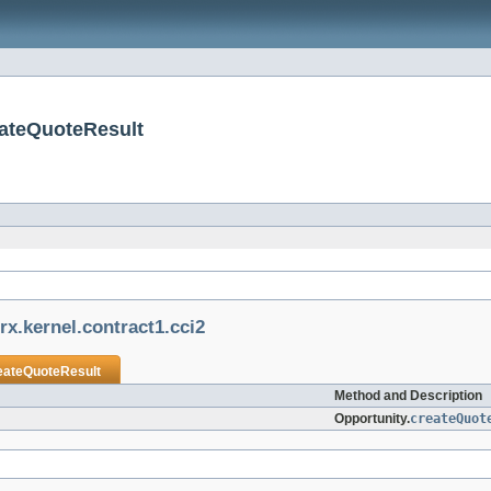
eateQuoteResult
rx.kernel.contract1.cci2
eateQuoteResult
Method and Description
Opportunity.
createQuot