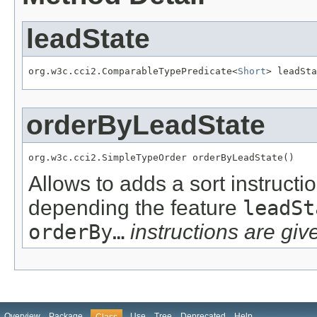
leadState
org.w3c.cci2.ComparableTypePredicate<
Short
> leadSta
orderByLeadState
org.w3c.cci2.SimpleTypeOrder orderByLeadState()
Allows to adds a sort instructi
depending the feature
leadSt
orderBy…
instructions are give
Overview
Package
Use
Tree
Deprecated
Help
Class