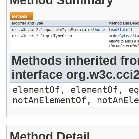
Method Summary
Methods
Modifier and Type
Method and Desc
org.w3c.cci2.ComparableTypePredicate<
Short
>
leadState
()
org.w3c.cci2.SimpleTypeOrder
orderByLeadSta
Allows to adds a s
The order in whi
Methods inherited fr
interface org.w3c.cc
elementOf, elementOf, eq
notAnElementOf, notAnEle
Method Detail