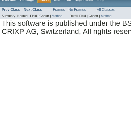
Prev Class
Next Class
Frames
No Frames
All Classes
Summary:
Nested |
Field |
Constr |
Method
Detail:
Field |
Constr |
Method
This software is published under the BS
CRIXP AG, Switzerland, All rights reser