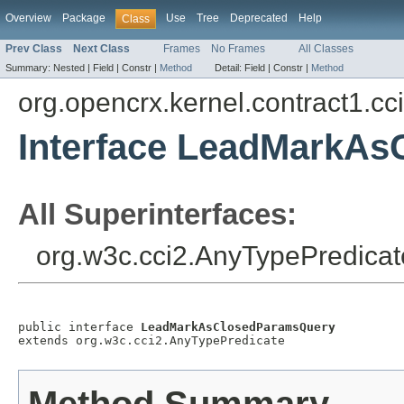
Overview
Package
Use
Tree
Deprecated
Help
Class
Prev Class
Next Class
Frames
No Frames
All Classes
Summary:
Nested |
Field |
Constr |
Method
Detail:
Field |
Constr |
Method
org.opencrx.kernel.contract1.cc
Interface LeadMarkA
All Superinterfaces:
org.w3c.cci2.AnyTypePredicat
public interface 
LeadMarkAsClosedParamsQuery
extends org.w3c.cci2.AnyTypePredicate