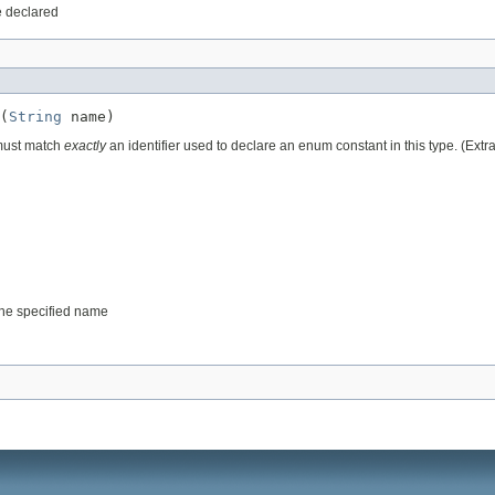
e declared
(
String
 name)
 must match
exactly
an identifier used to declare an enum constant in this type. (Ext
 the specified name