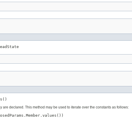
eadState
s()
ey are declared. This method may be used to iterate over the constants as follows:
osedParams.Member.values())
