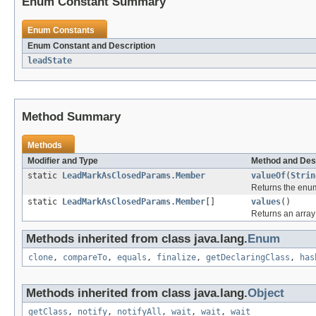
Enum Constant Summary
Enum Constants
Enum Constant and Description
leadState
Method Summary
Methods
Modifier and Type
Method and Des
static
LeadMarkAsClosedParams.Member
valueOf
(
Strin
Returns the enum
static
LeadMarkAsClosedParams.Member
[]
values
()
Returns an array 
Methods inherited from class java.lang.
Enum
clone
,
compareTo
,
equals
,
finalize
,
getDeclaringClass
,
has
Methods inherited from class java.lang.
Object
getClass
,
notify
,
notifyAll
,
wait
,
wait
,
wait