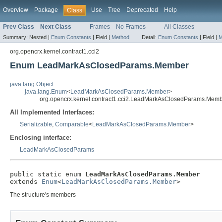
Overview
Package
Use
Tree
Deprecated
Help
Class
Prev Class
Next Class
Frames
No Frames
All Classes
Summary:
Nested |
Enum Constants
|
Field |
Method
Detail:
Enum Constants
|
Field |
M
org.opencrx.kernel.contract1.cci2
Enum LeadMarkAsClosedParams.Member
java.lang.Object
java.lang.Enum
<
LeadMarkAsClosedParams.Member
>
org.opencrx.kernel.contract1.cci2.LeadMarkAsClosedParams.Mem
All Implemented Interfaces:
Serializable
,
Comparable
<
LeadMarkAsClosedParams.Member
>
Enclosing interface:
LeadMarkAsClosedParams
public static enum 
LeadMarkAsClosedParams.Member
extends 
Enum
<
LeadMarkAsClosedParams.Member
>
The structure's members