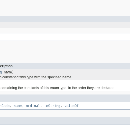
cription
g
name)
 constant of this type with the specified name.
containing the constants of this enum type, in the order they are declared.
hCode
,
name
,
ordinal
,
toString
,
valueOf