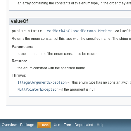
an array containing the constants of this enum type, in the order they ar
valueOf
public static 
LeadMarkAsClosedParams.Member
 valueOf
Returns the enum constant of this type with the specified name. The string
Parameters:
name
- the name of the enum constant to be returned.
Returns:
the enum constant with the specified name
Throws:
IllegalArgumentException
- if this enum type has no constant with
NullPointerException
- if the argument is null
Overview
Package
Use
Tree
Deprecated
Help
Class