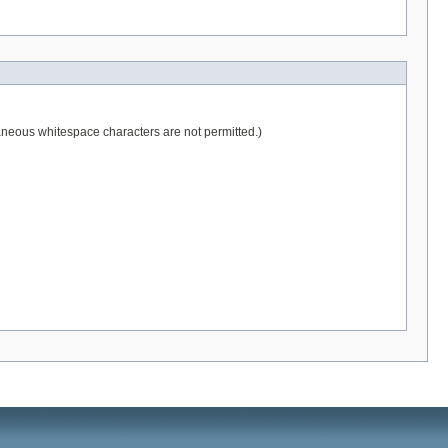
raneous whitespace characters are not permitted.)