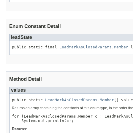
Enum Constant Detail
leadState
public static final 
LeadMarkAsClosedParams.Member
 l
Method Detail
values
public static 
LeadMarkAsClosedParams.Member
[] value
Returns an array containing the constants of this enum type, in the order th
for (LeadMarkAsClosedParams.Member c : LeadMarkAsCl
Returns: