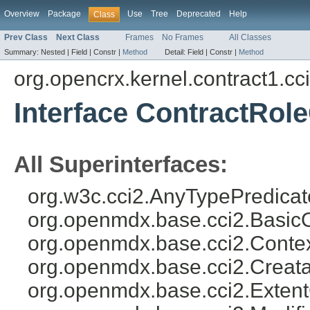
Overview
Package
Use
Tree
Deprecated
Help
Class
Prev Class
Next Class
Frames
No Frames
All Classes
Summary:
Nested |
Field |
Constr |
Method
Detail:
Field |
Constr |
Method
org.opencrx.kernel.contract1.cc
Interface ContractRol
All Superinterfaces:
org.w3c.cci2.AnyTypePredicat
org.openmdx.base.cci2.Basic
org.openmdx.base.cci2.Conte
org.openmdx.base.cci2.Creat
org.openmdx.base.cci2.Exten