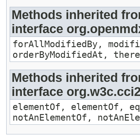
Methods inherited fr
interface org.openmd
forAllModifiedBy, modifi
orderByModifiedAt, there
Methods inherited fr
interface org.w3c.cc
elementOf, elementOf, eq
notAnElementOf, notAnEle