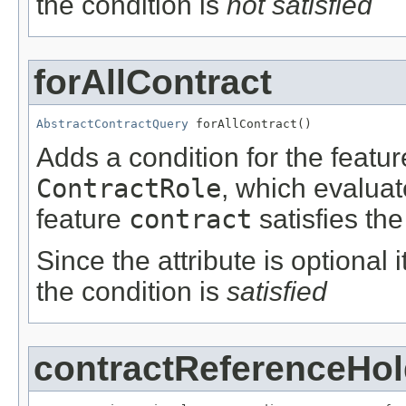
the condition is
not satisfied
forAllContract
AbstractContractQuery
 forAllContract()
Adds a condition for the featu
ContractRole
, which evalua
feature
contract
satisfies the
Since the attribute is optional
the condition is
satisfied
contractReferenceHol