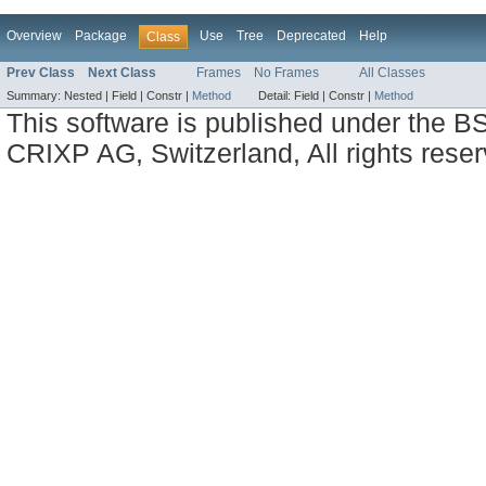
Overview
Package
Use
Tree
Deprecated
Help
Class
Prev Class
Next Class
Frames
No Frames
All Classes
Summary:
Nested |
Field |
Constr |
Method
Detail:
Field |
Constr |
Method
This software is published under the BS
CRIXP AG, Switzerland, All rights reser