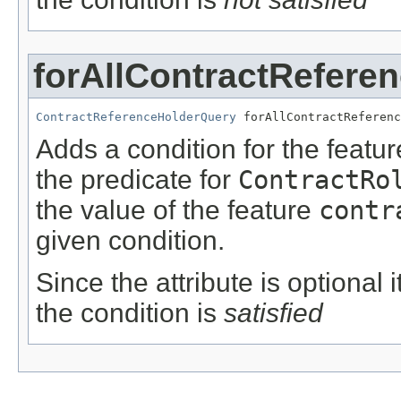
forAllContractRefere
ContractReferenceHolderQuery
 forAllContractReferenc
Adds a condition for the featu
the predicate for
ContractRo
the value of the feature
contr
given condition.
Since the attribute is optional
the condition is
satisfied