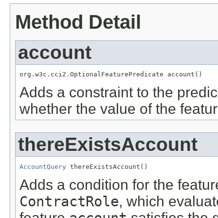
Method Detail
account
org.w3c.cci2.OptionalFeaturePredicate account()
Adds a constraint to the predic
whether the value of the featu
thereExistsAccount
AccountQuery
 thereExistsAccount()
Adds a condition for the featu
ContractRole
, which evalua
feature
account
satisfies the 