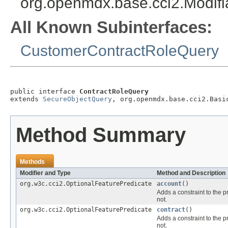
org.openmdx.base.cci2.Modif
All Known Subinterfaces:
CustomerContractRoleQuery
public interface 
ContractRoleQuery
extends 
SecureObjectQuery
, org.openmdx.base.cci2.Basi
Method Summary
Methods
Modifier and Type
Method and Description
org.w3c.cci2.OptionalFeaturePredicate
account
()
Adds a constraint to the p
not.
org.w3c.cci2.OptionalFeaturePredicate
contract
()
Adds a constraint to the p
not.