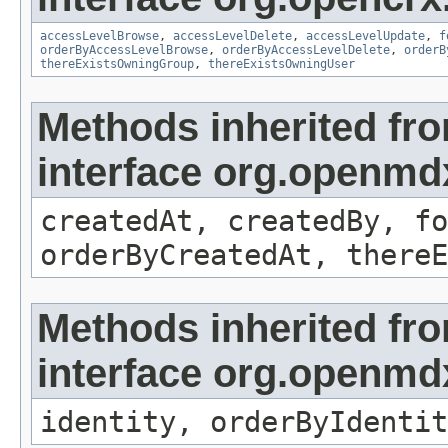
accessLevelBrowse
,
accessLevelDelete
,
accessLevelUpdate
,
f
orderByAccessLevelBrowse
,
orderByAccessLevelDelete
,
orderB
thereExistsOwningGroup
,
thereExistsOwningUser
Methods inherited fr
interface org.openmd
createdAt, createdBy, fo
orderByCreatedAt, thereE
Methods inherited fr
interface org.openmd
identity, orderByIdentit