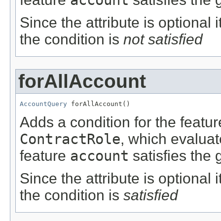
Since the attribute is optional
the condition is
not satisfied
forAllAccount
AccountQuery
 forAllAccount()
Adds a condition for the featu
ContractRole
, which evalua
feature
account
satisfies the 
Since the attribute is optional
the condition is
satisfied