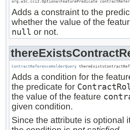
org.w3c.cci2.OptionalFeaturePredicate contractRefer
Adds a constraint to the predic
whether the value of the featu
null
or not.
thereExistsContractR
ContractReferenceHolderQuery
 thereExistsContractRef
Adds a condition for the featu
the predicate for
ContractRo
the value of the feature
contr
given condition.
Since the attribute is optional
the condition is
not satisfied