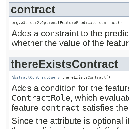
contract
org.w3c.cci2.OptionalFeaturePredicate contract()
Adds a constraint to the predic
whether the value of the featu
thereExistsContract
AbstractContractQuery
 thereExistsContract()
Adds a condition for the featu
ContractRole
, which evalua
feature
contract
satisfies the
Since the attribute is optional