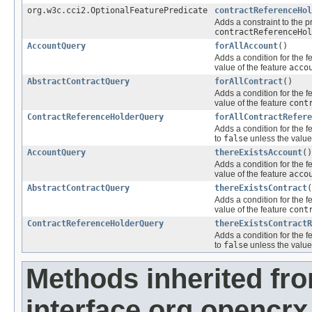
org.w3c.cci2.OptionalFeaturePredicate
contractReferenceHol
Adds a constraint to the p
contractReferenceHol
AccountQuery
forAllAccount
()
Adds a condition for the f
value of the feature
acco
AbstractContractQuery
forAllContract
()
Adds a condition for the f
value of the feature
cont
ContractReferenceHolderQuery
forAllContractRefere
Adds a condition for the f
to
false
unless the value
AccountQuery
thereExistsAccount
()
Adds a condition for the f
value of the feature
acco
AbstractContractQuery
thereExistsContract
(
Adds a condition for the f
value of the feature
cont
ContractReferenceHolderQuery
thereExistsContractR
Adds a condition for the f
to
false
unless the value
Methods inherited fr
interface org.opencrx