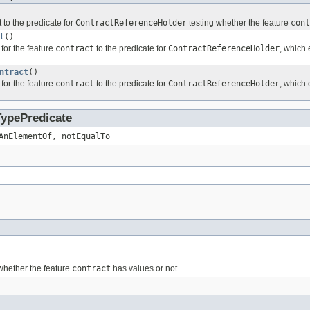
 to the predicate for
ContractReferenceHolder
testing whether the feature
cont
t
()
for the feature
contract
to the predicate for
ContractReferenceHolder
, which 
ntract
()
for the feature
contract
to the predicate for
ContractReferenceHolder
, which 
TypePredicate
AnElementOf, notEqualTo
whether the feature
contract
has values or not.