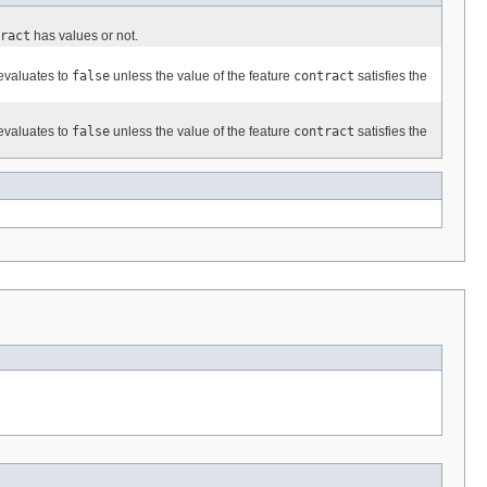
ract
has values or not.
evaluates to
false
unless the value of the feature
contract
satisfies the
evaluates to
false
unless the value of the feature
contract
satisfies the