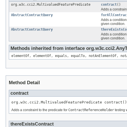
org.w3c.cci2.MultivaluedFeaturePredicate
contract
()
Adds a constraint
AbstractContractQuery
forAllContrac
Adds a condition 
given condition.
AbstractContractQuery
thereExistsCo
Adds a condition 
given condition.
Methods inherited from interface org.w3c.cci2.Any
elementOf, elementOf, equals, equalTo, notAnElementOf, not
Method Detail
contract
org.w3c.cci2.MultivaluedFeaturePredicate contract()
Adds a constraint to the predicate for
ContractReferenceHolder
testing 
thereExistsContract