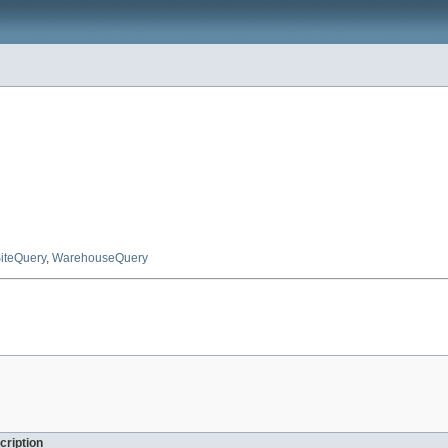
iteQuery
,
WarehouseQuery
cription