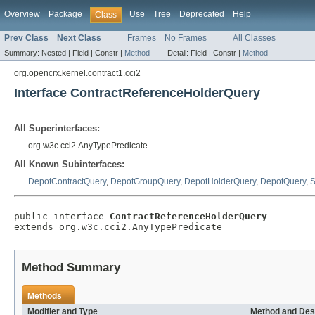
Overview
Package
Use
Tree
Deprecated
Help
Class
Prev Class
Next Class
Frames
No Frames
All Classes
Summary:
Nested |
Field |
Constr |
Method
Detail:
Field |
Constr |
Method
org.opencrx.kernel.contract1.cci2
Interface ContractReferenceHolderQuery
All Superinterfaces:
org.w3c.cci2.AnyTypePredicate
All Known Subinterfaces:
DepotContractQuery
,
DepotGroupQuery
,
DepotHolderQuery
,
DepotQuery
,
S
public interface 
ContractReferenceHolderQuery
extends org.w3c.cci2.AnyTypePredicate
Method Summary
Methods
Modifier and Type
Method and Des