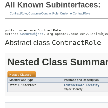
All Known Subinterfaces:
ContractRole
,
CustomerContractRole
,
CustomerContractRole
public interface 
ContractRole
extends 
SecureObject
, org.openmdx.base.cci2.BasicObje
Abstract class
ContractRole
Nested Class Summa
Nested Classes
Modifier and Type
Interface and Description
static interface
ContractRole.Identity
Object Identity