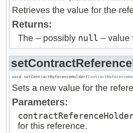
Retrieves the value for the re
Returns:
The – possibly
null
– value f
setContractReference
void setContractReferenceHolder(
ContractReferenceHo
Sets a new value for the refe
Parameters:
contractReferenceHolde
for this reference.