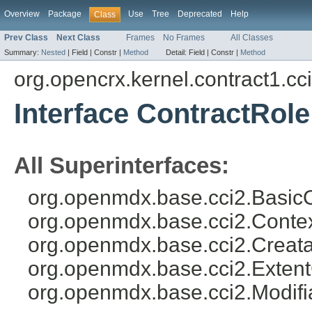
Overview
Package
Use
Tree
Deprecated
Help
Class
Prev Class
Next Class
Frames
No Frames
All Classes
Summary:
Nested
|
Field |
Constr |
Method
Detail:
Field |
Constr |
Method
org.opencrx.kernel.contract1.cc
Interface ContractRole
All Superinterfaces:
org.openmdx.base.cci2.BasicO
org.openmdx.base.cci2.Conte
org.openmdx.base.cci2.Creata
org.openmdx.base.cci2.Exten
org.openmdx.base.cci2.Modifi