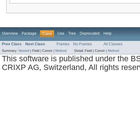
Overview
Package
Use
Tree
Deprecated
Help
Class
Prev Class
Next Class
Frames
No Frames
All Classes
Summary:
Nested
|
Field |
Constr |
Method
Detail:
Field |
Constr |
Method
This software is published under the BS
CRIXP AG, Switzerland, All rights reser