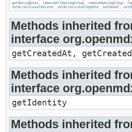
getOwningUser
,
removeAllOwningGroup
,
removeOwningGroup
,
re
setAccessLevelDelete
,
setAccessLevelUpdate
,
setOwner
,
setO
Methods inherited fr
interface org.openmd
getCreatedAt, getCreated
Methods inherited fr
interface org.openmd
getIdentity
Methods inherited fr