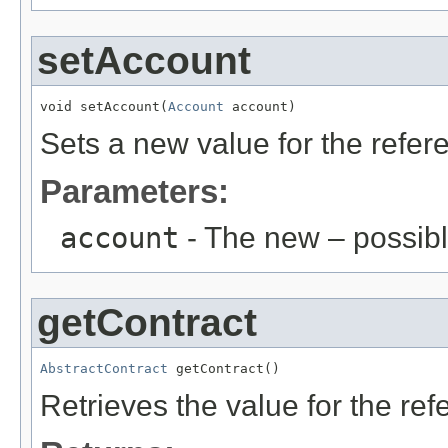
setAccount
void setAccount(
Account
 account)
Sets a new value for the refe
Parameters:
account
- The new – possib
getContract
AbstractContract
 getContract()
Retrieves the value for the re