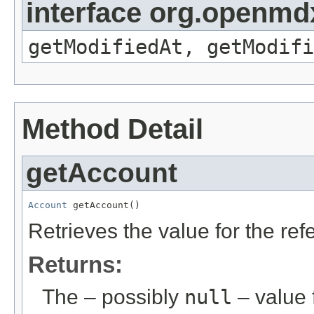
interface org.openmdx
getModifiedAt, getModifi
Method Detail
getAccount
Account
 getAccount()
Retrieves the value for the re
Returns:
The – possibly
null
– value f