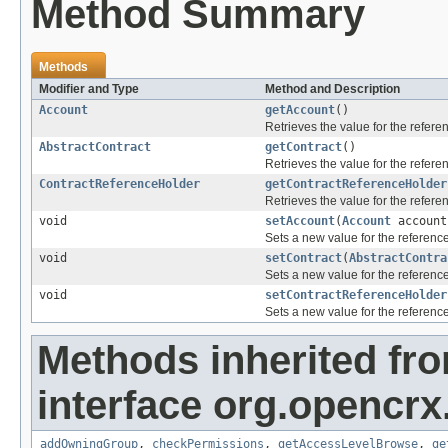
Method Summary
Methods
Modifier and Type
Method and Description
Account
getAccount
()
Retrieves the value for the refer
AbstractContract
getContract
()
Retrieves the value for the refer
ContractReferenceHolder
getContractReferenceHolder
Retrieves the value for the refer
void
setAccount
(
Account
account
Sets a new value for the referenc
void
setContract
(
AbstractContra
Sets a new value for the referenc
void
setContractReferenceHolder
Sets a new value for the referenc
Methods inherited fr
interface org.opencrx
addOwningGroup
,
checkPermissions
,
getAccessLevelBrowse
,
ge