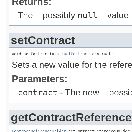
Returns:
The – possibly
null
– value f
setContract
void setContract(
AbstractContract
 contract)
Sets a new value for the refe
Parameters:
contract
- The new – possi
getContractReference
ContractReferenceHolder
 getContractReferenceHolder(