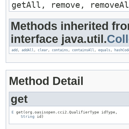
getAll, remove, removeAl
Methods inherited fr
interface java.util.
Coll
add
,
addAll
,
clear
,
contains
,
containsAll
,
equals
,
hashCod
Method Detail
get
E
 get(org.oasisopen.cci2.QualifierType idType,

String
 id)