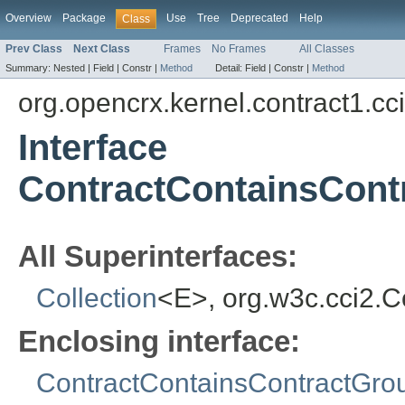
Overview
Package
Use
Tree
Deprecated
Help
Class
Prev Class
Next Class
Frames
No Frames
All Classes
Summary:
Nested |
Field |
Constr |
Method
Detail:
Field |
Constr |
Method
org.opencrx.kernel.contract1.cc
Interface
ContractContainsCon
All Superinterfaces:
Collection
<E>, org.w3c.cci2.
Enclosing interface:
ContractContainsContractGr