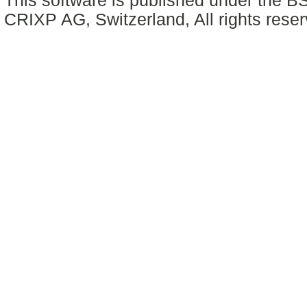
This software is published under the BS
CRIXP AG, Switzerland, All rights reser