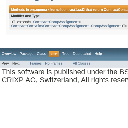
Methods in
org.opencrx.kernel.contract1.cci2
that return
ContractCont
Modifier and Type
<T extends
ContractGroupAssignment
>
ContractContainsContractGroupAssignment.GroupAssignment
<T>
Overview
Package
Class
Tree
Deprecated
Help
Use
Prev
Next
Frames
No Frames
All Classes
This software is published under the BS
CRIXP AG, Switzerland, All rights reser