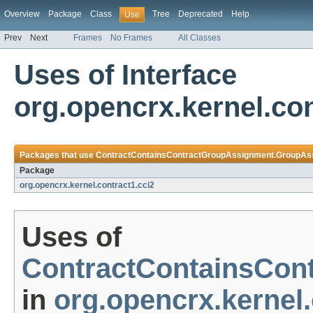
Overview
Package
Class
Tree
Deprecated
Help
Use
Prev
Next
Frames
No Frames
All Classes
Uses of Interface
org.opencrx.kernel.c
Packages that use
ContractContainsContractGroupAssignment.GroupAs
Package
org.opencrx.kernel.contract1.cci2
Uses of
ContractContainsCon
in
org.opencrx.kernel.