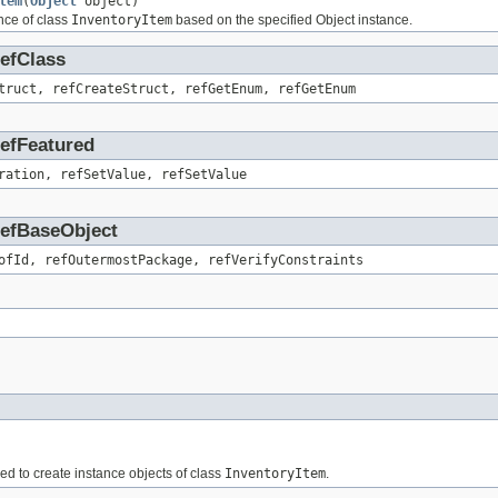
tem
(
Object
object)
nce of class
InventoryItem
based on the specified Object instance.
RefClass
truct, refCreateStruct, refGetEnum, refGetEnum
RefFeatured
ration, refSetValue, refSetValue
.RefBaseObject
ofId, refOutermostPackage, refVerifyConstraints
sed to create instance objects of class
InventoryItem
.