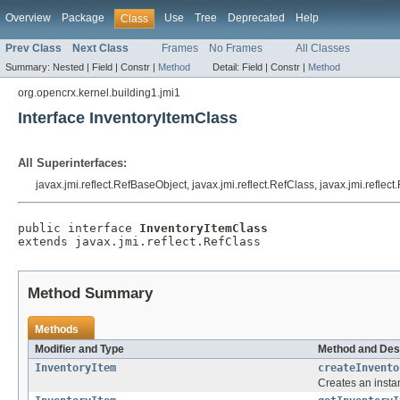
Overview
Package
Use
Tree
Deprecated
Help
Class
Prev Class
Next Class
Frames
No Frames
All Classes
Summary:
Nested |
Field |
Constr |
Method
Detail:
Field |
Constr |
Method
org.opencrx.kernel.building1.jmi1
Interface InventoryItemClass
All Superinterfaces:
javax.jmi.reflect.RefBaseObject, javax.jmi.reflect.RefClass, javax.jmi.reflec
public interface 
InventoryItemClass
extends javax.jmi.reflect.RefClass
Method Summary
Methods
Modifier and Type
Method and Des
InventoryItem
createInvento
Creates an insta