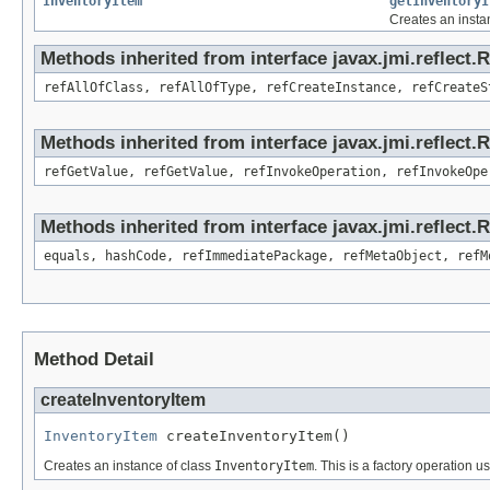
InventoryItem
getInventoryI
Creates an insta
Methods inherited from interface javax.jmi.reflect.
refAllOfClass, refAllOfType, refCreateInstance, refCreateS
Methods inherited from interface javax.jmi.reflect.
refGetValue, refGetValue, refInvokeOperation, refInvokeOpe
Methods inherited from interface javax.jmi.reflect
equals, hashCode, refImmediatePackage, refMetaObject, refM
Method Detail
createInventoryItem
InventoryItem
 createInventoryItem()
Creates an instance of class
InventoryItem
. This is a factory operation u