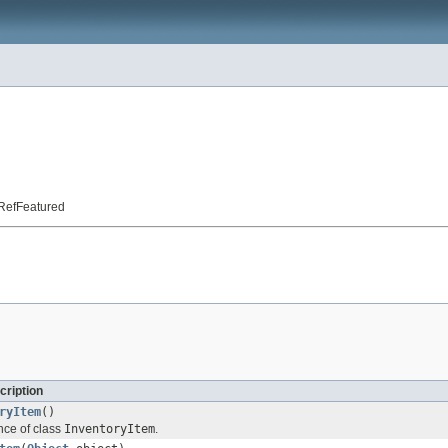
t.RefFeatured
cription
ryItem
()
nce of class
InventoryItem
.