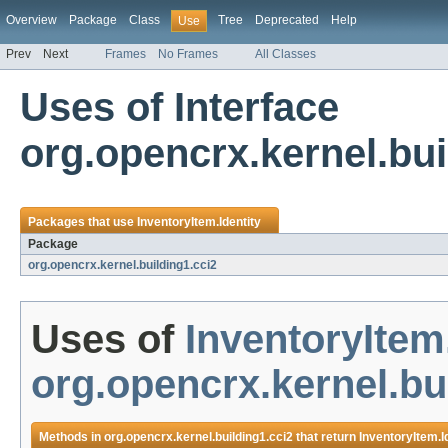
Overview
Package
Class
Tree
Deprecated
Help
Use
Prev
Next
Frames
No Frames
All Classes
Uses of Interface
org.opencrx.kernel.bui
Packages that use
InventoryItem.Identity
Package
org.opencrx.kernel.building1.cci2
Uses of
InventoryItem.
org.opencrx.kernel.bu
Methods in
org.opencrx.kernel.building1.cci2
that return
InventoryItem.I