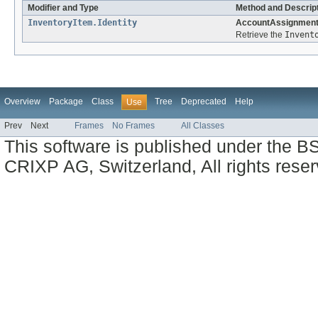
Modifier and Type
Method and Descrip
InventoryItem.Identity
AccountAssignmentIn
Retrieve the
Invent
Overview
Package
Class
Tree
Deprecated
Help
Use
Prev
Next
Frames
No Frames
All Classes
This software is published under the BS
CRIXP AG, Switzerland, All rights reser