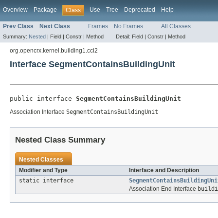
Overview
Package
Use
Tree
Deprecated
Help
Class
Prev Class
Next Class
Frames
No Frames
All Classes
Summary:
Nested
|
Field |
Constr |
Method
Detail:
Field |
Constr |
Method
org.opencrx.kernel.building1.cci2
Interface SegmentContainsBuildingUnit
public interface 
SegmentContainsBuildingUnit
Association Interface
SegmentContainsBuildingUnit
Nested Class Summary
Nested Classes
Modifier and Type
Interface and Description
static interface
SegmentContainsBuildingUni
Association End Interface
buildi