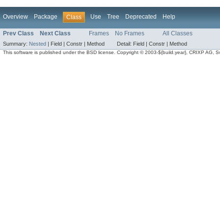
Overview
Package
Use
Tree
Deprecated
Help
Class
Prev Class
Next Class
Frames
No Frames
All Classes
Summary:
Nested
|
Field |
Constr |
Method
Detail:
Field |
Constr |
Method
This software is published under the BSD license. Copyright © 2003-${build.year}, CRIXP AG, Swit