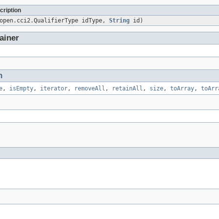
cription
sopen.cci2.QualifierType idType,
String
id)
ainer
n
e
,
isEmpty
,
iterator
,
removeAll
,
retainAll
,
size
,
toArray
,
toArr