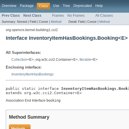
Overview
Package
Use
Tree
Deprecated
Help
Class
Prev Class
Next Class
Frames
No Frames
All Classes
Summary:
Nested |
Field |
Constr |
Method
Detail:
Field |
Constr |
Method
org.opencrx.kernel.building1.cci2
Interface InventoryItemHasBookings.Booking<E>
All Superinterfaces:
Collection
<E>, org.w3c.cci2.Container<E>,
Iterable
<E>
Enclosing interface:
InventoryItemHasBookings
public static interface 
InventoryItemHasBookings.Book
extends org.w3c.cci2.Container<E>
Association End Interface
booking
Method Summary
Methods