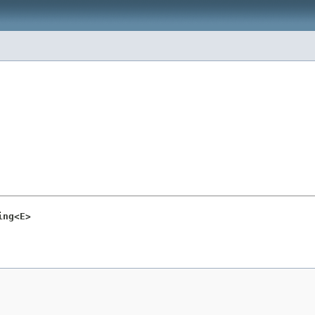
ing<E>