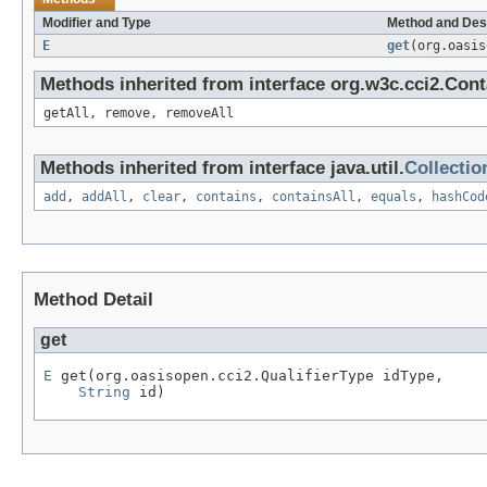
Modifier and Type
Method and Des
E
get
(org.oasi
Methods inherited from interface org.w3c.cci2.Cont
getAll, remove, removeAll
Methods inherited from interface java.util.
Collectio
add
,
addAll
,
clear
,
contains
,
containsAll
,
equals
,
hashCod
Method Detail
get
E
 get(org.oasisopen.cci2.QualifierType idType,

String
 id)